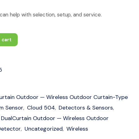
an help with selection, setup, and service.
 cart
5
urtain Outdoor — Wireless Outdoor Curtain-Type
rm Sensor
Cloud 504
Detectors & Sensors
,
,
,
DualCurtain Outdoor — Wireless Outdoor
Detector
Uncategorized
Wireless
,
,