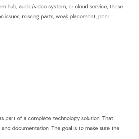
arm hub, audio/video system, or cloud service, those
on issues, missing parts, weak placement, poor
as part of a complete technology solution. That
ce, and documentation. The goal is to make sure the