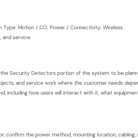
 Type: Motion / CO; Power / Connectivity: Wireless.
 and service.
 the Security Detectors portion of the system to be planne
rojects, and service work where the customer needs depen
, including how users will interact with it, what equipment
or, confirm the power method, mounting location, cabling, 