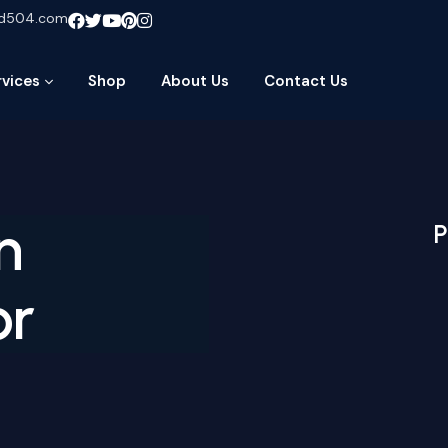
ud504.com
rvices
Shop
About Us
Contact Us
n
P
or