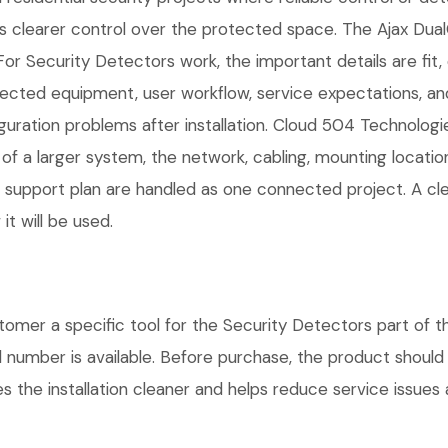
rs clearer control over the protected space. The Ajax Du
For Security Detectors work, the important details are fit, 
cted equipment, user workflow, service expectations, and
guration problems after installation. Cloud 504 Technolog
 of a larger system, the network, cabling, mounting locatio
nd support plan are handled as one connected project. A c
t will be used.
mer a specific tool for the Security Detectors part of th
l number is available. Before purchase, the product shoul
 the installation cleaner and helps reduce service issues a