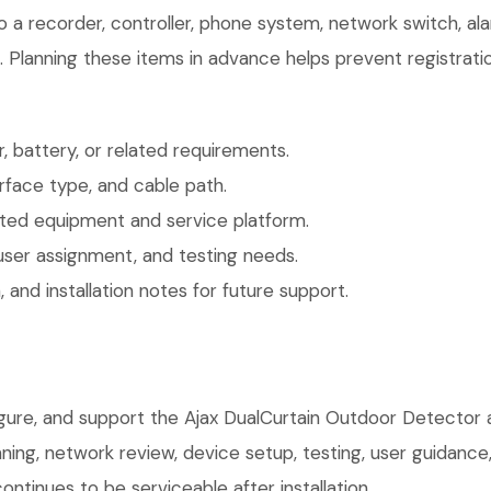
o a recorder, controller, phone system, network switch, al
. Planning these items in advance helps prevent registrati
 battery, or related requirements.
face type, and cable path.
ted equipment and service platform.
user assignment, and testing needs.
 and installation notes for future support.
igure, and support the Ajax DualCurtain Outdoor Detector 
anning, network review, device setup, testing, user guidan
ntinues to be serviceable after installation.