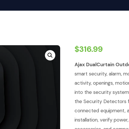
$
316.99
Ajax DualCurtain Outd
smart security, alarm, mo
activity, openings, moti
into the security system
the Security Detectors 
connected equipment, a
installation, verify powe