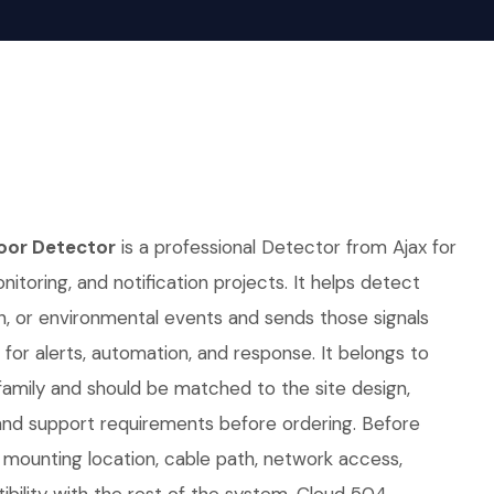
oor Detector
is a professional Detector from Ajax for
nitoring, and notification projects. It helps detect
on, or environmental events and sends those signals
 for alerts, automation, and response. It belongs to
family and should be matched to the site design,
nd support requirements before ordering. Before
r, mounting location, cable path, network access,