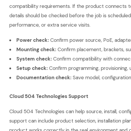
compatibility requirements. If the product connects t
details should be checked before the job is scheduled
performance, or extra service visits.
Power check:
Confirm power source, PoE, adapter,
Mounting check:
Confirm placement, brackets, sur
System check:
Confirm compatibility with connec
Setup check:
Confirm programming, provisioning, 
Documentation check:
Save model, configuration,
Cloud 504 Technologies Support
Cloud 504 Technologies can help source, install, conf
support can include product selection, installation pl
product works correctly in the real environment and co