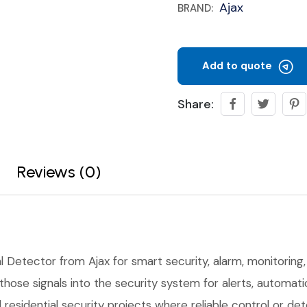
Ajax
BRAND:
Add to quote
Share:
Reviews (0)
l Detector from Ajax for smart security, alarm, monitoring, 
ose signals into the security system for alerts, automation
residential security projects where reliable control or de