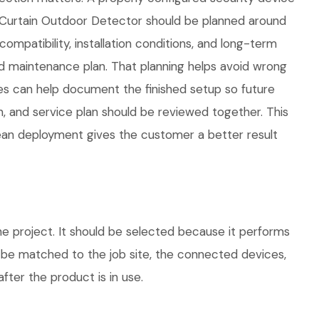
alCurtain Outdoor Detector should be planned around
compatibility, installation conditions, and long-term
 maintenance plan. That planning helps avoid wrong
ies can help document the finished setup so future
n, and service plan should be reviewed together. This
lean deployment gives the customer a better result
e project. It should be selected because it performs
d be matched to the job site, the connected devices,
fter the product is in use.