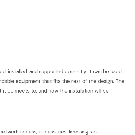
d, installed, and supported correctly. It can be used
dable equipment that fits the rest of the design. The
 it connects to, and how the installation will be
network access, accessories, licensing, and