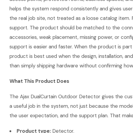
helps the system respond consistently and gives use
the real job site, not treated as a loose catalog item. 
support. The product should be matched to the conne
accessories, weak placement, missing power, or confi
support is easier and faster. When the product is part
product is best used when the design, installation, a
than simply shipping hardware without confirming how i
What This Product Does
The Ajax DualCurtain Outdoor Detector gives the custo
a useful job in the system, not just because the mode
the user expectation, and the support plan. That makes
Product type:
Detector.