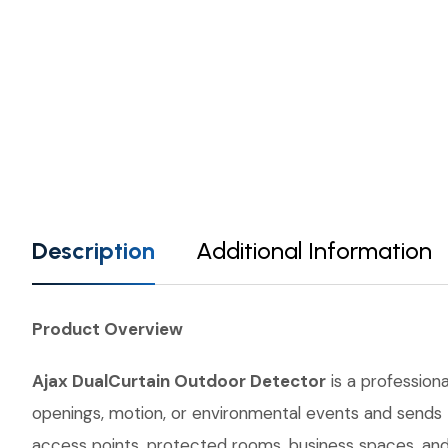
Description
Additional Information
Product Overview
Ajax DualCurtain Outdoor Detector
is a professiona
openings, motion, or environmental events and sends th
access points, protected rooms, business spaces, and 