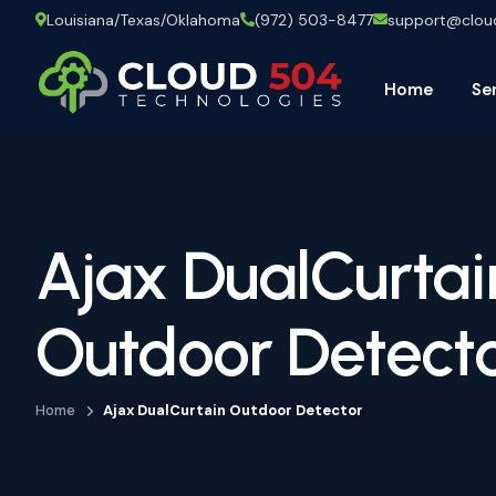
Louisiana/Texas/Oklahoma
(972) 503-8477
support@clo
Home
Se
Ajax DualCurtai
Outdoor Detect
Home
Ajax DualCurtain Outdoor Detector