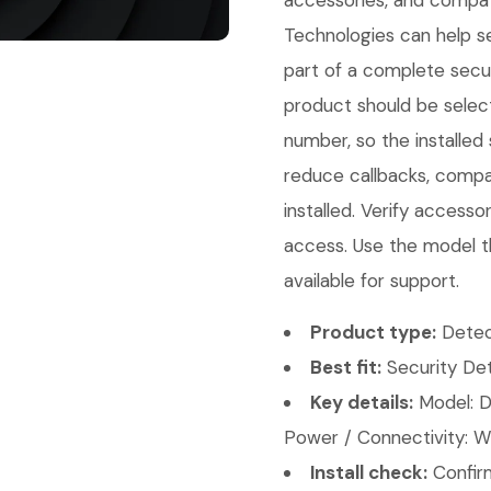
accessories, and compati
Technologies can help sel
part of a complete secur
product should be select
number, so the installed
reduce callbacks, compat
installed. Verify access
access. Use the model t
available for support.
Product type:
Detec
Best fit:
Security Det
Key details:
Model: D
Power / Connectivity: Wi
Install check:
Confirm