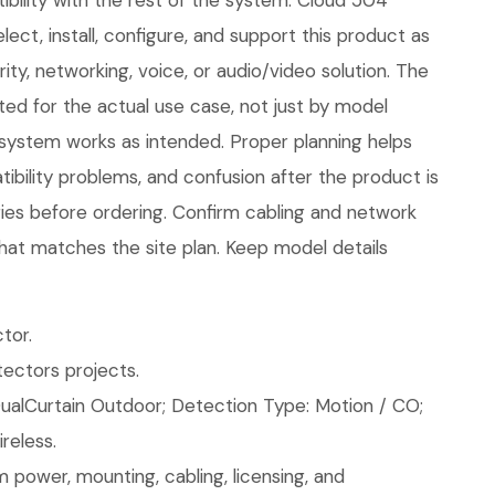
bility with the rest of the system. Cloud 504
ect, install, configure, and support this product as
ity, networking, voice, or audio/video solution. The
ed for the actual use case, not just by model
 system works as intended. Proper planning helps
ibility problems, and confusion after the product is
ories before ordering. Confirm cabling and network
hat matches the site plan. Keep model details
tor.
ectors projects.
ualCurtain Outdoor; Detection Type: Motion / CO;
reless.
 power, mounting, cabling, licensing, and