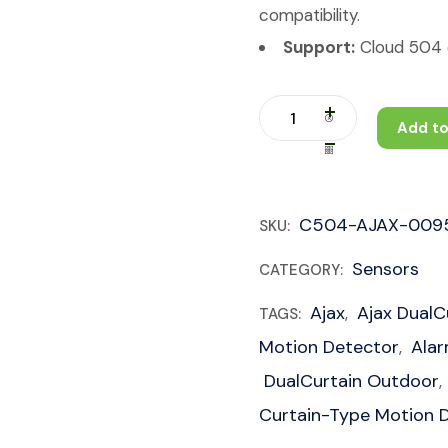
compatibility.
Support:
Cloud 504 c
Add to
C504-AJAX-009
SKU:
Sensors
CATEGORY:
Ajax
Ajax DualC
TAGS:
,
Motion Detector
Ala
,
DualCurtain Outdoor
,
Curtain-Type Motion 