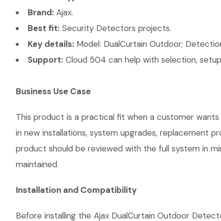
Brand:
Ajax.
Best fit:
Security Detectors projects.
Key details:
Model: DualCurtain Outdoor; Detection
Support:
Cloud 504 can help with selection, setup,
Business Use Case
This product is a practical fit when a customer wants
in new installations, system upgrades, replacement p
product should be reviewed with the full system in mind
maintained.
Installation and Compatibility
Before installing the Ajax DualCurtain Outdoor Detect