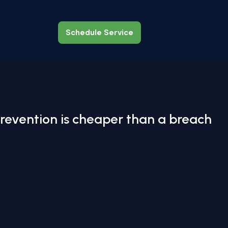
Schedule Service
Schedule Service
revention is cheaper than a breach