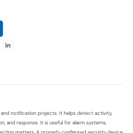
and notification projects. It helps detect activity,
, and response. It is useful for alarm systems,
tection matters. A properly configured security device