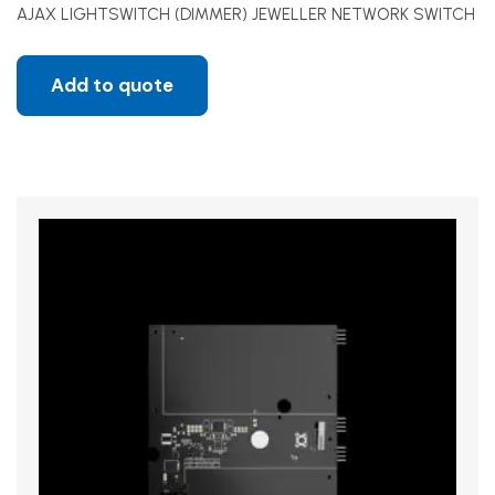
AJAX LIGHTSWITCH (DIMMER) JEWELLER NETWORK SWITCH
Add to quote