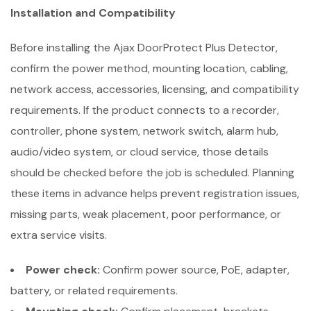
Installation and Compatibility
Before installing the Ajax DoorProtect Plus Detector,
confirm the power method, mounting location, cabling,
network access, accessories, licensing, and compatibility
requirements. If the product connects to a recorder,
controller, phone system, network switch, alarm hub,
audio/video system, or cloud service, those details
should be checked before the job is scheduled. Planning
these items in advance helps prevent registration issues,
missing parts, weak placement, poor performance, or
extra service visits.
Power check:
Confirm power source, PoE, adapter,
battery, or related requirements.