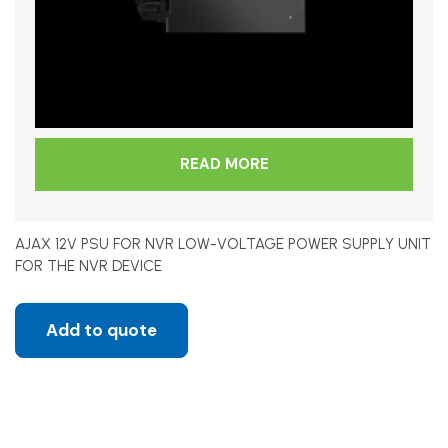
READ MORE
AJAX 12V PSU FOR NVR LOW-VOLTAGE POWER SUPPLY UNIT
FOR THE NVR DEVICE
Add to quote