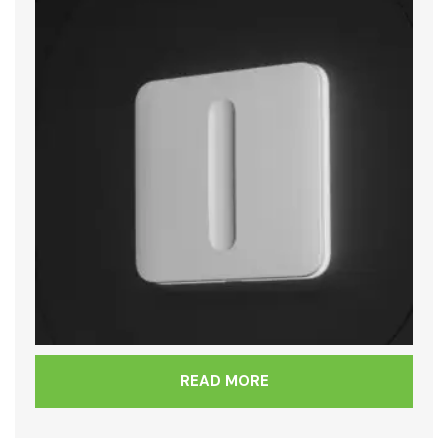
READ MORE