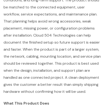
conditions, and long-term support. The product should
be matched to the connected equipment, user
workflow, service expectations, and maintenance plan.
That planning helps avoid wrong accessories, weak
placement, missing power, or configuration problems
after installation. Cloud 504 Technologies can help
document the finished setup so future support is easier
and faster. When the product is part of a larger system,
the network, cabling, mounting location, and service plan
should be reviewed together. This product is best used
when the design, installation, and support plan are
handled as one connected project. A clean deployment
gives the customer a better result than simply shipping
hardware without confirming how it will be used.
What This Product Does