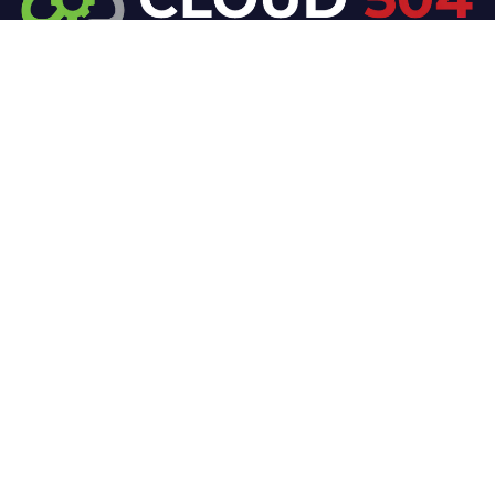
At Cloud 504 Technologies, we’re committed to
delivering professional, high-quality technology
solutions. From proactive threat monitoring to
advanced data protection, we help keep your
business secure while preserving its reputation and
protecting it from evolving digital threats.
Company
Our Services
Home
IT / Networking
Shop
Smart Security Systems
Terms and Conditions
Business Phone Systems