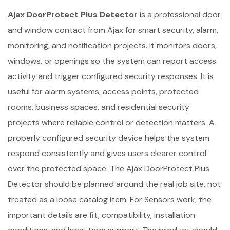
Ajax DoorProtect Plus Detector
is a professional door
and window contact from Ajax for smart security, alarm,
monitoring, and notification projects. It monitors doors,
windows, or openings so the system can report access
activity and trigger configured security responses. It is
useful for alarm systems, access points, protected
rooms, business spaces, and residential security
projects where reliable control or detection matters. A
properly configured security device helps the system
respond consistently and gives users clearer control
over the protected space. The Ajax DoorProtect Plus
Detector should be planned around the real job site, not
treated as a loose catalog item. For Sensors work, the
important details are fit, compatibility, installation