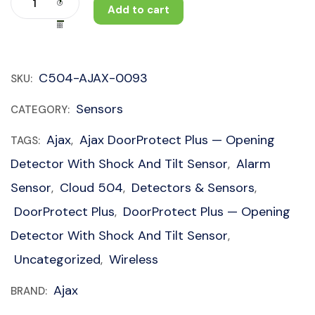
Add to cart
C504-AJAX-0093
SKU:
Sensors
CATEGORY:
Ajax
Ajax DoorProtect Plus — Opening
TAGS:
,
Detector With Shock And Tilt Sensor
Alarm
,
Sensor
Cloud 504
Detectors & Sensors
,
,
,
DoorProtect Plus
DoorProtect Plus — Opening
,
Detector With Shock And Tilt Sensor
,
Uncategorized
Wireless
,
Ajax
BRAND: