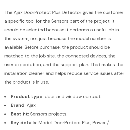
The Ajax DoorProtect Plus Detector gives the customer
a specific tool for the Sensors part of the project. It
should be selected because it performs a useful job in
the system, not just because the model number is
available. Before purchase, the product should be
matched to the job site, the connected devices, the
user expectation, and the support plan. That makes the
installation cleaner and helps reduce service issues after
the product is in use.
Product type:
door and window contact.
Brand:
Ajax.
Best fit:
Sensors projects.
Key details:
Model: DoorProtect Plus; Power /