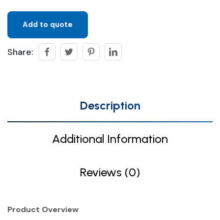
Add to quote
Share:
Description
Additional Information
Reviews (0)
Product Overview