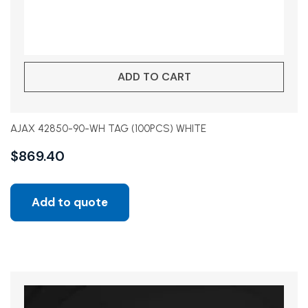
ADD TO CART
AJAX 42850-90-WH TAG (100PCS) WHITE
$
869.40
Add to quote