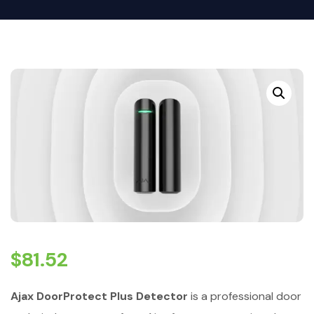
$
81.52
Ajax DoorProtect Plus Detector
is a professional door