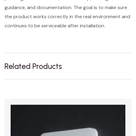
guidance, and documentation. The goal is to make sure
the product works correctly in the real environment and
continues to be serviceable after installation.
Related Products