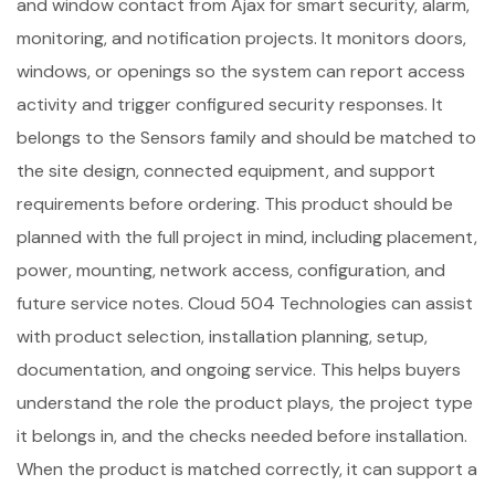
and window contact from Ajax for smart security, alarm,
monitoring, and notification projects. It monitors doors,
windows, or openings so the system can report access
activity and trigger configured security responses. It
belongs to the Sensors family and should be matched to
the site design, connected equipment, and support
requirements before ordering. This product should be
planned with the full project in mind, including placement,
power, mounting, network access, configuration, and
future service notes. Cloud 504 Technologies can assist
with product selection, installation planning, setup,
documentation, and ongoing service. This helps buyers
understand the role the product plays, the project type
it belongs in, and the checks needed before installation.
When the product is matched correctly, it can support a