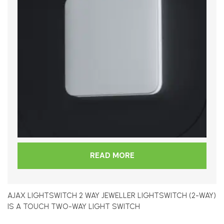
READ MORE
AJAX LIGHTSWITCH 2 WAY JEWELLER LIGHTSWITCH (2-WAY)
IS A TOUCH TWO-WAY LIGHT SWITCH