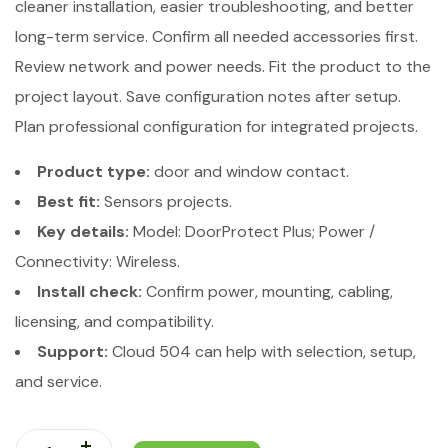
cleaner installation, easier troubleshooting, and better
long-term service. Confirm all needed accessories first.
Review network and power needs. Fit the product to the
project layout. Save configuration notes after setup.
Plan professional configuration for integrated projects.
Product type:
door and window contact.
Best fit:
Sensors projects.
Key details:
Model: DoorProtect Plus; Power /
Connectivity: Wireless.
Install check:
Confirm power, mounting, cabling,
licensing, and compatibility.
Support:
Cloud 504 can help with selection, setup,
and service.