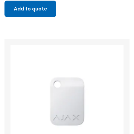
Add to quote