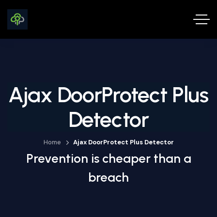
Ajax DoorProtect Plus
Detector
Home
Ajax DoorProtect Plus Detector
Prevention is cheaper than a
breach