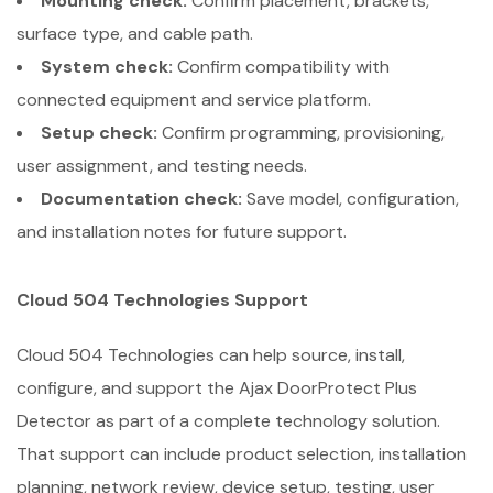
Mounting check:
Confirm placement, brackets,
surface type, and cable path.
System check:
Confirm compatibility with
connected equipment and service platform.
Setup check:
Confirm programming, provisioning,
user assignment, and testing needs.
Documentation check:
Save model, configuration,
and installation notes for future support.
Cloud 504 Technologies Support
Cloud 504 Technologies can help source, install,
configure, and support the Ajax DoorProtect Plus
Detector as part of a complete technology solution.
That support can include product selection, installation
planning, network review, device setup, testing, user