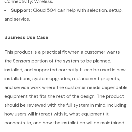
Connectivity: Wireless.
Support:
Cloud 504 can help with selection, setup,
and service.
Business Use Case
This product is a practical fit when a customer wants
the Sensors portion of the system to be planned,
installed, and supported correctly. It can be used in new
installations, system upgrades, replacement projects,
and service work where the customer needs dependable
equipment that fits the rest of the design. The product
should be reviewed with the full system in mind, including
how users will interact with it, what equipment it
connects to, and how the installation will be maintained.