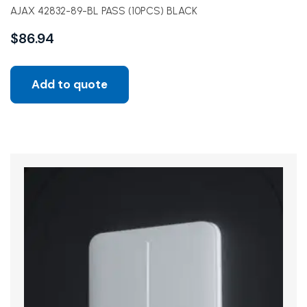
AJAX 42832-89-BL PASS (10PCS) BLACK
$
86.94
Add to quote