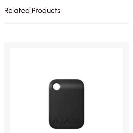
Related Products