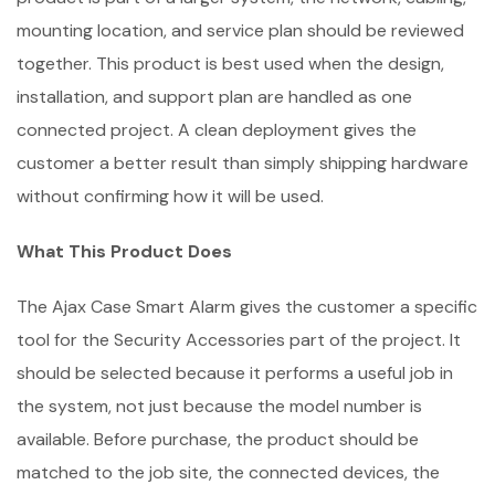
mounting location, and service plan should be reviewed
together. This product is best used when the design,
installation, and support plan are handled as one
connected project. A clean deployment gives the
customer a better result than simply shipping hardware
without confirming how it will be used.
What This Product Does
The Ajax Case Smart Alarm gives the customer a specific
tool for the Security Accessories part of the project. It
should be selected because it performs a useful job in
the system, not just because the model number is
available. Before purchase, the product should be
matched to the job site, the connected devices, the