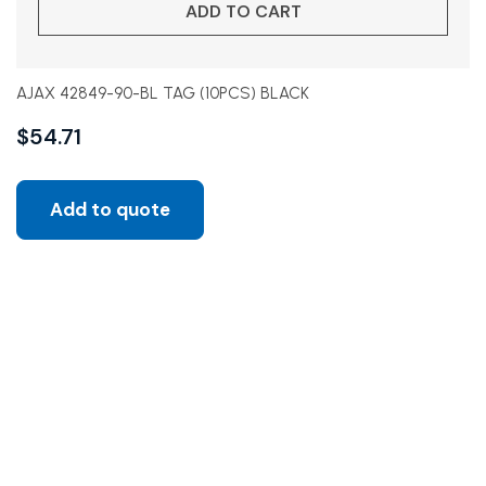
ADD TO CART
AJAX 42849-90-BL TAG (10PCS) BLACK
$
54.71
Add to quote