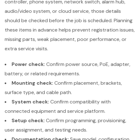
controller, phone system, network switch, alarm hub,
audio/video system, or cloud service, those details
should be checked before the job is scheduled. Planning
these items in advance helps prevent registration issues,
missing parts, weak placement, poor performance, or
extra service visits.
Power check:
Confirm power source, PoE, adapter,
battery, or related requirements.
Mounting check:
Confirm placement, brackets,
surface type, and cable path.
System check:
Confirm compatibility with
connected equipment and service platform.
Setup check:
Confirm programming, provisioning,
user assignment, and testing needs.
Documentation check:
Save model, configuration,