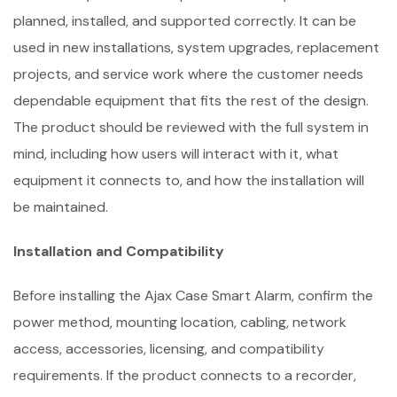
planned, installed, and supported correctly. It can be
used in new installations, system upgrades, replacement
projects, and service work where the customer needs
dependable equipment that fits the rest of the design.
The product should be reviewed with the full system in
mind, including how users will interact with it, what
equipment it connects to, and how the installation will
be maintained.
Installation and Compatibility
Before installing the Ajax Case Smart Alarm, confirm the
power method, mounting location, cabling, network
access, accessories, licensing, and compatibility
requirements. If the product connects to a recorder,