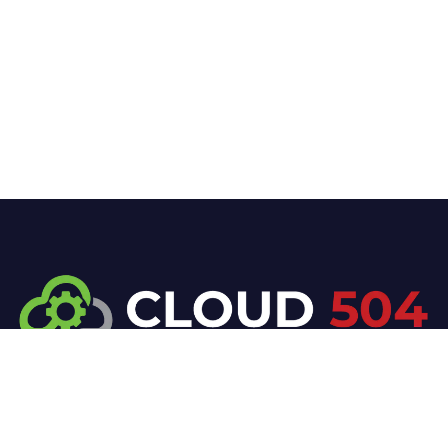
At Cloud 504 Technologies, we’re committed to
delivering professional, high-quality technology