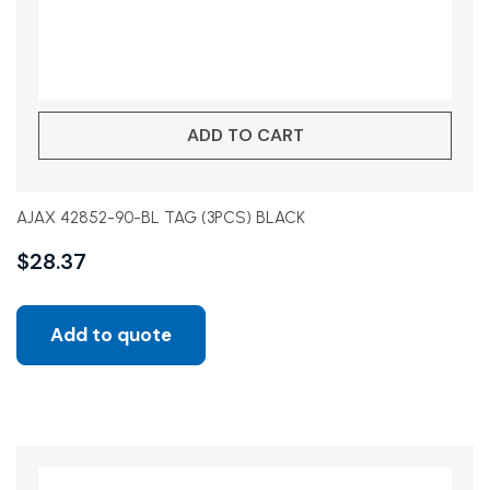
ADD TO CART
AJAX 42852-90-BL TAG (3PCS) BLACK
$
28.37
Add to quote