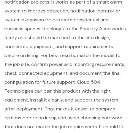
notification projects. It works as part of a smart alarm
system to improve detection, notification, control, or
system expansion for protected residential and
business spaces. It belongs to the Security Accessories
family and should be matched to the site design,
connected equipment, and support requirements
before ordering. For best results, match the model to
the job site, confirm power and mounting requirements,
check connected equipment, and document the final
configuration for future support. Cloud 504
Technologies can pair this product with the right
equipment, install it cleanly, and support the system
after deployment. That makes it easier to compare
options before ordering and avoid choosing hardware
that does not match the job requirements. It should fit