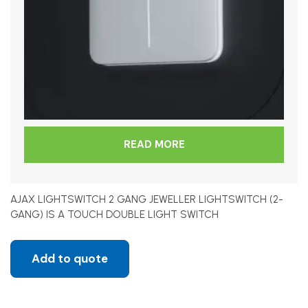
READ MORE
AJAX LIGHTSWITCH 2 GANG JEWELLER LIGHTSWITCH (2-
GANG) IS A TOUCH DOUBLE LIGHT SWITCH
Add to quote