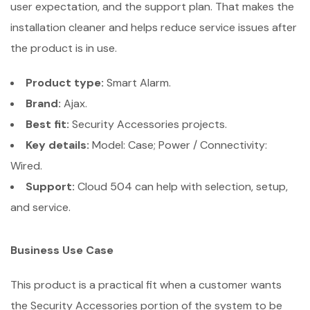
user expectation, and the support plan. That makes the
installation cleaner and helps reduce service issues after
the product is in use.
Product type:
Smart Alarm.
Brand:
Ajax.
Best fit:
Security Accessories projects.
Key details:
Model: Case; Power / Connectivity:
Wired.
Support:
Cloud 504 can help with selection, setup,
and service.
Business Use Case
This product is a practical fit when a customer wants
the Security Accessories portion of the system to be