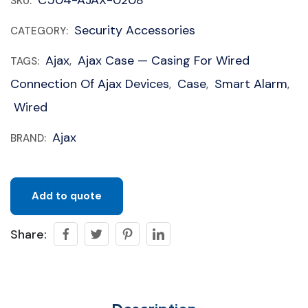
C504-AJAX-0208
SKU:
Security Accessories
CATEGORY:
Ajax
Ajax Case — Casing For Wired
TAGS:
,
Connection Of Ajax Devices
Case
Smart Alarm
,
,
,
Wired
Ajax
BRAND:
Add to quote
Share: