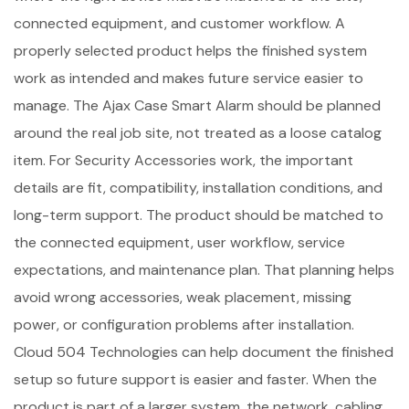
connected equipment, and customer workflow. A
properly selected product helps the finished system
work as intended and makes future service easier to
manage. The Ajax Case Smart Alarm should be planned
around the real job site, not treated as a loose catalog
item. For Security Accessories work, the important
details are fit, compatibility, installation conditions, and
long-term support. The product should be matched to
the connected equipment, user workflow, service
expectations, and maintenance plan. That planning helps
avoid wrong accessories, weak placement, missing
power, or configuration problems after installation.
Cloud 504 Technologies can help document the finished
setup so future support is easier and faster. When the
product is part of a larger system, the network, cabling,