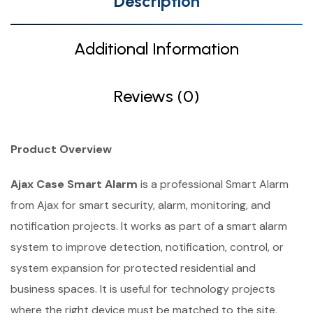
Description
Additional Information
Reviews (0)
Product Overview
Ajax Case Smart Alarm
is a professional Smart Alarm
from Ajax for smart security, alarm, monitoring, and
notification projects. It works as part of a smart alarm
system to improve detection, notification, control, or
system expansion for protected residential and
business spaces. It is useful for technology projects
where the right device must be matched to the site,