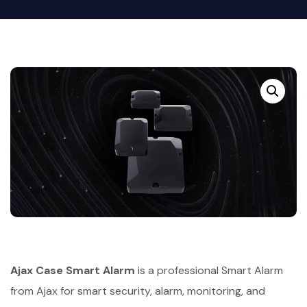
Ajax Case Smart Alarm
is a professional Smart Alarm
from Ajax for smart security, alarm, monitoring, and