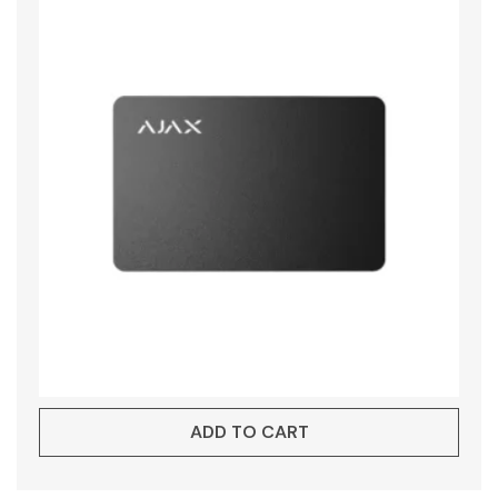
ADD TO CART