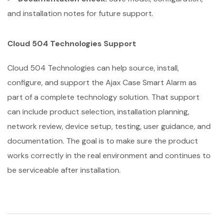
and installation notes for future support.
Cloud 504 Technologies Support
Cloud 504 Technologies can help source, install,
configure, and support the Ajax Case Smart Alarm as
part of a complete technology solution. That support
can include product selection, installation planning,
network review, device setup, testing, user guidance, and
documentation. The goal is to make sure the product
works correctly in the real environment and continues to
be serviceable after installation.