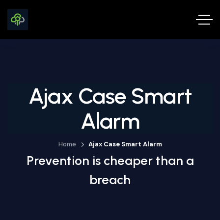
Ajax Case Smart
Alarm
Home
Ajax Case Smart Alarm
Prevention is cheaper than a
breach