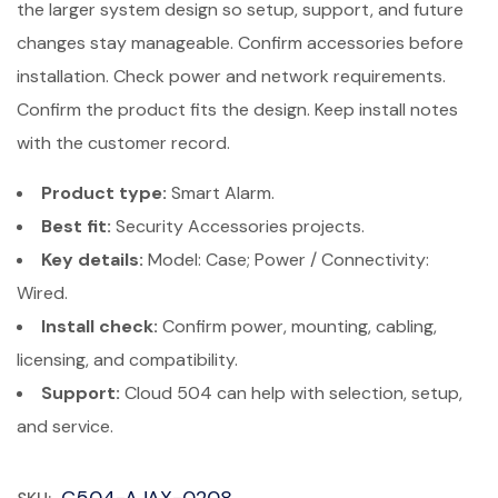
the larger system design so setup, support, and future
changes stay manageable. Confirm accessories before
installation. Check power and network requirements.
Confirm the product fits the design. Keep install notes
with the customer record.
Product type:
Smart Alarm.
Best fit:
Security Accessories projects.
Key details:
Model: Case; Power / Connectivity:
Wired.
Install check:
Confirm power, mounting, cabling,
licensing, and compatibility.
Support:
Cloud 504 can help with selection, setup,
and service.