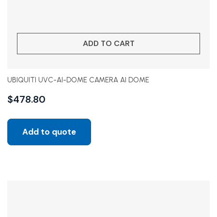
ADD TO CART
UBIQUITI UVC-AI-DOME CAMERA AI DOME
$
478.80
Add to quote