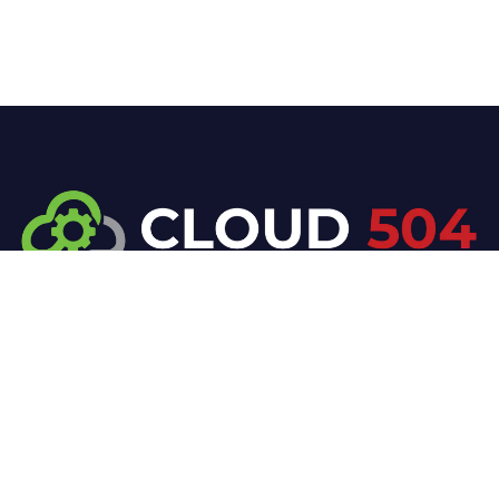
At Cloud 504 Technologies, we’re committed to
delivering professional, high-quality technology
solutions. From proactive threat monitoring to
advanced data protection, we help keep your
business secure while preserving its reputation and
protecting it from evolving digital threats.