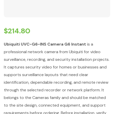
$
214.80
Ubiquiti UVC-G6-INS Camera G6 Instant
is a
professional network camera from Ubiquiti for video
surveillance, recording, and security installation projects.
It captures security video for homes or businesses and
supports surveillance layouts that need clear
identification, dependable recording, and remote review
through the selected recorder or network platform. It
belongs to the Cameras family and should be matched
to the site design, connected equipment, and support
requirements before ordering. Before installation, verify