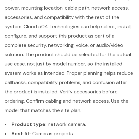
power, mounting location, cable path, network access,
accessories, and compatibility with the rest of the
system. Cloud 504 Technologies can help select, install,
configure, and support this product as part of a
complete security, networking, voice, or audio/video
solution. The product should be selected for the actual
use case, not just by model number, so the installed
system works as intended. Proper planning helps reduce
callbacks, compatibility problems, and confusion after
the product is installed. Verify accessories before
ordering. Confirm cabling and network access. Use the
model that matches the site plan.
Product type:
network camera.
Best fit:
Cameras projects.