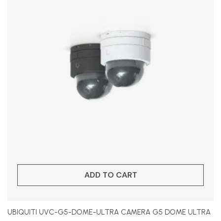
ADD TO CART
UBIQUITI UVC-G5-DOME-ULTRA CAMERA G5 DOME ULTRA