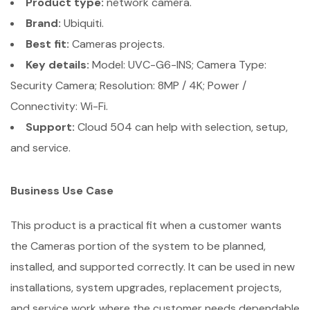
Product type:
network camera.
Brand:
Ubiquiti.
Best fit:
Cameras projects.
Key details:
Model: UVC-G6-INS; Camera Type:
Security Camera; Resolution: 8MP / 4K; Power /
Connectivity: Wi-Fi.
Support:
Cloud 504 can help with selection, setup,
and service.
Business Use Case
This product is a practical fit when a customer wants
the Cameras portion of the system to be planned,
installed, and supported correctly. It can be used in new
installations, system upgrades, replacement projects,
and service work where the customer needs dependable