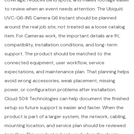
to review when an event needs attention. The Ubiquiti
UVC-G6-INS Camera G6 Instant should be planned
around the real job site, not treated as a loose catalog
item. For Cameras work, the important details are fit,
compatibility, installation conditions, and long-term
support. The product should be matched to the
connected equipment, user workflow, service
expectations, and maintenance plan. That planning helps
avoid wrong accessories, weak placement, missing
power, or configuration problems after installation.
Cloud 504 Technologies can help document the finished
setup so future support is easier and faster. When the
product is part of a larger system, the network, cabling,
mounting location, and service plan should be reviewed