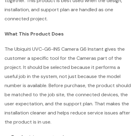
together. This product is best used when the design,
installation, and support plan are handled as one
connected project.
What This Product Does
The Ubiquiti UVC-G6-INS Camera G6 Instant gives the
customer a specific tool for the Cameras part of the
project. It should be selected because it performs a
useful job in the system, not just because the model
number is available. Before purchase, the product should
be matched to the job site, the connected devices, the
user expectation, and the support plan. That makes the
installation cleaner and helps reduce service issues after
the product is in use.