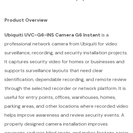
Product Overview
Ubiquiti UVC-G6-INS Camera G6 Instant
is a
professional network camera from Ubiquiti for video
surveillance, recording, and security installation projects.
It captures security video for homes or businesses and
supports surveillance layouts that need clear
identification, dependable recording, and remote review
through the selected recorder or network platform. It is
useful for entry points, offices, warehouses, homes,
parking areas, and other locations where recorded video
helps improve awareness and review security events. A
properly designed camera installation improves
coverage, reduces blind spots, and makes footage easier