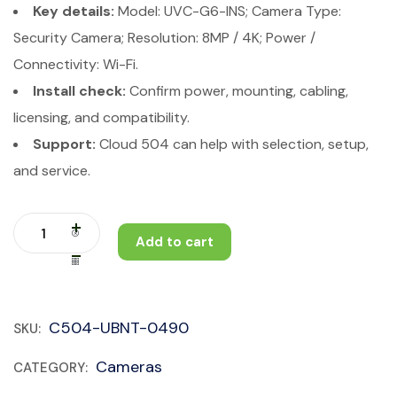
Key details:
Model: UVC-G6-INS; Camera Type:
Security Camera; Resolution: 8MP / 4K; Power /
Connectivity: Wi-Fi.
Install check:
Confirm power, mounting, cabling,
licensing, and compatibility.
Support:
Cloud 504 can help with selection, setup,
and service.
Add to cart
C504-UBNT-0490
SKU:
Cameras
CATEGORY: