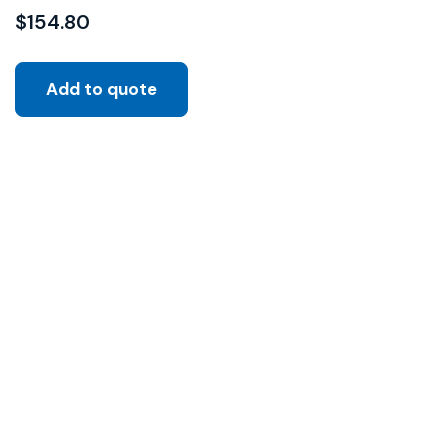
$
154.80
Add to quote