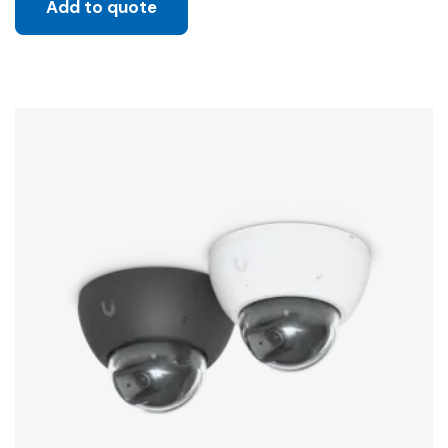
Add to quote