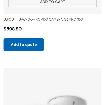
ADD TO CART
UBIQUITI UVC-G6-PRO-360 CAMERA G6 PRO 360
$
598.80
Add to quote