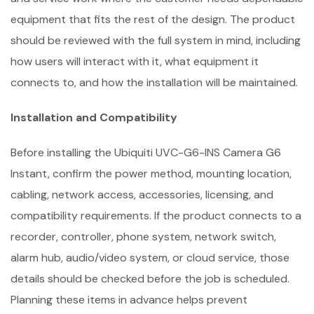
equipment that fits the rest of the design. The product
should be reviewed with the full system in mind, including
how users will interact with it, what equipment it
connects to, and how the installation will be maintained.
Installation and Compatibility
Before installing the Ubiquiti UVC-G6-INS Camera G6
Instant, confirm the power method, mounting location,
cabling, network access, accessories, licensing, and
compatibility requirements. If the product connects to a
recorder, controller, phone system, network switch,
alarm hub, audio/video system, or cloud service, those
details should be checked before the job is scheduled.
Planning these items in advance helps prevent