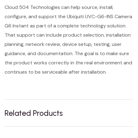
Cloud 504 Technologies can help source, install,
configure, and support the Ubiquiti UVC-G6-INS Camera
G6 Instant as part of a complete technology solution.
That support can include product selection, installation
planning, network review, device setup, testing, user
guidance, and documentation. The goal is to make sure
the product works correctly in the real environment and
continues to be serviceable after installation.
Related Products