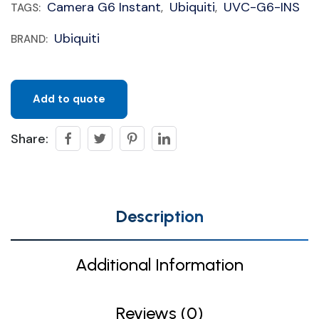
Camera G6 Instant
Ubiquiti
UVC-G6-INS
TAGS:
,
,
Ubiquiti
BRAND:
Add to quote
Share:
Description
Additional Information
Reviews (0)