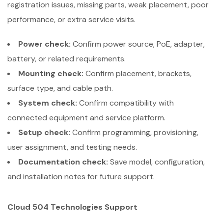
registration issues, missing parts, weak placement, poor
performance, or extra service visits.
Power check:
Confirm power source, PoE, adapter,
battery, or related requirements.
Mounting check:
Confirm placement, brackets,
surface type, and cable path.
System check:
Confirm compatibility with
connected equipment and service platform.
Setup check:
Confirm programming, provisioning,
user assignment, and testing needs.
Documentation check:
Save model, configuration,
and installation notes for future support.
Cloud 504 Technologies Support