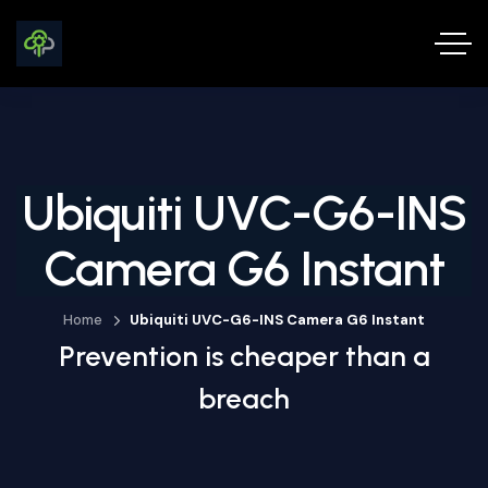
Ubiquiti UVC-G6-INS
Camera G6 Instant
Home
Ubiquiti UVC-G6-INS Camera G6 Instant
Prevention is cheaper than a
breach