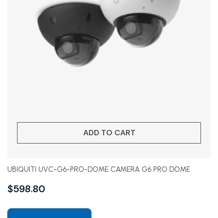
ADD TO CART
UBIQUITI UVC-G6-PRO-DOME CAMERA G6 PRO DOME
$
598.80