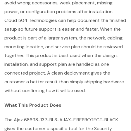
avoid wrong accessories, weak placement, missing
power, or configuration problems after installation.
Cloud 504 Technologies can help document the finished
setup so future support is easier and faster. When the
product is part of a larger system, the network, cabling,
mounting location, and service plan should be reviewed
together. This product is best used when the design,
installation, and support plan are handled as one
connected project. A clean deployment gives the
customer a better result than simply shipping hardware
without confirming how it will be used.
What This Product Does
The Ajax 68698-137-BL3-AJAX-FIREPROTECT-BLACK
gives the customer a specific tool for the Security