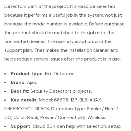
Detectors part of the project. It should be selected
because it performs a useful job in the system, not just
because the model number is available. Before purchase,
the product should be matched to the job site, the
connected devices, the user expectation, and the
support plan. That makes the installation cleaner and
helps reduce service issues after the product is in use.
Product type:
Fire Detector.
Brand:
Ajax.
Best fit:
Security Detectors projects.
Key details:
Model: 68698-137-BL3-AJAX-
FIREPROTECT-BLACK; Detection Type: Smoke / Heat /
CO; Color: Black; Power / Connectivity: Wireless.
Support:
Cloud 504 can help with selection, setup,