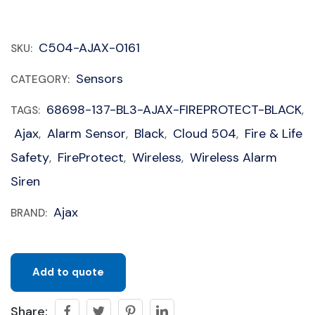
C504-AJAX-0161
SKU:
Sensors
CATEGORY:
68698-137-BL3-AJAX-FIREPROTECT-BLACK
TAGS:
,
Ajax
Alarm Sensor
Black
Cloud 504
Fire & Life
,
,
,
,
Safety
FireProtect
Wireless
Wireless Alarm
,
,
,
Siren
Ajax
BRAND:
Add to quote
Share: