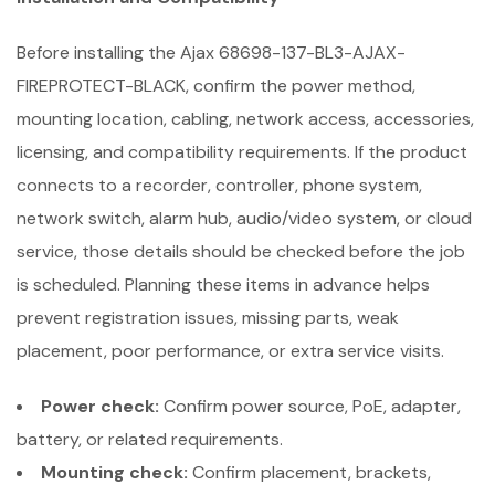
Before installing the Ajax 68698-137-BL3-AJAX-
FIREPROTECT-BLACK, confirm the power method,
mounting location, cabling, network access, accessories,
licensing, and compatibility requirements. If the product
connects to a recorder, controller, phone system,
network switch, alarm hub, audio/video system, or cloud
service, those details should be checked before the job
is scheduled. Planning these items in advance helps
prevent registration issues, missing parts, weak
placement, poor performance, or extra service visits.
Power check:
Confirm power source, PoE, adapter,
battery, or related requirements.
Mounting check:
Confirm placement, brackets,