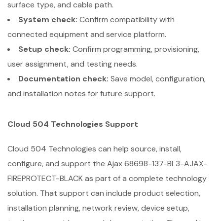
surface type, and cable path.
System check:
Confirm compatibility with
connected equipment and service platform.
Setup check:
Confirm programming, provisioning,
user assignment, and testing needs.
Documentation check:
Save model, configuration,
and installation notes for future support.
Cloud 504 Technologies Support
Cloud 504 Technologies can help source, install,
configure, and support the Ajax 68698-137-BL3-AJAX-
FIREPROTECT-BLACK as part of a complete technology
solution. That support can include product selection,
installation planning, network review, device setup,