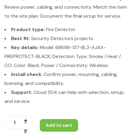
Review power, cabling, and connectivity. Match the item
to the site plan. Document the final setup for service.
Product type:
Fire Detector.
Best fit:
Security Detectors projects.
Key details:
Model: 68698-137-BL3-AJAX-
FIREPROTECT-BLACK; Detection Type: Smoke / Heat /
CO; Color: Black; Power / Connectivity: Wireless.
Install check:
Confirm power, mounting, cabling,
licensing, and compatibility.
Support:
Cloud 504 can help with selection, setup,
and service.
Add to cart