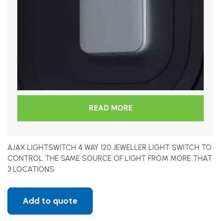
READ MORE
AJAX LIGHTSWITCH 4 WAY 120 JEWELLER LIGHT SWITCH TO
CONTROL THE SAME SOURCE OF LIGHT FROM MORE THAT
3 LOCATIONS
Add to quote