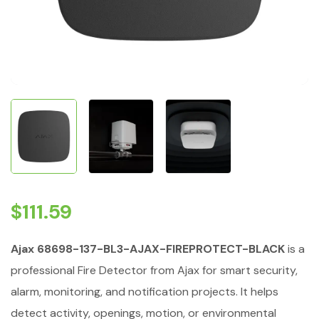
$
111.59
Ajax 68698-137-BL3-AJAX-FIREPROTECT-BLACK
is a
professional Fire Detector from Ajax for smart security,
alarm, monitoring, and notification projects. It helps
detect activity, openings, motion, or environmental