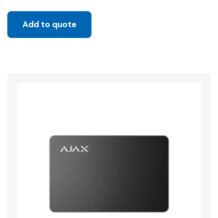
Add to quote