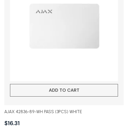
ADD TO CART
AJAX 42836-89-WH PASS (3PCS) WHITE
$
16.31