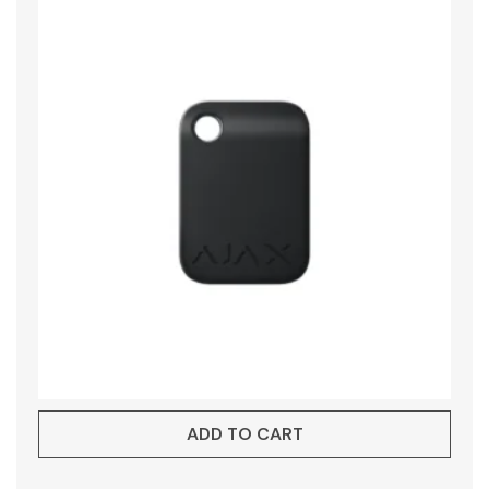
ADD TO CART