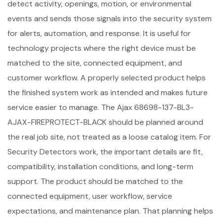
detect activity, openings, motion, or environmental
events and sends those signals into the security system
for alerts, automation, and response. It is useful for
technology projects where the right device must be
matched to the site, connected equipment, and
customer workflow. A properly selected product helps
the finished system work as intended and makes future
service easier to manage. The Ajax 68698-137-BL3-
AJAX-FIREPROTECT-BLACK should be planned around
the real job site, not treated as a loose catalog item. For
Security Detectors work, the important details are fit,
compatibility, installation conditions, and long-term
support. The product should be matched to the
connected equipment, user workflow, service
expectations, and maintenance plan. That planning helps