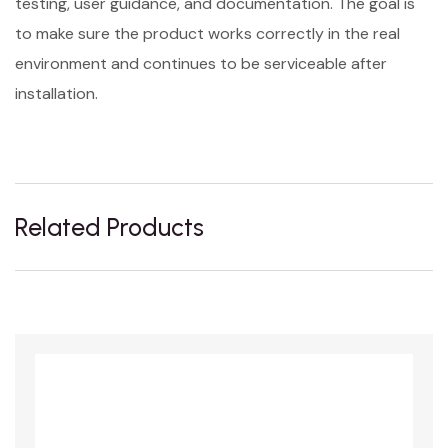
testing, user guidance, and documentation. The goal is
to make sure the product works correctly in the real
environment and continues to be serviceable after
installation.
Related Products