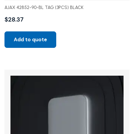
AJAX 42852-90-BL TAG (3PCS) BLACK
$
28.37
Add to quote