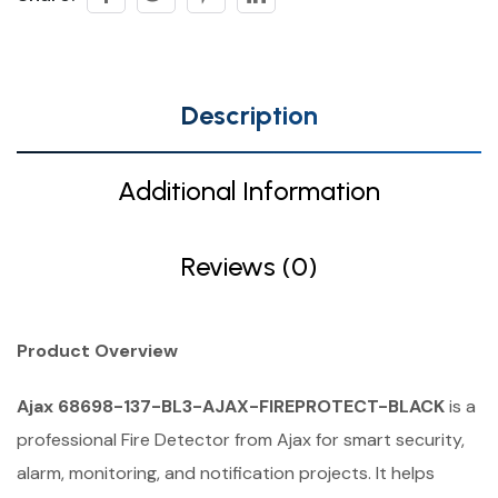
Description
Additional Information
Reviews (0)
Product Overview
Ajax 68698-137-BL3-AJAX-FIREPROTECT-BLACK
is a
professional Fire Detector from Ajax for smart security,
alarm, monitoring, and notification projects. It helps