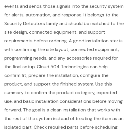
events and sends those signals into the security system
for alerts, automation, and response. It belongs to the
Security Detectors family and should be matched to the
site design, connected equipment, and support
requirements before ordering. A good installation starts
with confirming the site layout, connected equipment,
programming needs, and any accessories required for
the final setup. Cloud 504 Technologies can help
confirm fit, prepare the installation, configure the
product, and support the finished system. Use this
summary to confirm the product category, expected
use, and basic installation considerations before moving
forward. The goal is a clean installation that works with
the rest of the system instead of treating the item as an
isolated part. Check required parts before scheduling.