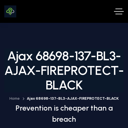
Ajax 68698-137-BL3-
AJAX-FIREPROTECT-
BLACK
Home
Ajax 68698-137-BL3-AJAX-FIREPROTECT-BLACK
Prevention is cheaper than a
breach