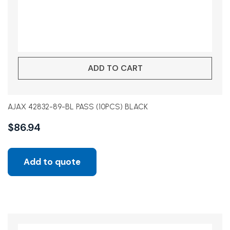
ADD TO CART
AJAX 42832-89-BL PASS (10PCS) BLACK
$
86.94
Add to quote