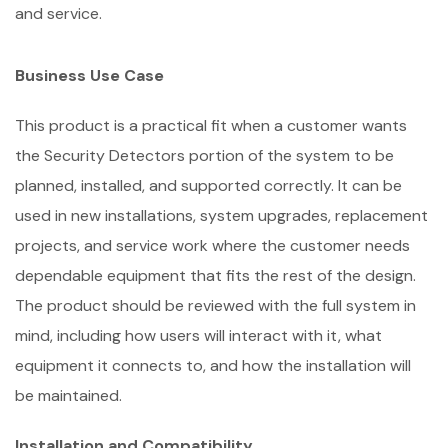
and service.
Business Use Case
This product is a practical fit when a customer wants
the Security Detectors portion of the system to be
planned, installed, and supported correctly. It can be
used in new installations, system upgrades, replacement
projects, and service work where the customer needs
dependable equipment that fits the rest of the design.
The product should be reviewed with the full system in
mind, including how users will interact with it, what
equipment it connects to, and how the installation will
be maintained.
Installation and Compatibility