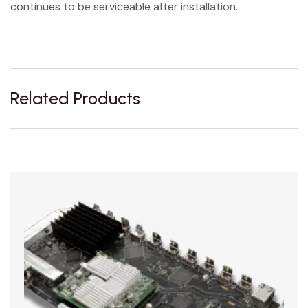
continues to be serviceable after installation.
Related Products