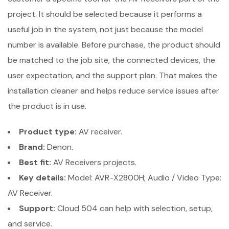
project. It should be selected because it performs a
useful job in the system, not just because the model
number is available. Before purchase, the product should
be matched to the job site, the connected devices, the
user expectation, and the support plan. That makes the
installation cleaner and helps reduce service issues after
the product is in use.
Product type:
AV receiver.
Brand:
Denon.
Best fit:
AV Receivers projects.
Key details:
Model: AVR-X2800H; Audio / Video Type:
AV Receiver.
Support:
Cloud 504 can help with selection, setup,
and service.