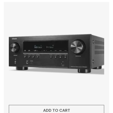
ADD TO CART