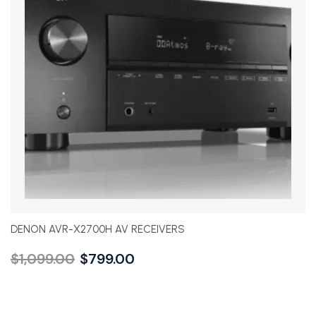
DENON AVR-X2700H AV RECEIVERS
$
1,099.00
$
799.00