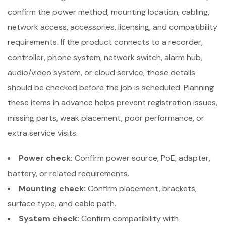
confirm the power method, mounting location, cabling,
network access, accessories, licensing, and compatibility
requirements. If the product connects to a recorder,
controller, phone system, network switch, alarm hub,
audio/video system, or cloud service, those details
should be checked before the job is scheduled. Planning
these items in advance helps prevent registration issues,
missing parts, weak placement, poor performance, or
extra service visits.
Power check:
Confirm power source, PoE, adapter,
battery, or related requirements.
Mounting check:
Confirm placement, brackets,
surface type, and cable path.
System check:
Confirm compatibility with