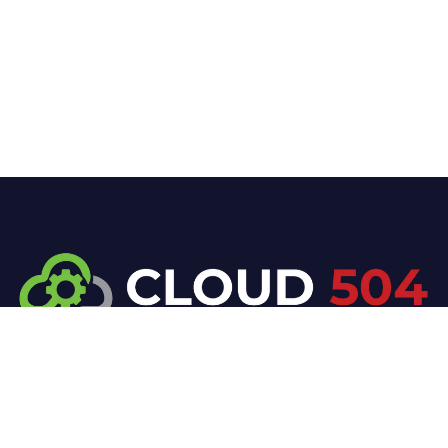
At Cloud 504 Technologies, we’re committed to
delivering professional, high-quality technology
solutions. From proactive threat monitoring to