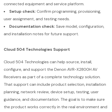
connected equipment and service platform.
Setup check:
Confirm programming, provisioning,
user assignment, and testing needs.
Documentation check:
Save model, configuration,
and installation notes for future support.
Cloud 504 Technologies Support
Cloud 504 Technologies can help source, install,
configure, and support the Denon AVR-X2800H AV
Receivers as part of a complete technology solution.
That support can include product selection, installation
planning, network review, device setup, testing, user
guidance, and documentation. The goal is to make sure
the product works correctly in the real environment and