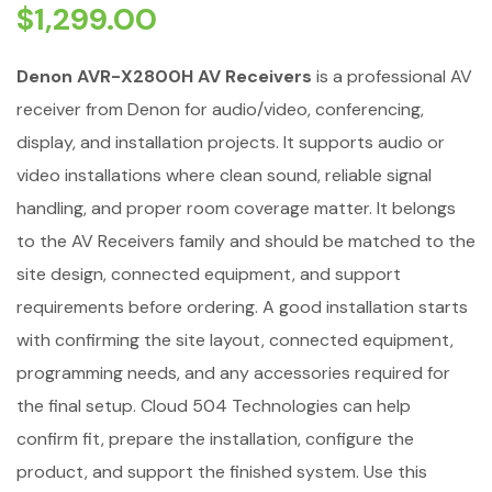
$
1,299.00
Denon AVR-X2800H AV Receivers
is a professional AV
receiver from Denon for audio/video, conferencing,
display, and installation projects. It supports audio or
video installations where clean sound, reliable signal
handling, and proper room coverage matter. It belongs
to the AV Receivers family and should be matched to the
site design, connected equipment, and support
requirements before ordering. A good installation starts
with confirming the site layout, connected equipment,
programming needs, and any accessories required for
the final setup. Cloud 504 Technologies can help
confirm fit, prepare the installation, configure the
product, and support the finished system. Use this