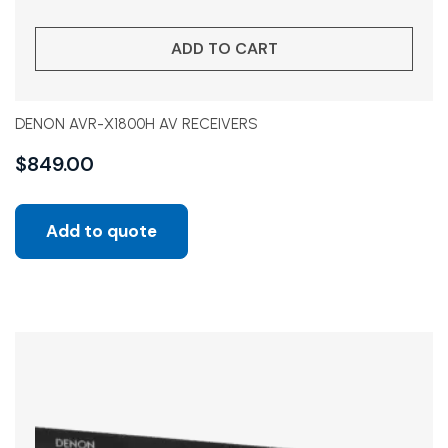
ADD TO CART
DENON AVR-X1800H AV RECEIVERS
$
849.00
Add to quote
Sale