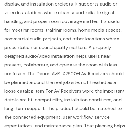
display, and installation projects. It supports audio or
video installations where clean sound, reliable signal
handling, and proper room coverage matter. It is useful
for meeting rooms, training rooms, home media spaces,
commercial audio projects, and other locations where
presentation or sound quality matters. A properly
designed audio/video installation helps users hear,
present, collaborate, and operate the room with less
confusion. The Denon AVR-X2800H AV Receivers should
be planned around the real job site, not treated as a
loose catalog item. For AV Receivers work, the important
details are fit, compatibility, installation conditions, and
long-term support. The product should be matched to
the connected equipment, user workflow, service
expectations, and maintenance plan. That planning helps