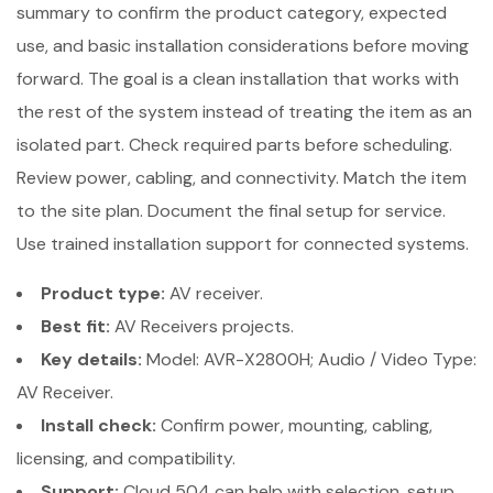
summary to confirm the product category, expected
use, and basic installation considerations before moving
forward. The goal is a clean installation that works with
the rest of the system instead of treating the item as an
isolated part. Check required parts before scheduling.
Review power, cabling, and connectivity. Match the item
to the site plan. Document the final setup for service.
Use trained installation support for connected systems.
Product type:
AV receiver.
Best fit:
AV Receivers projects.
Key details:
Model: AVR-X2800H; Audio / Video Type:
AV Receiver.
Install check:
Confirm power, mounting, cabling,
licensing, and compatibility.
Support:
Cloud 504 can help with selection, setup,