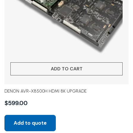
ADD TO CART
DENON AVR-X8500H HDMI 8K UPGRADE
$
599.00
Add to quote