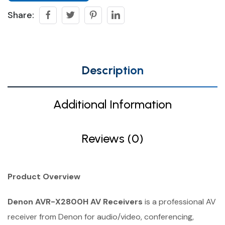
Share:
Description
Additional Information
Reviews (0)
Product Overview
Denon AVR-X2800H AV Receivers
is a professional AV
receiver from Denon for audio/video, conferencing,