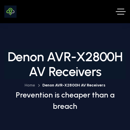
Denon AVR-X2800H
AV Receivers
Home
Denon AVR-X2800H AV Receivers
Prevention is cheaper than a
breach