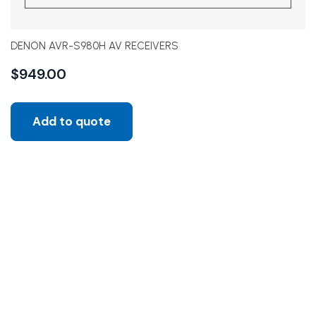
DENON AVR-S980H AV RECEIVERS
$
949.00
Add to quote