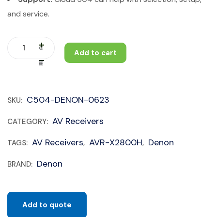
and service.
Add to cart
C504-DENON-0623
SKU:
AV Receivers
CATEGORY:
AV Receivers
AVR-X2800H
Denon
TAGS:
,
,
Denon
BRAND:
Add to quote