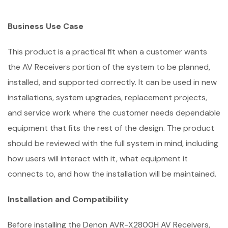
Business Use Case
This product is a practical fit when a customer wants
the AV Receivers portion of the system to be planned,
installed, and supported correctly. It can be used in new
installations, system upgrades, replacement projects,
and service work where the customer needs dependable
equipment that fits the rest of the design. The product
should be reviewed with the full system in mind, including
how users will interact with it, what equipment it
connects to, and how the installation will be maintained.
Installation and Compatibility
Before installing the Denon AVR-X2800H AV Receivers,