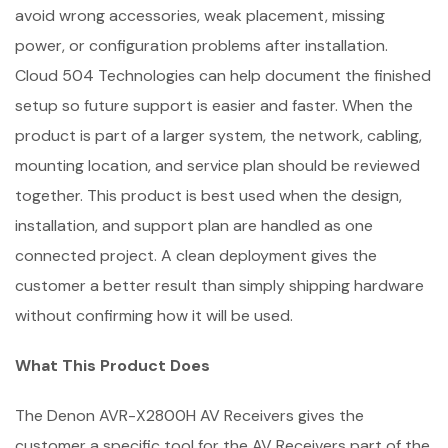
avoid wrong accessories, weak placement, missing
power, or configuration problems after installation.
Cloud 504 Technologies can help document the finished
setup so future support is easier and faster. When the
product is part of a larger system, the network, cabling,
mounting location, and service plan should be reviewed
together. This product is best used when the design,
installation, and support plan are handled as one
connected project. A clean deployment gives the
customer a better result than simply shipping hardware
without confirming how it will be used.
What This Product Does
The Denon AVR-X2800H AV Receivers gives the
customer a specific tool for the AV Receivers part of the