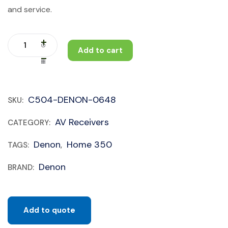
and service.
Add to cart
C504-DENON-0648
SKU:
AV Receivers
CATEGORY:
Denon
Home 350
TAGS:
,
Denon
BRAND:
Add to quote