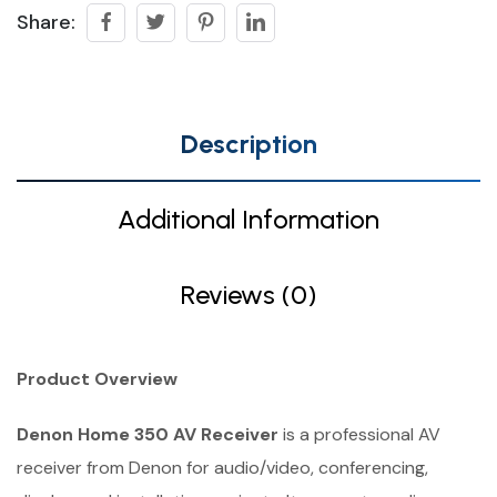
Share:
Description
Additional Information
Reviews (0)
Product Overview
Denon Home 350 AV Receiver
is a professional AV
receiver from Denon for audio/video, conferencing,