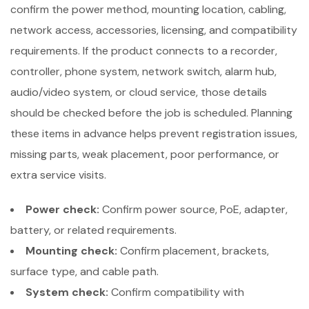
confirm the power method, mounting location, cabling,
network access, accessories, licensing, and compatibility
requirements. If the product connects to a recorder,
controller, phone system, network switch, alarm hub,
audio/video system, or cloud service, those details
should be checked before the job is scheduled. Planning
these items in advance helps prevent registration issues,
missing parts, weak placement, poor performance, or
extra service visits.
Power check:
Confirm power source, PoE, adapter,
battery, or related requirements.
Mounting check:
Confirm placement, brackets,
surface type, and cable path.
System check:
Confirm compatibility with