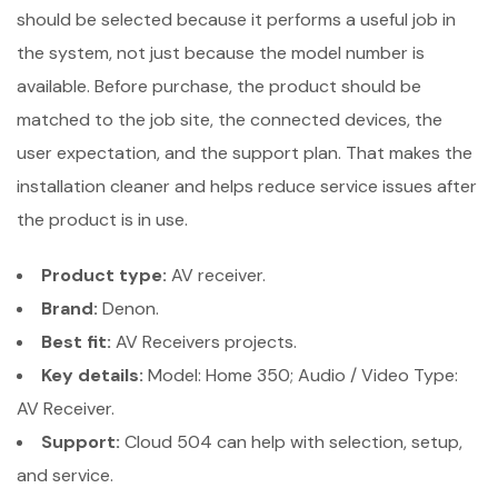
should be selected because it performs a useful job in
the system, not just because the model number is
available. Before purchase, the product should be
matched to the job site, the connected devices, the
user expectation, and the support plan. That makes the
installation cleaner and helps reduce service issues after
the product is in use.
Product type:
AV receiver.
Brand:
Denon.
Best fit:
AV Receivers projects.
Key details:
Model: Home 350; Audio / Video Type:
AV Receiver.
Support:
Cloud 504 can help with selection, setup,
and service.