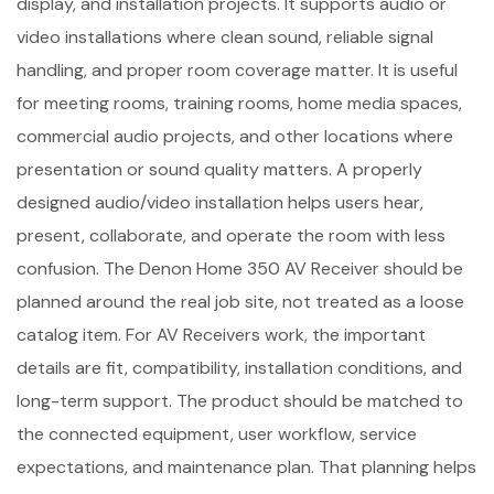
display, and installation projects. It supports audio or
video installations where clean sound, reliable signal
handling, and proper room coverage matter. It is useful
for meeting rooms, training rooms, home media spaces,
commercial audio projects, and other locations where
presentation or sound quality matters. A properly
designed audio/video installation helps users hear,
present, collaborate, and operate the room with less
confusion. The Denon Home 350 AV Receiver should be
planned around the real job site, not treated as a loose
catalog item. For AV Receivers work, the important
details are fit, compatibility, installation conditions, and
long-term support. The product should be matched to
the connected equipment, user workflow, service
expectations, and maintenance plan. That planning helps