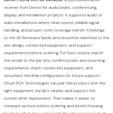
receiver from Denon for audio/video, conferencing,
display, and installation projects. It supports audio or
video installations where clean sound, reliable signal
handling, and proper room coverage matter. It belongs
to the AV Receivers family and should be matched to the
site design, connected equipment, and support
requirements before ordering. For best results, match
the model to the job site, confirm power and mounting
requirements, check connected equipment, and
document the final configuration for future support.
Cloud 504 Technologies can pair this product with the
right equipment, install it cleanly, and support the
system after deployment. That makes it easier to
compare options before ordering and avoid choosing