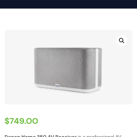
$
749.00
Denon Home 350 AV Receiver
is a professional AV