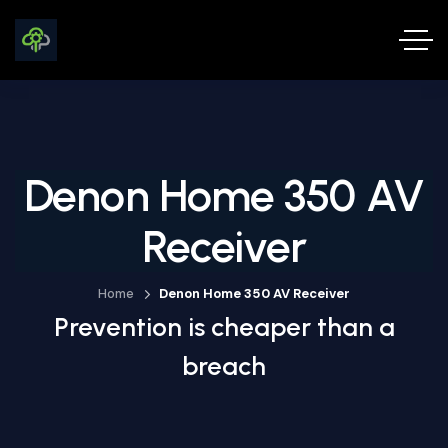
Denon Home 350 AV
Receiver
Home
Denon Home 350 AV Receiver
Prevention is cheaper than a
breach