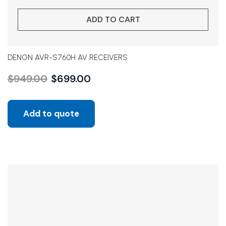
ADD TO CART
DENON AVR-S760H AV RECEIVERS
$
949.00
$
699.00
Add to quote
Sale