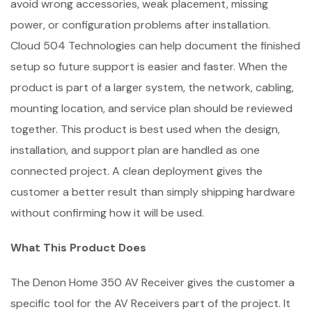
avoid wrong accessories, weak placement, missing
power, or configuration problems after installation.
Cloud 504 Technologies can help document the finished
setup so future support is easier and faster. When the
product is part of a larger system, the network, cabling,
mounting location, and service plan should be reviewed
together. This product is best used when the design,
installation, and support plan are handled as one
connected project. A clean deployment gives the
customer a better result than simply shipping hardware
without confirming how it will be used.
What This Product Does
The Denon Home 350 AV Receiver gives the customer a
specific tool for the AV Receivers part of the project. It