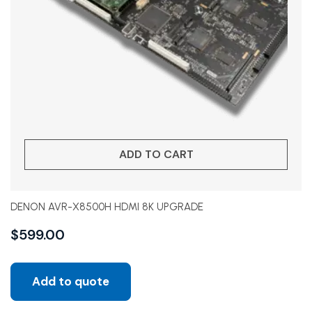
ADD TO CART
DENON AVR-X8500H HDMI 8K UPGRADE
$
599.00
Add to quote