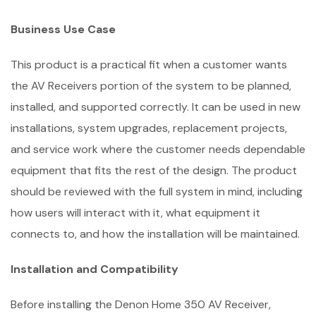
Business Use Case
This product is a practical fit when a customer wants
the AV Receivers portion of the system to be planned,
installed, and supported correctly. It can be used in new
installations, system upgrades, replacement projects,
and service work where the customer needs dependable
equipment that fits the rest of the design. The product
should be reviewed with the full system in mind, including
how users will interact with it, what equipment it
connects to, and how the installation will be maintained.
Installation and Compatibility
Before installing the Denon Home 350 AV Receiver,