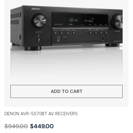
ADD TO CART
DENON AVR-S570BT AV RECEIVERS
$
949.00
$
449.00