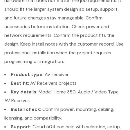
hardware that does not match the job requirements. It
should fit the larger system design so setup, support,
and future changes stay manageable. Confirm
accessories before installation. Check power and
network requirements. Confirm the product fits the
design. Keep install notes with the customer record. Use
professional installation when the project requires
programming or integration.
Product type:
AV receiver.
Best fit:
AV Receivers projects.
Key details:
Model: Home 350; Audio / Video Type:
AV Receiver.
Install check:
Confirm power, mounting, cabling,
licensing, and compatibility.
Support:
Cloud 504 can help with selection, setup,