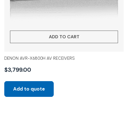
ADD TO CART
DENON AVR-X6800H AV RECEIVERS
$
3,799.00
Add to quote