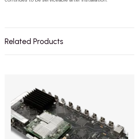
Related Products