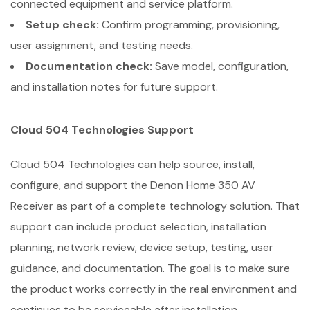
connected equipment and service platform.
Setup check:
Confirm programming, provisioning,
user assignment, and testing needs.
Documentation check:
Save model, configuration,
and installation notes for future support.
Cloud 504 Technologies Support
Cloud 504 Technologies can help source, install,
configure, and support the Denon Home 350 AV
Receiver as part of a complete technology solution. That
support can include product selection, installation
planning, network review, device setup, testing, user
guidance, and documentation. The goal is to make sure
the product works correctly in the real environment and
continues to be serviceable after installation.