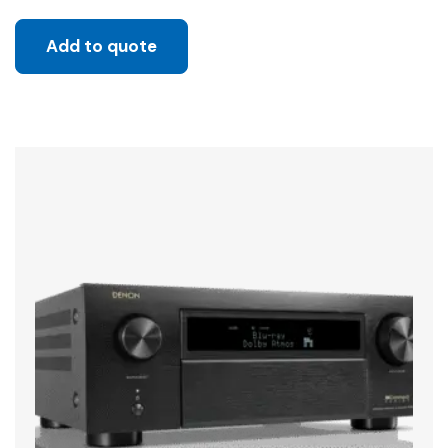
Add to quote