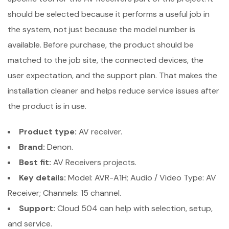
should be selected because it performs a useful job in
the system, not just because the model number is
available. Before purchase, the product should be
matched to the job site, the connected devices, the
user expectation, and the support plan. That makes the
installation cleaner and helps reduce service issues after
the product is in use.
Product type:
AV receiver.
Brand:
Denon.
Best fit:
AV Receivers projects.
Key details:
Model: AVR-A1H; Audio / Video Type: AV
Receiver; Channels: 15 channel.
Support:
Cloud 504 can help with selection, setup,
and service.