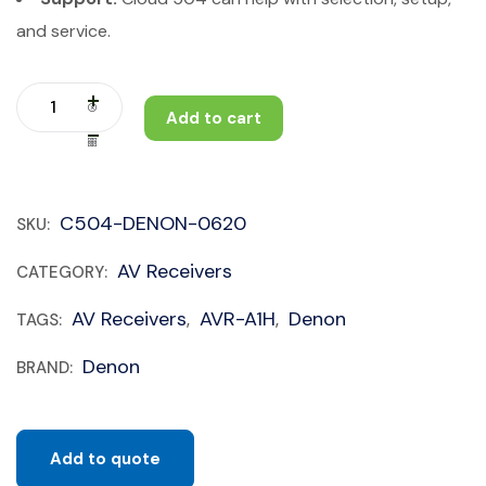
and service.
Add to cart
C504-DENON-0620
SKU:
AV Receivers
CATEGORY:
AV Receivers
AVR-A1H
Denon
TAGS:
,
,
Denon
BRAND:
Add to quote