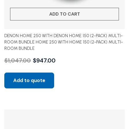
ADD TO CART
DENON HOME 250 WITH DENON HOME 150 (2-PACK) MULTI-
ROOM BUNDLE HOME 250 WITH HOME 150 (2-PACK) MULTI-
ROOM BUNDLE
$
1,047.00
$
947.00
Add to quote
Sale