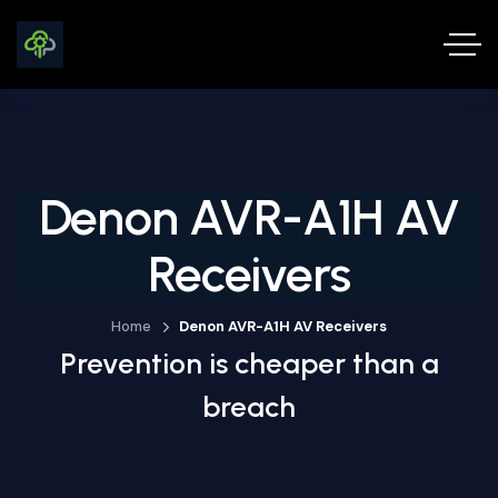
Denon AVR-A1H AV
Receivers
Home
Denon AVR-A1H AV Receivers
Prevention is cheaper than a
breach