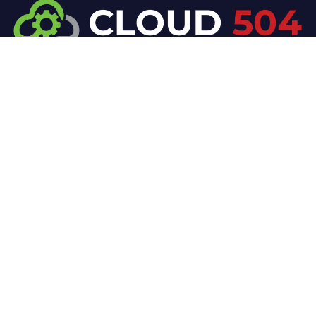
At Cloud 504 Technologies, we’re committed to
delivering professional, high-quality technology
solutions. From proactive threat monitoring to
advanced data protection, we help keep your
business secure while preserving its reputation and
protecting it from evolving digital threats.
Company
Our Services
Home
IT / Networking
Shop
Smart Security Systems