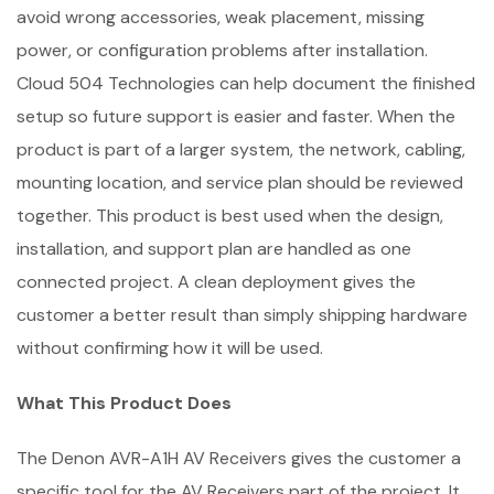
avoid wrong accessories, weak placement, missing
power, or configuration problems after installation.
Cloud 504 Technologies can help document the finished
setup so future support is easier and faster. When the
product is part of a larger system, the network, cabling,
mounting location, and service plan should be reviewed
together. This product is best used when the design,
installation, and support plan are handled as one
connected project. A clean deployment gives the
customer a better result than simply shipping hardware
without confirming how it will be used.
What This Product Does
The Denon AVR-A1H AV Receivers gives the customer a
specific tool for the AV Receivers part of the project. It