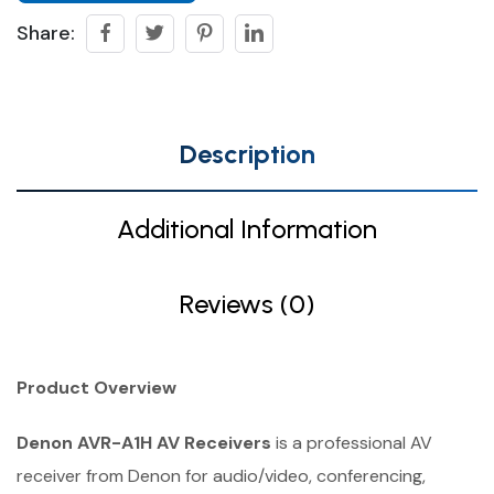
Share:
Description
Additional Information
Reviews (0)
Product Overview
Denon AVR-A1H AV Receivers
is a professional AV
receiver from Denon for audio/video, conferencing,