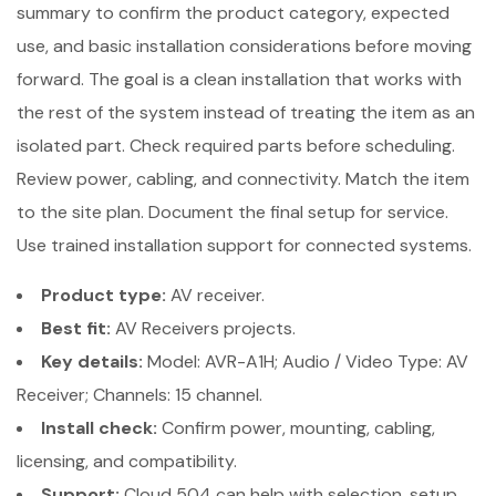
summary to confirm the product category, expected
use, and basic installation considerations before moving
forward. The goal is a clean installation that works with
the rest of the system instead of treating the item as an
isolated part. Check required parts before scheduling.
Review power, cabling, and connectivity. Match the item
to the site plan. Document the final setup for service.
Use trained installation support for connected systems.
Product type:
AV receiver.
Best fit:
AV Receivers projects.
Key details:
Model: AVR-A1H; Audio / Video Type: AV
Receiver; Channels: 15 channel.
Install check:
Confirm power, mounting, cabling,
licensing, and compatibility.
Support:
Cloud 504 can help with selection, setup,