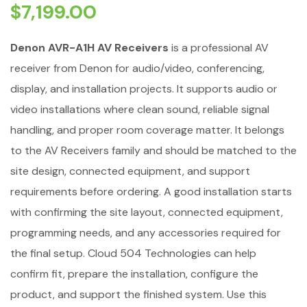
$
7,199.00
Denon AVR-A1H AV Receivers
is a professional AV
receiver from Denon for audio/video, conferencing,
display, and installation projects. It supports audio or
video installations where clean sound, reliable signal
handling, and proper room coverage matter. It belongs
to the AV Receivers family and should be matched to the
site design, connected equipment, and support
requirements before ordering. A good installation starts
with confirming the site layout, connected equipment,
programming needs, and any accessories required for
the final setup. Cloud 504 Technologies can help
confirm fit, prepare the installation, configure the
product, and support the finished system. Use this