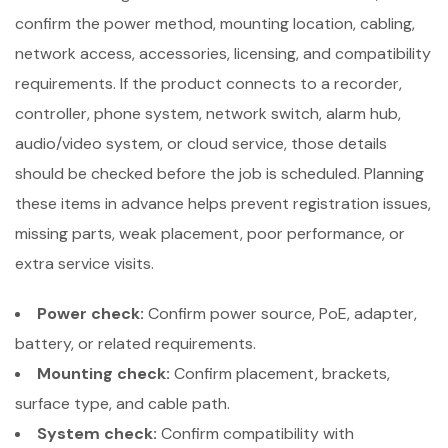
confirm the power method, mounting location, cabling,
network access, accessories, licensing, and compatibility
requirements. If the product connects to a recorder,
controller, phone system, network switch, alarm hub,
audio/video system, or cloud service, those details
should be checked before the job is scheduled. Planning
these items in advance helps prevent registration issues,
missing parts, weak placement, poor performance, or
extra service visits.
Power check:
Confirm power source, PoE, adapter,
battery, or related requirements.
Mounting check:
Confirm placement, brackets,
surface type, and cable path.
System check:
Confirm compatibility with