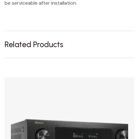
be serviceable after installation.
Related Products