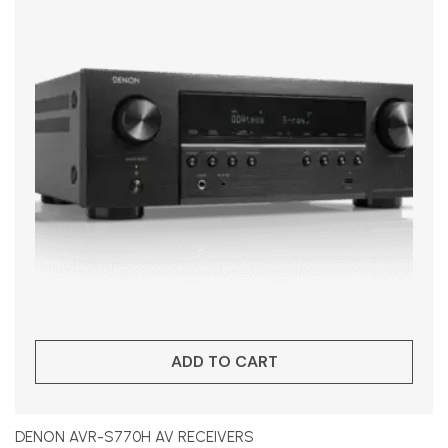
ADD TO CART
DENON AVR-S770H AV RECEIVERS