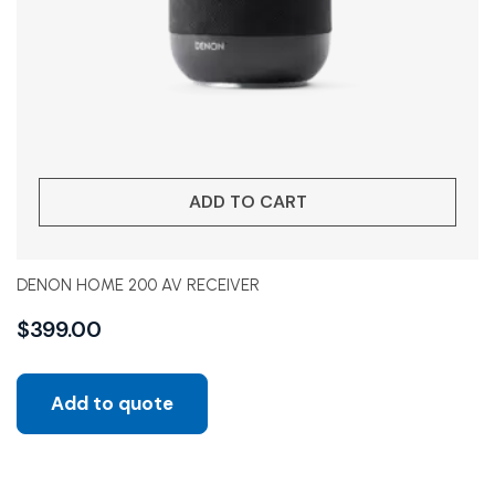
ADD TO CART
DENON HOME 200 AV RECEIVER
$
399.00
Add to quote