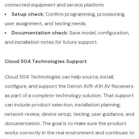
connected equipment and service platform.
Setup check:
Confirm programming, provisioning,
user assignment, and testing needs.
Documentation check:
Save model, configuration,
and installation notes for future support.
Cloud 504 Technologies Support
Cloud 504 Technologies can help source, install,
configure, and support the Denon AVR-A1H AV Receivers
as part of a complete technology solution. That support
can include product selection, installation planning,
network review, device setup, testing, user guidance, and
documentation. The goal is to make sure the product
works correctly in the real environment and continues to