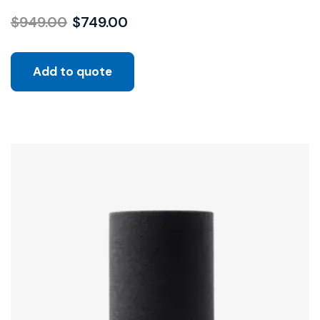
$
949.00
$
749.00
Add to quote