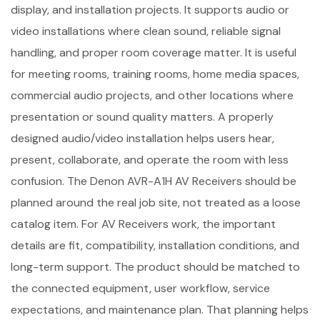
display, and installation projects. It supports audio or
video installations where clean sound, reliable signal
handling, and proper room coverage matter. It is useful
for meeting rooms, training rooms, home media spaces,
commercial audio projects, and other locations where
presentation or sound quality matters. A properly
designed audio/video installation helps users hear,
present, collaborate, and operate the room with less
confusion. The Denon AVR-A1H AV Receivers should be
planned around the real job site, not treated as a loose
catalog item. For AV Receivers work, the important
details are fit, compatibility, installation conditions, and
long-term support. The product should be matched to
the connected equipment, user workflow, service
expectations, and maintenance plan. That planning helps