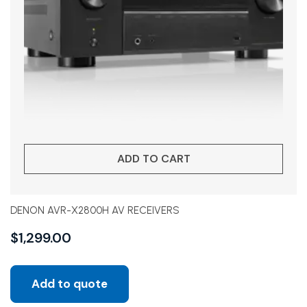
ADD TO CART
DENON AVR-X2800H AV RECEIVERS
$
1,299.00
Add to quote