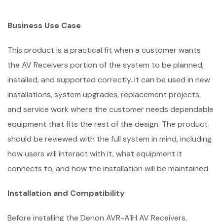
Business Use Case
This product is a practical fit when a customer wants
the AV Receivers portion of the system to be planned,
installed, and supported correctly. It can be used in new
installations, system upgrades, replacement projects,
and service work where the customer needs dependable
equipment that fits the rest of the design. The product
should be reviewed with the full system in mind, including
how users will interact with it, what equipment it
connects to, and how the installation will be maintained.
Installation and Compatibility
Before installing the Denon AVR-A1H AV Receivers,