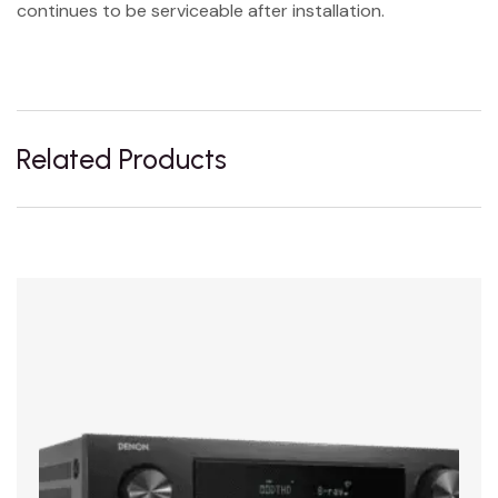
continues to be serviceable after installation.
Related Products
Sale