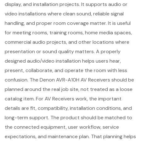
display, and installation projects. It supports audio or
video installations where clean sound, reliable signal
handling, and proper room coverage matter. It is useful
for meeting rooms, training rooms, home media spaces,
commercial audio projects, and other locations where
presentation or sound quality matters. A properly
designed audio/video installation helps users hear,
present, collaborate, and operate the room with less
confusion. The Denon AVR-A10H AV Receivers should be
planned around the real job site, not treated as a loose
catalog item. For AV Receivers work, the important
details are fit, compatibility, installation conditions, and
long-term support. The product should be matched to
the connected equipment, user workflow, service
expectations, and maintenance plan. That planning helps