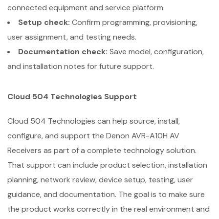
connected equipment and service platform.
Setup check:
Confirm programming, provisioning,
user assignment, and testing needs.
Documentation check:
Save model, configuration,
and installation notes for future support.
Cloud 504 Technologies Support
Cloud 504 Technologies can help source, install,
configure, and support the Denon AVR-A10H AV
Receivers as part of a complete technology solution.
That support can include product selection, installation
planning, network review, device setup, testing, user
guidance, and documentation. The goal is to make sure
the product works correctly in the real environment and