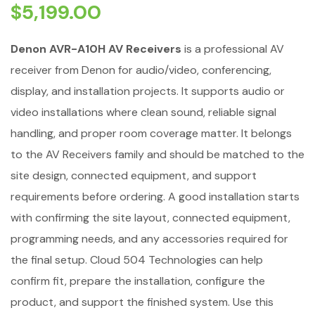
$
5,199.00
Denon AVR-A10H AV Receivers
is a professional AV
receiver from Denon for audio/video, conferencing,
display, and installation projects. It supports audio or
video installations where clean sound, reliable signal
handling, and proper room coverage matter. It belongs
to the AV Receivers family and should be matched to the
site design, connected equipment, and support
requirements before ordering. A good installation starts
with confirming the site layout, connected equipment,
programming needs, and any accessories required for
the final setup. Cloud 504 Technologies can help
confirm fit, prepare the installation, configure the
product, and support the finished system. Use this