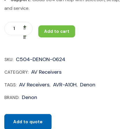
and service.
Add to cart
C504-DENON-0624
SKU:
AV Receivers
CATEGORY:
AV Receivers
AVR-A10H
Denon
TAGS:
,
,
Denon
BRAND:
Add to quote