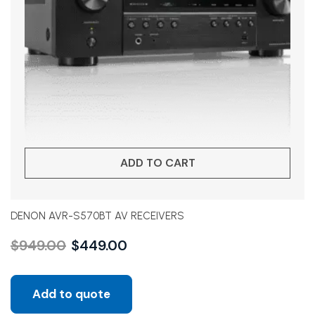
ADD TO CART
DENON AVR-S570BT AV RECEIVERS
$
949.00
$
449.00
Add to quote