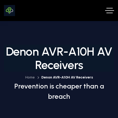
Denon AVR-A10H AV
Receivers
Home
Denon AVR-A10H AV Receivers
Prevention is cheaper than a
breach