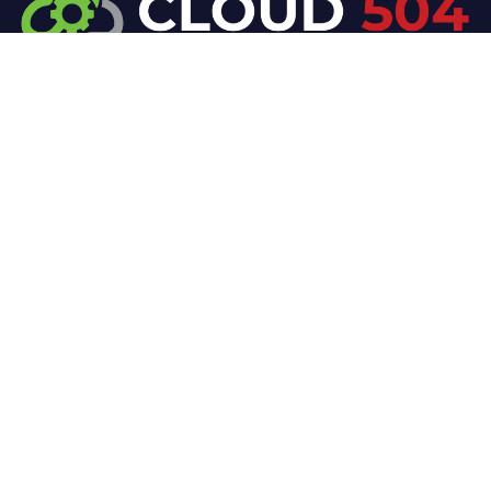
At Cloud 504 Technologies, we’re committed to
delivering professional, high-quality technology
solutions. From proactive threat monitoring to
advanced data protection, we help keep your
business secure while preserving its reputation and
protecting it from evolving digital threats.
Company
Our Services
Home
IT / Networking
Shop
Smart Security Systems