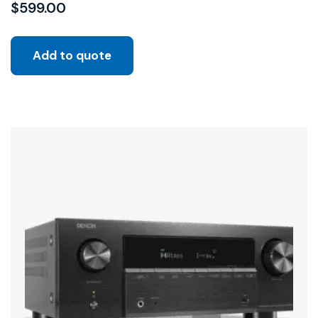
$
599.00
Add to quote