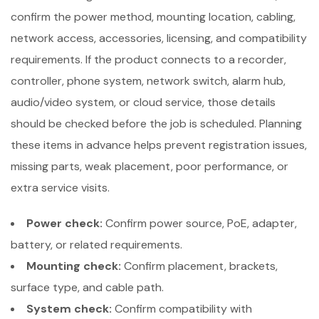
confirm the power method, mounting location, cabling,
network access, accessories, licensing, and compatibility
requirements. If the product connects to a recorder,
controller, phone system, network switch, alarm hub,
audio/video system, or cloud service, those details
should be checked before the job is scheduled. Planning
these items in advance helps prevent registration issues,
missing parts, weak placement, poor performance, or
extra service visits.
Power check:
Confirm power source, PoE, adapter,
battery, or related requirements.
Mounting check:
Confirm placement, brackets,
surface type, and cable path.
System check:
Confirm compatibility with