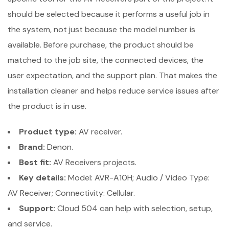
should be selected because it performs a useful job in
the system, not just because the model number is
available. Before purchase, the product should be
matched to the job site, the connected devices, the
user expectation, and the support plan. That makes the
installation cleaner and helps reduce service issues after
the product is in use.
Product type:
AV receiver.
Brand:
Denon.
Best fit:
AV Receivers projects.
Key details:
Model: AVR-A10H; Audio / Video Type:
AV Receiver; Connectivity: Cellular.
Support:
Cloud 504 can help with selection, setup,
and service.