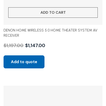
ADD TO CART
DENON HOME WIRELESS 5.0 HOME THEATER SYSTEM AV
RECEIVER
$
1,197.00
$
1,147.00
Add to quote