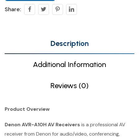
Share:
Description
Additional Information
Reviews (0)
Product Overview
Denon AVR-A10H AV Receivers
is a professional AV
receiver from Denon for audio/video, conferencing,