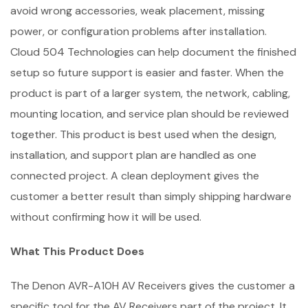
avoid wrong accessories, weak placement, missing
power, or configuration problems after installation.
Cloud 504 Technologies can help document the finished
setup so future support is easier and faster. When the
product is part of a larger system, the network, cabling,
mounting location, and service plan should be reviewed
together. This product is best used when the design,
installation, and support plan are handled as one
connected project. A clean deployment gives the
customer a better result than simply shipping hardware
without confirming how it will be used.
What This Product Does
The Denon AVR-A10H AV Receivers gives the customer a
specific tool for the AV Receivers part of the project. It