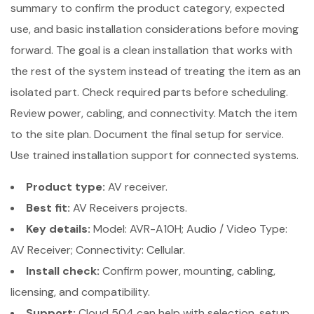
summary to confirm the product category, expected
use, and basic installation considerations before moving
forward. The goal is a clean installation that works with
the rest of the system instead of treating the item as an
isolated part. Check required parts before scheduling.
Review power, cabling, and connectivity. Match the item
to the site plan. Document the final setup for service.
Use trained installation support for connected systems.
Product type:
AV receiver.
Best fit:
AV Receivers projects.
Key details:
Model: AVR-A10H; Audio / Video Type:
AV Receiver; Connectivity: Cellular.
Install check:
Confirm power, mounting, cabling,
licensing, and compatibility.
Support:
Cloud 504 can help with selection, setup,