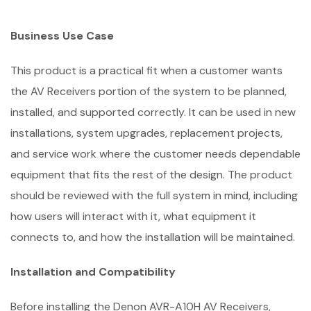
Business Use Case
This product is a practical fit when a customer wants
the AV Receivers portion of the system to be planned,
installed, and supported correctly. It can be used in new
installations, system upgrades, replacement projects,
and service work where the customer needs dependable
equipment that fits the rest of the design. The product
should be reviewed with the full system in mind, including
how users will interact with it, what equipment it
connects to, and how the installation will be maintained.
Installation and Compatibility
Before installing the Denon AVR-A10H AV Receivers,