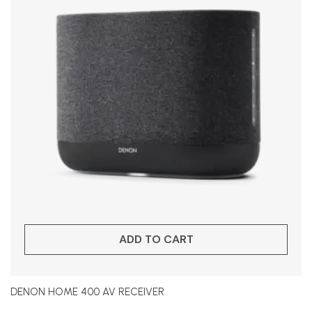
ADD TO CART
DENON HOME 400 AV RECEIVER