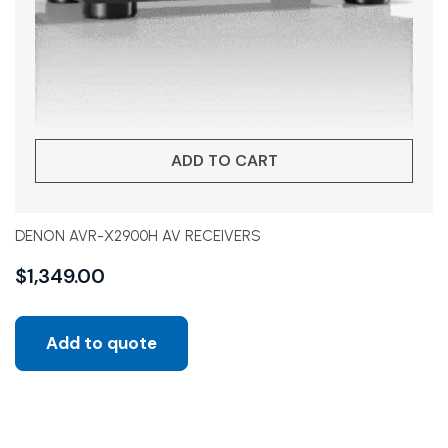
ADD TO CART
DENON AVR-X2900H AV RECEIVERS
$
1,349.00
Add to quote