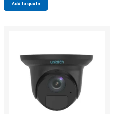
Add to quote