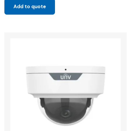
Add to quote