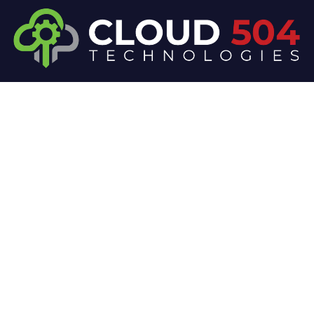
At Cloud 504 Technologies, we’re committed to
delivering professional, high-quality technology
solutions. From proactive threat monitoring to
advanced data protection, we help keep your
business secure while preserving its reputation and
protecting it from evolving digital threats.
Company
Our Services
Home
IT / Networking