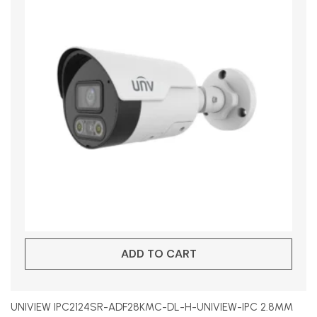
ADD TO CART
UNIVIEW IPC2124SR-ADF28KMC-DL-H-UNIVIEW-IPC 2.8MM