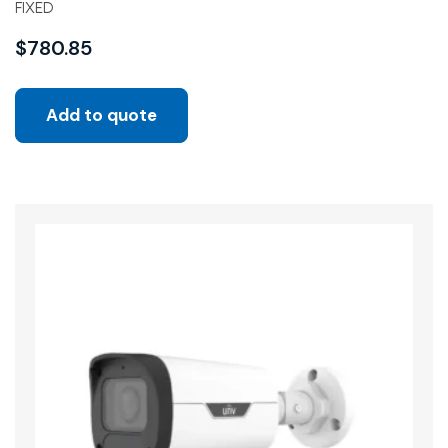
FIXED
$
780.85
Add to quote