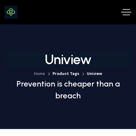
Uniview
Home
Product Tags
Uniview
Prevention is cheaper than a
breach