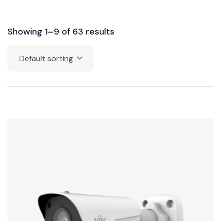
Showing 1–9 of 63 results
Default sorting