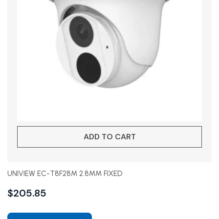
ADD TO CART
UNIVIEW EC-T8F28M 2.8MM FIXED
$
205.85