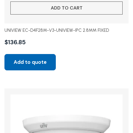
ADD TO CART
UNIVIEW EC-D4F28M-V3-UNIVIEW-IPC 2.8MM FIXED
$
136.85
Add to quote