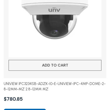
ADD TO CART
UNIVIEW IPC3234SB-ADZK-I0-E-UNIVIEW-IPC-4MP-DOME-2-
8-12MM-MZ 2.8-12MM MZ
$
780.85