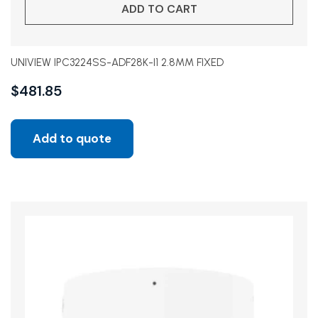
ADD TO CART
UNIVIEW IPC3224SS-ADF28K-I1 2.8MM FIXED
$
481.85
Add to quote