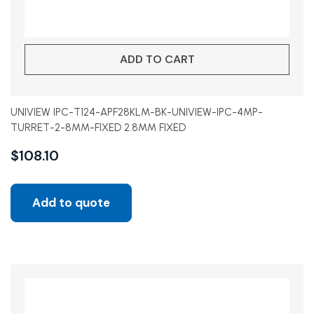
ADD TO CART
UNIVIEW IPC-T124-APF28KLM-BK-UNIVIEW-IPC-4MP-
TURRET-2-8MM-FIXED 2.8MM FIXED
$
108.10
Add to quote