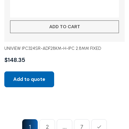
ADD TO CART
UNIVIEW IPC324SR-ADF28KM-H-IPC 2.8MM FIXED
$
148.35
Add to quote
1
2
…
7