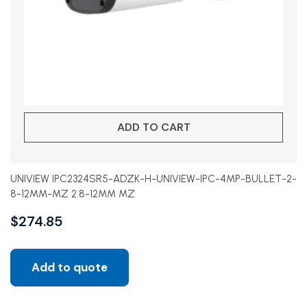
ADD TO CART
UNIVIEW IPC2324SR5-ADZK-H-UNIVIEW-IPC-4MP-BULLET-2-
8-12MM-MZ 2.8-12MM MZ
$
274.85
Add to quote