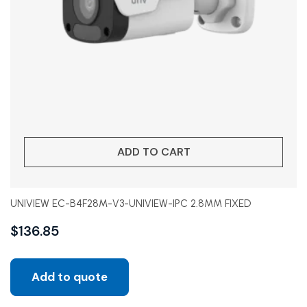
ADD TO CART
UNIVIEW EC-B4F28M-V3-UNIVIEW-IPC 2.8MM FIXED
$
136.85
Add to quote