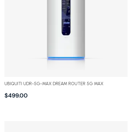
UBIQUITI UDR-5G-MAX DREAM ROUTER 5G MAX
$
499.00