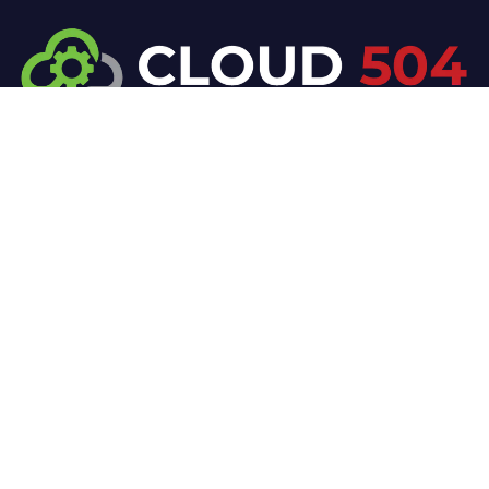
At Cloud 504 Technologies, we’re committed to
delivering professional, high-quality technology
solutions. From proactive threat monitoring to
advanced data protection, we help keep your
business secure while preserving its reputation and
protecting it from evolving digital threats.
Company
Our Services
Home
IT / Networking