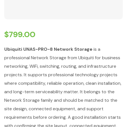
$
799.00
Ubiquiti UNAS-PRO-8 Network Storage
is a
professional Network Storage from Ubiquiti for business
networking, WiFi, switching, routing, and infrastructure
projects. It supports professional technology projects
where compatibility, reliable operation, clean installation,
and long-term serviceability matter. It belongs to the
Network Storage family and should be matched to the
site design, connected equipment, and support
requirements before ordering. A good installation starts
with confirming the site layout, connected equipment,