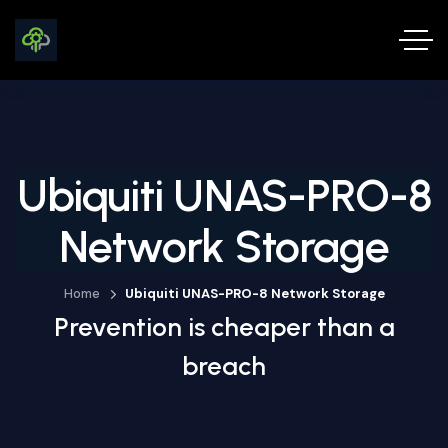
Ubiquiti UNAS-PRO-8
Network Storage
Home
Ubiquiti UNAS-PRO-8 Network Storage
Prevention is cheaper than a
breach