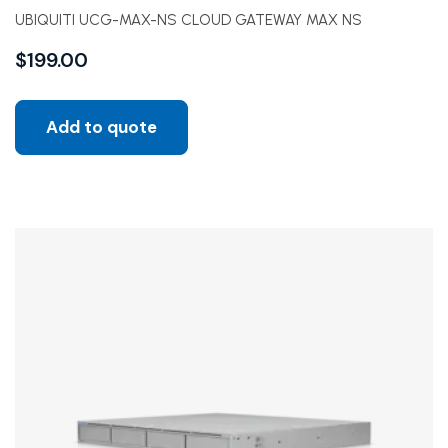
UBIQUITI UCG-MAX-NS CLOUD GATEWAY MAX NS
$
199.00
Add to quote