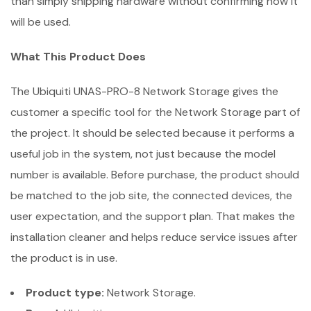
than simply shipping hardware without confirming how it
will be used.
What This Product Does
The Ubiquiti UNAS-PRO-8 Network Storage gives the
customer a specific tool for the Network Storage part of
the project. It should be selected because it performs a
useful job in the system, not just because the model
number is available. Before purchase, the product should
be matched to the job site, the connected devices, the
user expectation, and the support plan. That makes the
installation cleaner and helps reduce service issues after
the product is in use.
Product type:
Network Storage.