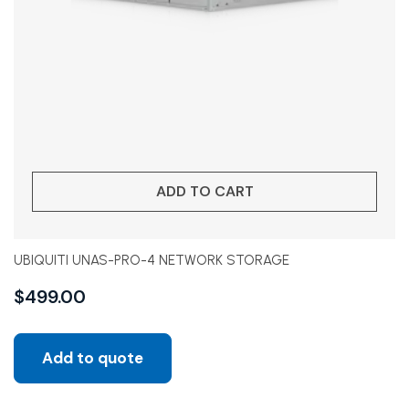
ADD TO CART
UBIQUITI UNAS-PRO-4 NETWORK STORAGE
$
499.00
Add to quote