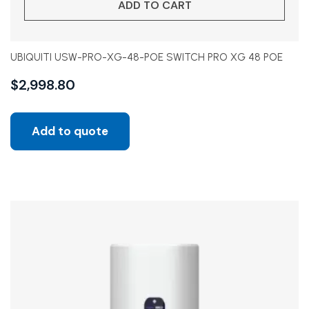
ADD TO CART
UBIQUITI USW-PRO-XG-48-POE SWITCH PRO XG 48 POE
$
2,998.80
Add to quote