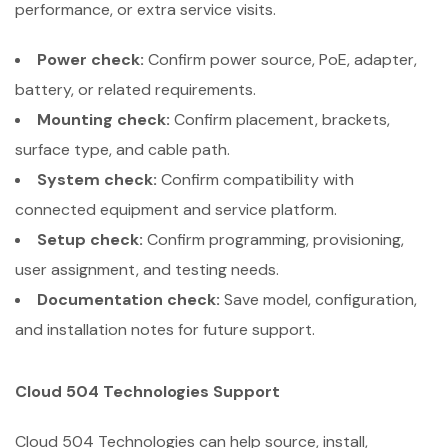
performance, or extra service visits.
Power check:
Confirm power source, PoE, adapter,
battery, or related requirements.
Mounting check:
Confirm placement, brackets,
surface type, and cable path.
System check:
Confirm compatibility with
connected equipment and service platform.
Setup check:
Confirm programming, provisioning,
user assignment, and testing needs.
Documentation check:
Save model, configuration,
and installation notes for future support.
Cloud 504 Technologies Support
Cloud 504 Technologies can help source, install,