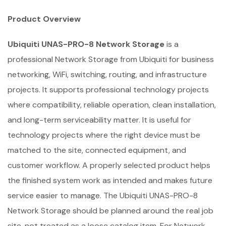
Product Overview
Ubiquiti UNAS-PRO-8 Network Storage
is a
professional Network Storage from Ubiquiti for business
networking, WiFi, switching, routing, and infrastructure
projects. It supports professional technology projects
where compatibility, reliable operation, clean installation,
and long-term serviceability matter. It is useful for
technology projects where the right device must be
matched to the site, connected equipment, and
customer workflow. A properly selected product helps
the finished system work as intended and makes future
service easier to manage. The Ubiquiti UNAS-PRO-8
Network Storage should be planned around the real job
site, not treated as a loose catalog item. For Network