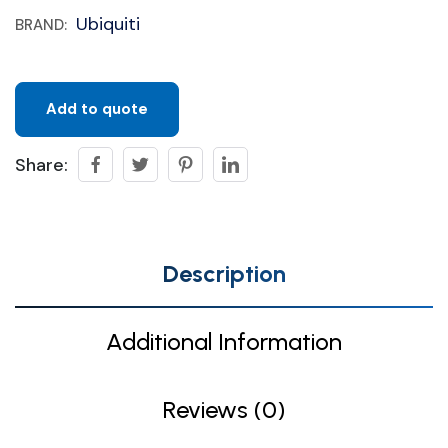
Ubiquiti
BRAND:
Add to quote
Share:
Description
Additional Information
Reviews (0)