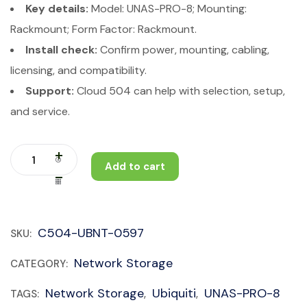
Key details:
Model: UNAS-PRO-8; Mounting:
Rackmount; Form Factor: Rackmount.
Install check:
Confirm power, mounting, cabling,
licensing, and compatibility.
Support:
Cloud 504 can help with selection, setup,
and service.
Add to cart
C504-UBNT-0597
SKU:
Network Storage
CATEGORY:
Network Storage
Ubiquiti
UNAS-PRO-8
TAGS:
,
,