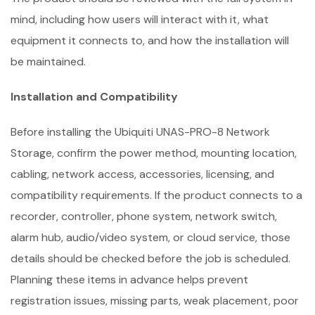
mind, including how users will interact with it, what
equipment it connects to, and how the installation will
be maintained.
Installation and Compatibility
Before installing the Ubiquiti UNAS-PRO-8 Network
Storage, confirm the power method, mounting location,
cabling, network access, accessories, licensing, and
compatibility requirements. If the product connects to a
recorder, controller, phone system, network switch,
alarm hub, audio/video system, or cloud service, those
details should be checked before the job is scheduled.
Planning these items in advance helps prevent
registration issues, missing parts, weak placement, poor