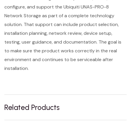
configure, and support the Ubiquiti UNAS-PRO-8
Network Storage as part of a complete technology
solution. That support can include product selection,
installation planning, network review, device setup,
testing, user guidance, and documentation. The goal is
to make sure the product works correctly in the real
environment and continues to be serviceable after
installation.
Related Products