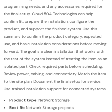
programming needs, and any accessories required for
the final setup. Cloud 504 Technologies can help
confirm fit, prepare the installation, configure the
product, and support the finished system. Use this
summary to confirm the product category, expected
use, and basic installation considerations before moving
forward. The goal is a clean installation that works with
the rest of the system instead of treating the item as an
isolated part. Check required parts before scheduling.
Review power, cabling, and connectivity. Match the item
to the site plan. Document the final setup for service.
Use trained installation support for connected systems.
Product type:
Network Storage.
Best fit:
Network Storage projects.