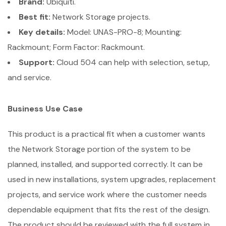
Brand:
Ubiquiti.
Best fit:
Network Storage projects.
Key details:
Model: UNAS-PRO-8; Mounting:
Rackmount; Form Factor: Rackmount.
Support:
Cloud 504 can help with selection, setup,
and service.
Business Use Case
This product is a practical fit when a customer wants
the Network Storage portion of the system to be
planned, installed, and supported correctly. It can be
used in new installations, system upgrades, replacement
projects, and service work where the customer needs
dependable equipment that fits the rest of the design.
The product should be reviewed with the full system in