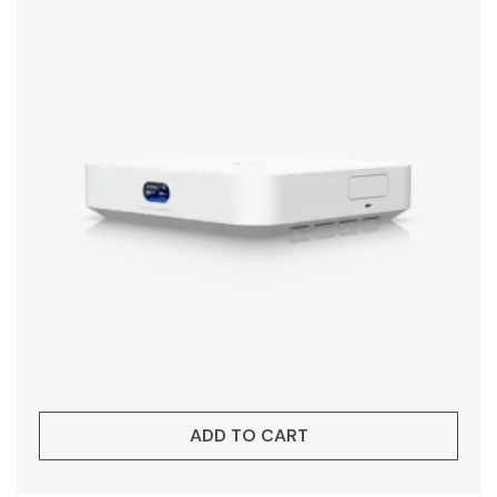
ADD TO CART