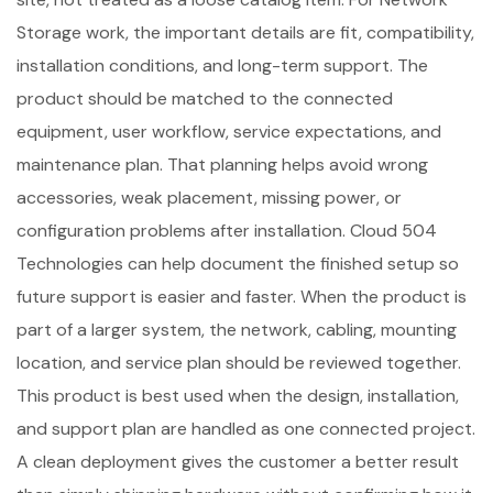
Storage work, the important details are fit, compatibility,
installation conditions, and long-term support. The
product should be matched to the connected
equipment, user workflow, service expectations, and
maintenance plan. That planning helps avoid wrong
accessories, weak placement, missing power, or
configuration problems after installation. Cloud 504
Technologies can help document the finished setup so
future support is easier and faster. When the product is
part of a larger system, the network, cabling, mounting
location, and service plan should be reviewed together.
This product is best used when the design, installation,
and support plan are handled as one connected project.
A clean deployment gives the customer a better result