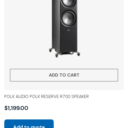
ADD TO CART
POLK AUDIO POLK RESERVE R700 SPEAKER
$
1,199.00
Add to quote