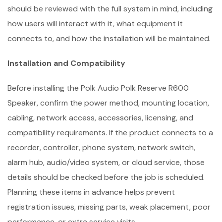
should be reviewed with the full system in mind, including
how users will interact with it, what equipment it
connects to, and how the installation will be maintained.
Installation and Compatibility
Before installing the Polk Audio Polk Reserve R600
Speaker, confirm the power method, mounting location,
cabling, network access, accessories, licensing, and
compatibility requirements. If the product connects to a
recorder, controller, phone system, network switch,
alarm hub, audio/video system, or cloud service, those
details should be checked before the job is scheduled.
Planning these items in advance helps prevent
registration issues, missing parts, weak placement, poor
performance, or extra service visits.