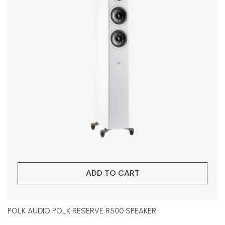
ADD TO CART
POLK AUDIO POLK RESERVE R500 SPEAKER