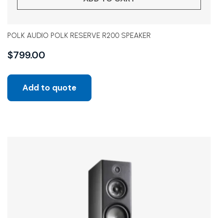
POLK AUDIO POLK RESERVE R200 SPEAKER
$
799.00
Add to quote