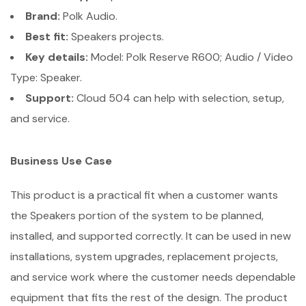
Brand:
Polk Audio.
Best fit:
Speakers projects.
Key details:
Model: Polk Reserve R600; Audio / Video
Type: Speaker.
Support:
Cloud 504 can help with selection, setup,
and service.
Business Use Case
This product is a practical fit when a customer wants
the Speakers portion of the system to be planned,
installed, and supported correctly. It can be used in new
installations, system upgrades, replacement projects,
and service work where the customer needs dependable
equipment that fits the rest of the design. The product