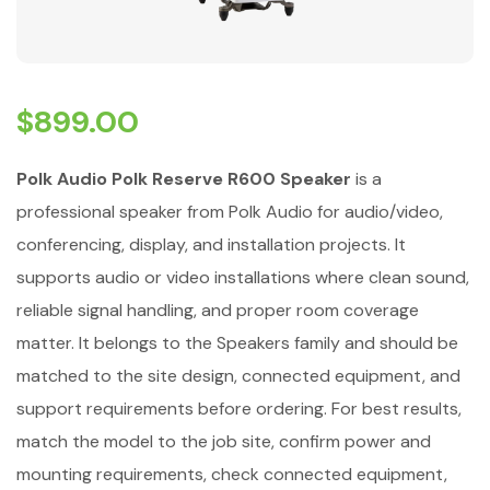
$
899.00
Polk Audio Polk Reserve R600 Speaker
is a
professional speaker from Polk Audio for audio/video,
conferencing, display, and installation projects. It
supports audio or video installations where clean sound,
reliable signal handling, and proper room coverage
matter. It belongs to the Speakers family and should be
matched to the site design, connected equipment, and
support requirements before ordering. For best results,
match the model to the job site, confirm power and
mounting requirements, check connected equipment,