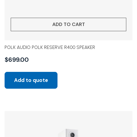
ADD TO CART
POLK AUDIO POLK RESERVE R400 SPEAKER
$
699.00
Add to quote