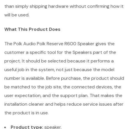
than simply shipping hardware without confirming how it
will be used.
What This Product Does
The Polk Audio Polk Reserve R600 Speaker gives the
customer a specific tool for the Speakers part of the
project. It should be selected because it performs a
useful job in the system, not just because the model
number is available. Before purchase, the product should
be matched to the job site, the connected devices, the
user expectation, and the support plan. That makes the
installation cleaner and helps reduce service issues after
the product is in use.
Product type:
speaker.