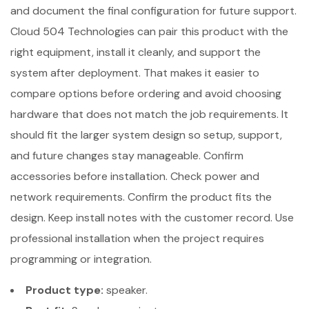
and document the final configuration for future support.
Cloud 504 Technologies can pair this product with the
right equipment, install it cleanly, and support the
system after deployment. That makes it easier to
compare options before ordering and avoid choosing
hardware that does not match the job requirements. It
should fit the larger system design so setup, support,
and future changes stay manageable. Confirm
accessories before installation. Check power and
network requirements. Confirm the product fits the
design. Keep install notes with the customer record. Use
professional installation when the project requires
programming or integration.
Product type:
speaker.