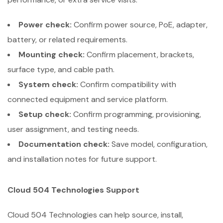
Power check:
Confirm power source, PoE, adapter,
battery, or related requirements.
Mounting check:
Confirm placement, brackets,
surface type, and cable path.
System check:
Confirm compatibility with
connected equipment and service platform.
Setup check:
Confirm programming, provisioning,
user assignment, and testing needs.
Documentation check:
Save model, configuration,
and installation notes for future support.
Cloud 504 Technologies Support
Cloud 504 Technologies can help source, install,