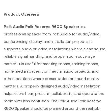
Product Overview
Polk Audio Polk Reserve R600 Speaker
is a
professional speaker from Polk Audio for audio/video,
conferencing, display, and installation projects. It
supports audio or video installations where clean sound,
reliable signal handling, and proper room coverage
matter. It is useful for meeting rooms, training rooms,
home media spaces, commercial audio projects, and
other locations where presentation or sound quality
matters. A properly designed audio/video installation
helps users hear, present, collaborate, and operate the
room with less confusion. The Polk Audio Polk Reserve
R600 Speaker should be planned around the real job