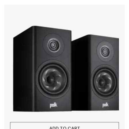
ADD TO CART