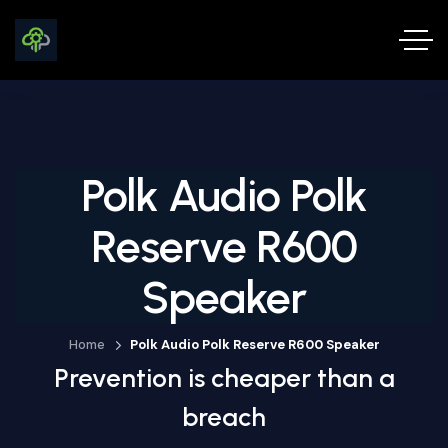
Polk Audio Polk
Reserve R600
Speaker
Home
Polk Audio Polk Reserve R600 Speaker
Prevention is cheaper than a
breach