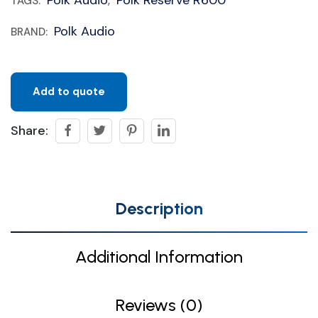
TAGS:
,
Polk Audio
BRAND:
Add to quote
Share:
Description
Additional Information
Reviews (0)