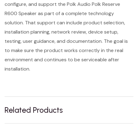
configure, and support the Polk Audio Polk Reserve
R600 Speaker as part of a complete technology
solution. That support can include product selection,
installation planning, network review, device setup,
testing, user guidance, and documentation. The goal is
to make sure the product works correctly in the real
environment and continues to be serviceable after
installation.
Related Products