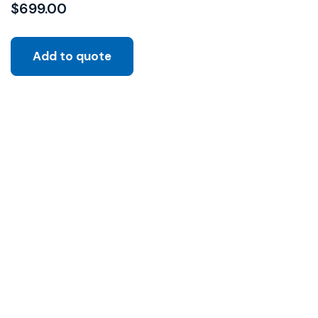
$
699.00
Add to quote