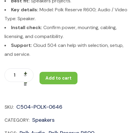
Best fit:
Speakers projects.
Key details:
Model: Polk Reserve R600; Audio / Video
Type: Speaker.
Install check:
Confirm power, mounting, cabling,
licensing, and compatibility.
Support:
Cloud 504 can help with selection, setup,
and service.
Add to cart
C504-POLK-0646
SKU:
Speakers
CATEGORY:
Polk Audio
Polk Reserve R600