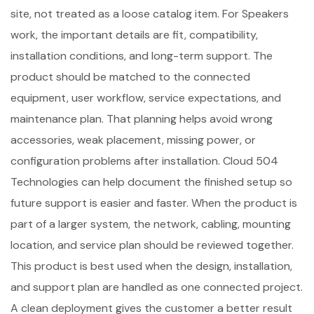
site, not treated as a loose catalog item. For Speakers
work, the important details are fit, compatibility,
installation conditions, and long-term support. The
product should be matched to the connected
equipment, user workflow, service expectations, and
maintenance plan. That planning helps avoid wrong
accessories, weak placement, missing power, or
configuration problems after installation. Cloud 504
Technologies can help document the finished setup so
future support is easier and faster. When the product is
part of a larger system, the network, cabling, mounting
location, and service plan should be reviewed together.
This product is best used when the design, installation,
and support plan are handled as one connected project.
A clean deployment gives the customer a better result