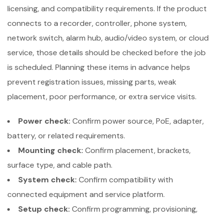
licensing, and compatibility requirements. If the product
connects to a recorder, controller, phone system,
network switch, alarm hub, audio/video system, or cloud
service, those details should be checked before the job
is scheduled. Planning these items in advance helps
prevent registration issues, missing parts, weak
placement, poor performance, or extra service visits.
Power check:
Confirm power source, PoE, adapter,
battery, or related requirements.
Mounting check:
Confirm placement, brackets,
surface type, and cable path.
System check:
Confirm compatibility with
connected equipment and service platform.
Setup check:
Confirm programming, provisioning,