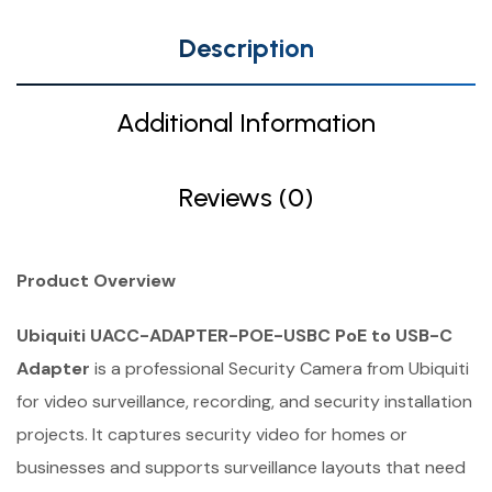
Description
Additional Information
Reviews (0)
Product Overview
Ubiquiti UACC-ADAPTER-POE-USBC PoE to USB-C
Adapter
is a professional Security Camera from Ubiquiti
for video surveillance, recording, and security installation
projects. It captures security video for homes or
businesses and supports surveillance layouts that need