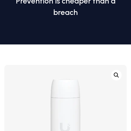
Prevention is cheaper than a
breach