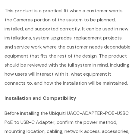
This product is a practical fit when a customer wants
the Cameras portion of the system to be planned,
installed, and supported correctly. It can be used in new
installations, system upgrades, replacement projects,
and service work where the customer needs dependable
equipment that fits the rest of the design. The product
should be reviewed with the full system in mind, including
how users will interact with it, what equipment it
connects to, and how the installation will be maintained.
Installation and Compatibility
Before installing the Ubiquiti UACC-ADAPTER-POE-USBC
PoE to USB-C Adapter, confirm the power method,
mounting location, cabling, network access, accessories,