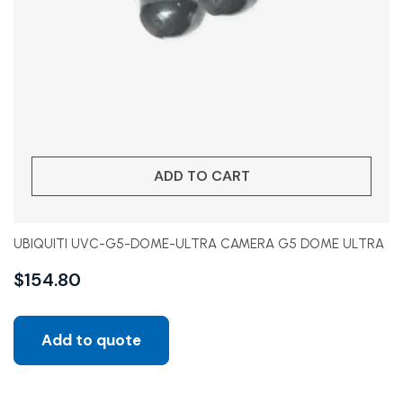
ADD TO CART
UBIQUITI UVC-G5-DOME-ULTRA CAMERA G5 DOME ULTRA
$
154.80
Add to quote