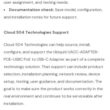
user assignment, and testing needs.
Documentation check:
Save model, configuration,
and installation notes for future support.
Cloud 504 Technologies Support
Cloud 504 Technologies can help source, install,
configure, and support the Ubiquiti UACC-ADAPTER-
POE-USBC PoE to USB-C Adapter as part of a complete
technology solution. That support can include product
selection, installation planning, network review, device
setup, testing, user guidance, and documentation. The
goal is to make sure the product works correctly in the
real environment and continues to be serviceable after
installation.