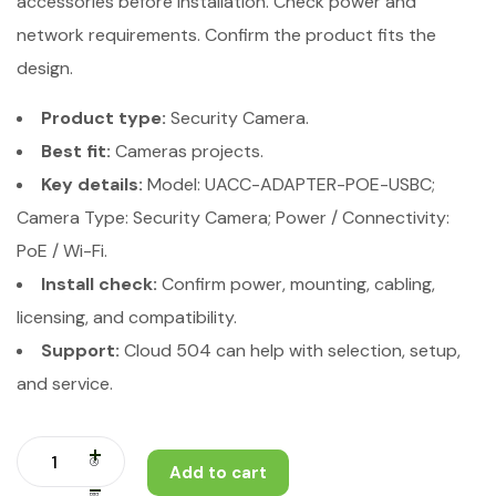
accessories before installation. Check power and
network requirements. Confirm the product fits the
design.
Product type:
Security Camera.
Best fit:
Cameras projects.
Key details:
Model: UACC-ADAPTER-POE-USBC;
Camera Type: Security Camera; Power / Connectivity:
PoE / Wi-Fi.
Install check:
Confirm power, mounting, cabling,
licensing, and compatibility.
Support:
Cloud 504 can help with selection, setup,
and service.
Add to cart