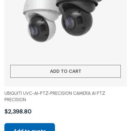
ADD TO CART
UBIQUITI UVC-AI-PTZ-PRECISION CAMERA AI PTZ
PRECISION
$
2,398.80