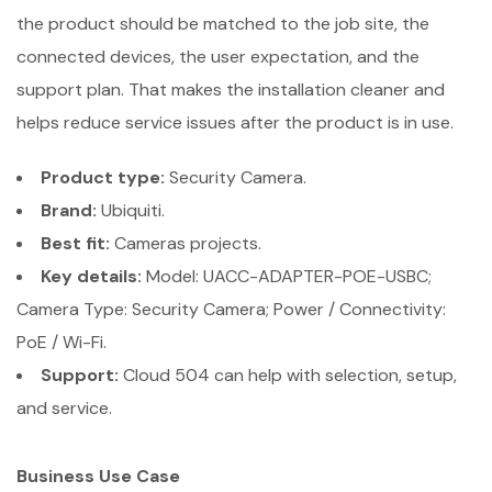
the product should be matched to the job site, the
connected devices, the user expectation, and the
support plan. That makes the installation cleaner and
helps reduce service issues after the product is in use.
Product type:
Security Camera.
Brand:
Ubiquiti.
Best fit:
Cameras projects.
Key details:
Model: UACC-ADAPTER-POE-USBC;
Camera Type: Security Camera; Power / Connectivity:
PoE / Wi-Fi.
Support:
Cloud 504 can help with selection, setup,
and service.
Business Use Case