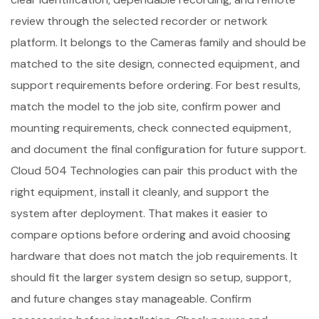
review through the selected recorder or network
platform. It belongs to the Cameras family and should be
matched to the site design, connected equipment, and
support requirements before ordering. For best results,
match the model to the job site, confirm power and
mounting requirements, check connected equipment,
and document the final configuration for future support.
Cloud 504 Technologies can pair this product with the
right equipment, install it cleanly, and support the
system after deployment. That makes it easier to
compare options before ordering and avoid choosing
hardware that does not match the job requirements. It
should fit the larger system design so setup, support,
and future changes stay manageable. Confirm