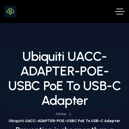
Ubiquiti UACC-
ADAPTER-POE-
USBC PoE To USB-C
Adapter
Home
Ubiquiti UACC-ADAPTER-POE-USBC PoE To USB-C Adapter