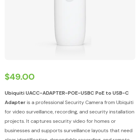
$
49.00
Ubiquiti UACC-ADAPTER-POE-USBC PoE to USB-C
Adapter
is a professional Security Camera from Ubiquiti
for video surveillance, recording, and security installation
projects. It captures security video for homes or
businesses and supports surveillance layouts that need
clear identification, dependable recording, and remote