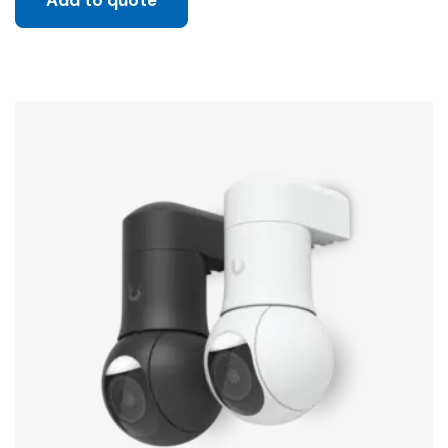
Add to quote