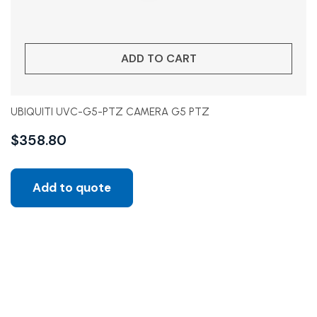
ADD TO CART
UBIQUITI UVC-G5-PTZ CAMERA G5 PTZ
$
358.80
Add to quote