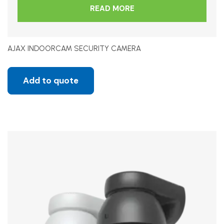
READ MORE
AJAX INDOORCAM SECURITY CAMERA
Add to quote