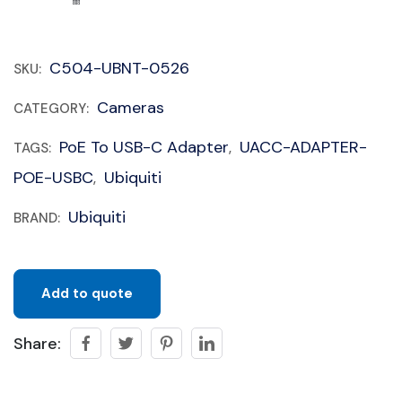
C504-UBNT-0526
SKU:
Cameras
CATEGORY:
PoE To USB-C Adapter
UACC-ADAPTER-
TAGS:
,
POE-USBC
Ubiquiti
,
Ubiquiti
BRAND:
Add to quote
Share: