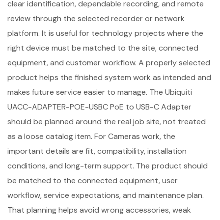
clear identification, dependable recording, and remote
review through the selected recorder or network
platform. It is useful for technology projects where the
right device must be matched to the site, connected
equipment, and customer workflow. A properly selected
product helps the finished system work as intended and
makes future service easier to manage. The Ubiquiti
UACC-ADAPTER-POE-USBC PoE to USB-C Adapter
should be planned around the real job site, not treated
as a loose catalog item. For Cameras work, the
important details are fit, compatibility, installation
conditions, and long-term support. The product should
be matched to the connected equipment, user
workflow, service expectations, and maintenance plan.
That planning helps avoid wrong accessories, weak