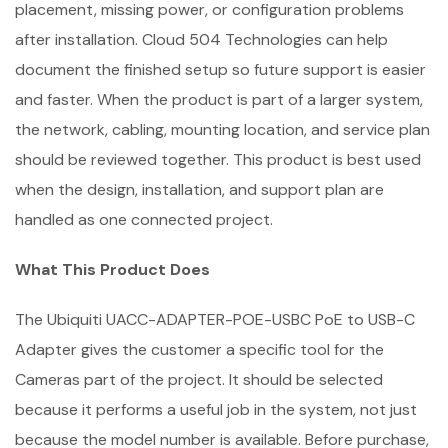
placement, missing power, or configuration problems
after installation. Cloud 504 Technologies can help
document the finished setup so future support is easier
and faster. When the product is part of a larger system,
the network, cabling, mounting location, and service plan
should be reviewed together. This product is best used
when the design, installation, and support plan are
handled as one connected project.
What This Product Does
The Ubiquiti UACC-ADAPTER-POE-USBC PoE to USB-C
Adapter gives the customer a specific tool for the
Cameras part of the project. It should be selected
because it performs a useful job in the system, not just
because the model number is available. Before purchase,