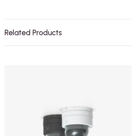
Related Products