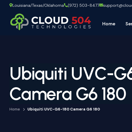
Louisiana/Texas/Oklahoma
(972) 503-8477
support@clo
Home
Se
Ubiquiti UVC-G
Camera G6 180
Home
Ubiquiti UVC-G6-180 Camera G6 180