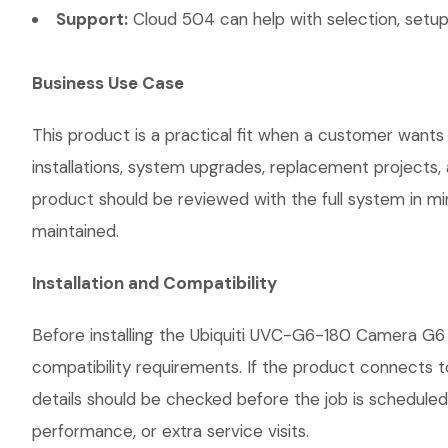
Support:
Cloud 504 can help with selection, setup,
Business Use Case
This product is a practical fit when a customer wants
installations, system upgrades, replacement projects
product should be reviewed with the full system in mind
maintained.
Installation and Compatibility
Before installing the Ubiquiti UVC-G6-180 Camera G6 
compatibility requirements. If the product connects t
details should be checked before the job is scheduled
performance, or extra service visits.