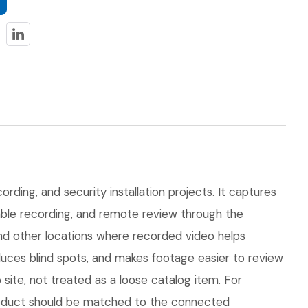
rding, and security installation projects. It captures
dable recording, and remote review through the
 and other locations where recorded video helps
uces blind spots, and makes footage easier to review
ite, not treated as a loose catalog item. For
 product should be matched to the connected