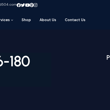
ud504.com
rvices
Shop
About Us
Contact Us
6-180
P