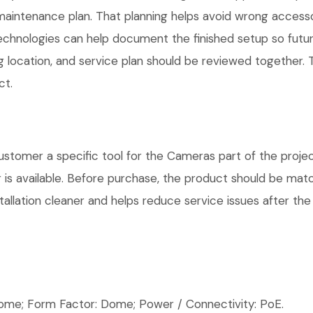
maintenance plan. That planning helps avoid wrong access
Technologies can help document the finished setup so futur
g location, and service plan should be reviewed together. T
ct.
omer a specific tool for the Cameras part of the project
is available. Before purchase, the product should be matc
allation cleaner and helps reduce service issues after the 
e; Form Factor: Dome; Power / Connectivity: PoE.