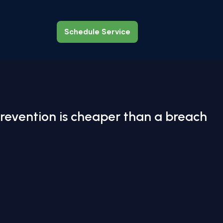
Schedule Service
Schedule Service
revention is cheaper than a breach