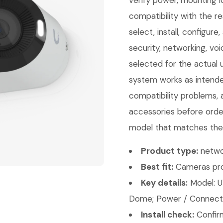
verify power, mounting l
compatibility with the 
select, install, configur
security, networking, vo
selected for the actual 
system works as intende
compatibility problems, a
accessories before orde
model that matches the 
Product type:
netwo
Best fit:
Cameras pro
Key details:
Model: U
Dome; Power / Connectiv
Install check:
Confirm