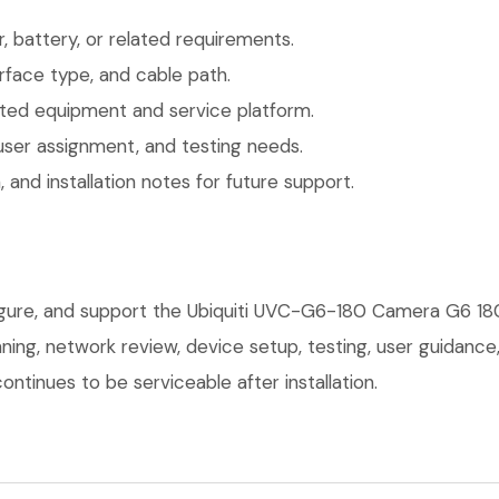
 battery, or related requirements.
face type, and cable path.
ted equipment and service platform.
user assignment, and testing needs.
 and installation notes for future support.
figure, and support the Ubiquiti UVC-G6-180 Camera G6 18
anning, network review, device setup, testing, user guidan
ntinues to be serviceable after installation.