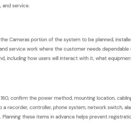
 and service.
 the Cameras portion of the system to be planned, installe
, and service work where the customer needs dependable e
, including how users will interact with it, what equipment
180, confirm the power method, mounting location, cabling
o a recorder, controller, phone system, network switch, al
. Planning these items in advance helps prevent registrati