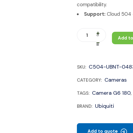
compatibility.
Support:
Cloud 504 c
Add to
C504-UBNT-048
SKU:
Cameras
CATEGORY:
Camera G6 180
TAGS:
,
Ubiquiti
BRAND:
Add to quote