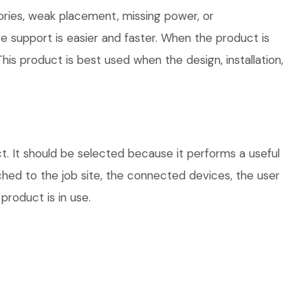
ories, weak placement, missing power, or
e support is easier and faster. When the product is
his product is best used when the design, installation,
. It should be selected because it performs a useful
hed to the job site, the connected devices, the user
product is in use.