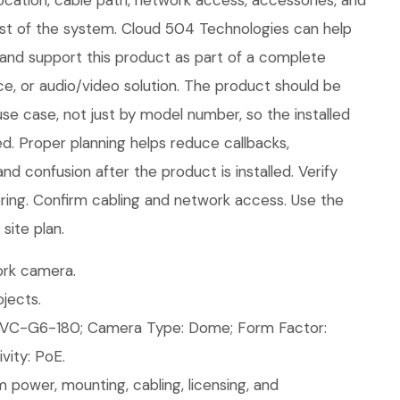
ocation, cable path, network access, accessories, and
rest of the system. Cloud 504 Technologies can help
e, and support this product as part of a complete
ice, or audio/video solution. The product should be
use case, not just by model number, so the installed
d. Proper planning helps reduce callbacks,
nd confusion after the product is installed. Verify
ring. Confirm cabling and network access. Use the
site plan.
rk camera.
jects.
VC-G6-180; Camera Type: Dome; Form Factor:
ity: PoE.
 power, mounting, cabling, licensing, and