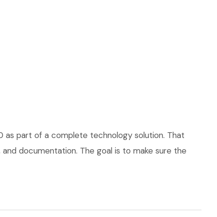
0 as part of a complete technology solution. That
ce, and documentation. The goal is to make sure the