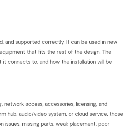
d, and supported correctly. It can be used in new
quipment that fits the rest of the design. The
 it connects to, and how the installation will be
, network access, accessories, licensing, and
arm hub, audio/video system, or cloud service, those
on issues, missing parts, weak placement, poor