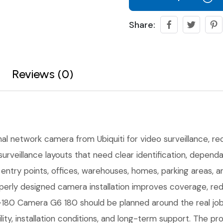
Share:
Reviews (0)
nal network camera from Ubiquiti for video surveillance, reco
urveillance layouts that need clear identification, depen
r entry points, offices, warehouses, homes, parking areas,
erly designed camera installation improves coverage, red
80 Camera G6 180 should be planned around the real job s
ility, installation conditions, and long-term support. The