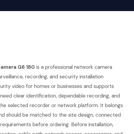
Camera G6 180
is a professional network camera
rveillance, recording, and security installation
curity video for homes or businesses and supports
t need clear identification, dependable recording, and
he selected recorder or network platform. It belongs
nd should be matched to the site design, connected
equirements before ordering. Before installation,