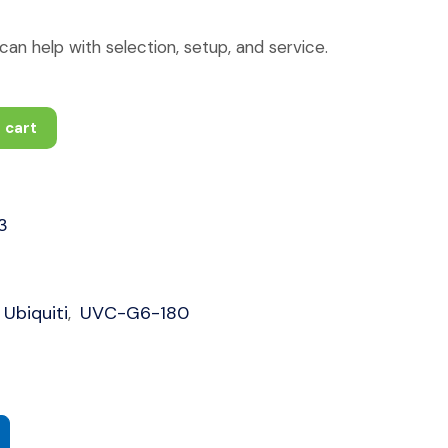
an help with selection, setup, and service.
 cart
3
Ubiquiti
UVC-G6-180
,