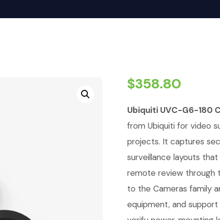
$
358.80
Ubiquiti UVC-G6-180 
from Ubiquiti for video su
projects. It captures se
surveillance layouts tha
remote review through t
to the Cameras family a
equipment, and support r