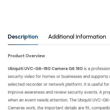
Description
Additional Information
Product Overview
Ubiquiti UVC-G6-180 Camera G6 180
is a professio
security video for homes or businesses and supports s
selected recorder or network platform. It is useful fo
improve awareness and review security events. A prop
when an event needs attention. The Ubiquiti UVC-G6-1
Cameras work, the important details are fit, compatib