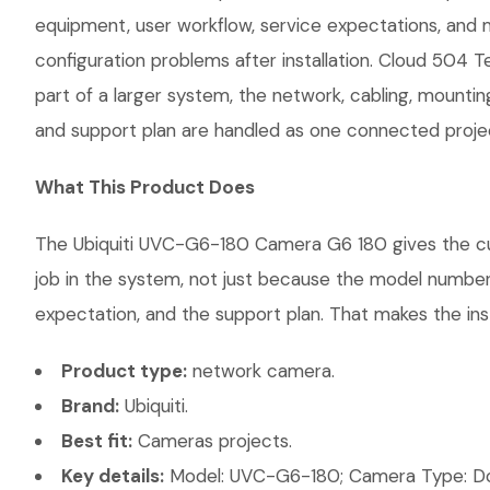
equipment, user workflow, service expectations, and 
configuration problems after installation. Cloud 504 
part of a larger system, the network, cabling, mountin
and support plan are handled as one connected proje
What This Product Does
The Ubiquiti UVC-G6-180 Camera G6 180 gives the cust
job in the system, not just because the model number 
expectation, and the support plan. That makes the inst
Product type:
network camera.
Brand:
Ubiquiti.
Best fit:
Cameras projects.
Key details:
Model: UVC-G6-180; Camera Type: Dom