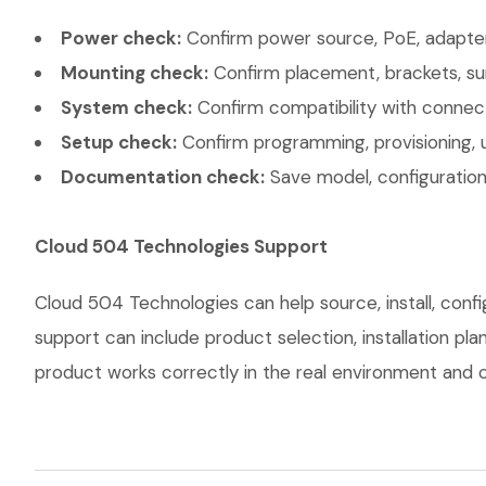
Power check:
Confirm power source, PoE, adapter,
Mounting check:
Confirm placement, brackets, sur
System check:
Confirm compatibility with connec
Setup check:
Confirm programming, provisioning, 
Documentation check:
Save model, configuration,
Cloud 504 Technologies Support
Cloud 504 Technologies can help source, install, con
support can include product selection, installation pl
product works correctly in the real environment and co