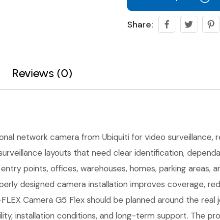
Share:
Reviews (0)
onal network camera from Ubiquiti for video surveillance, re
urveillance layouts that need clear identification, depen
r entry points, offices, warehouses, homes, parking areas,
erly designed camera installation improves coverage, red
LEX Camera G5 Flex should be planned around the real job
ility, installation conditions, and long-term support. The