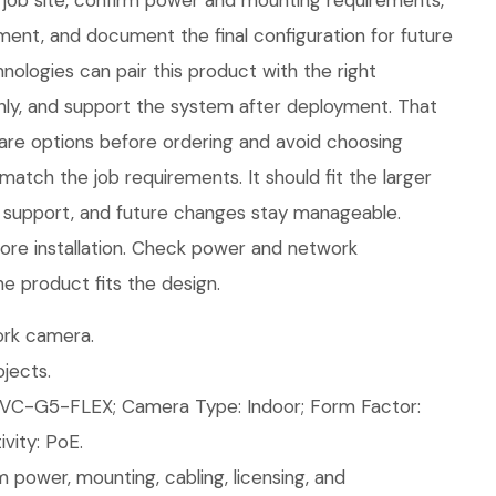
job site, confirm power and mounting requirements,
nt, and document the final configuration for future
ologies can pair this product with the right
eanly, and support the system after deployment. That
are options before ordering and avoid choosing
atch the job requirements. It should fit the larger
 support, and future changes stay manageable.
ore installation. Check power and network
e product fits the design.
rk camera.
jects.
VC-G5-FLEX; Camera Type: Indoor; Form Factor:
vity: PoE.
 power, mounting, cabling, licensing, and