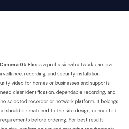
 Camera G5 Flex
is a professional network camera
rveillance, recording, and security installation
curity video for homes or businesses and supports
t need clear identification, dependable recording, and
he selected recorder or network platform. It belongs
nd should be matched to the site design, connected
requirements before ordering. For best results,