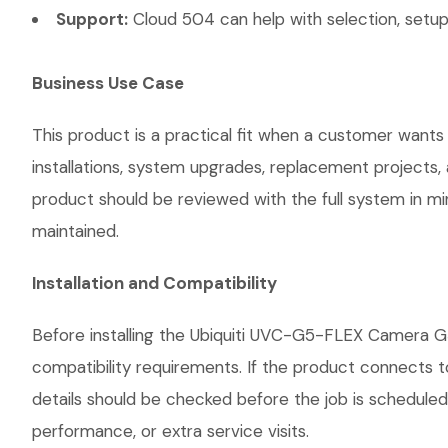
Support:
Cloud 504 can help with selection, setup,
Business Use Case
This product is a practical fit when a customer wants
installations, system upgrades, replacement projects
product should be reviewed with the full system in mind
maintained.
Installation and Compatibility
Before installing the Ubiquiti UVC-G5-FLEX Camera G5
compatibility requirements. If the product connects t
details should be checked before the job is scheduled
performance, or extra service visits.