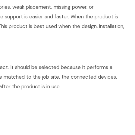
ories, weak placement, missing power, or
e support is easier and faster. When the product is
his product is best used when the design, installation,
ct. It should be selected because it performs a
be matched to the job site, the connected devices,
fter the product is in use.