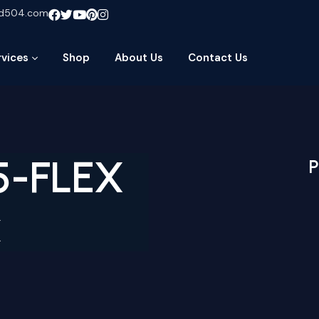
ud504.com
rvices
Shop
About Us
Contact Us
5-FLEX
P
x