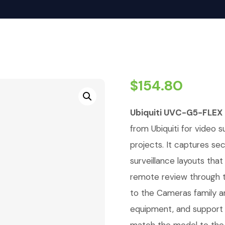
$
154.80
Ubiquiti UVC-G5-FLEX
from Ubiquiti for video su
projects. It captures se
surveillance layouts tha
remote review through t
to the Cameras family a
equipment, and support 