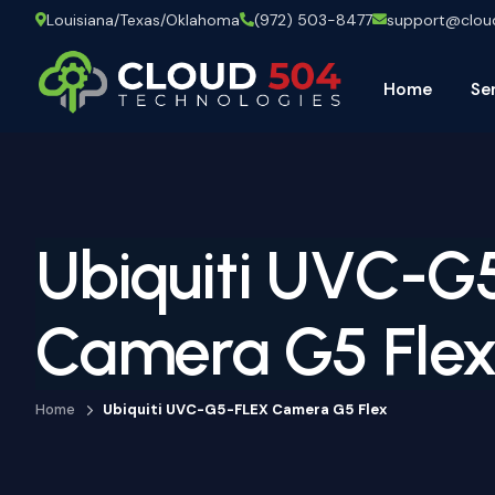
Louisiana/Texas/Oklahoma
(972) 503-8477
support@clo
Home
Se
Ubiquiti UVC-G
Camera G5 Fle
Home
Ubiquiti UVC-G5-FLEX Camera G5 Flex