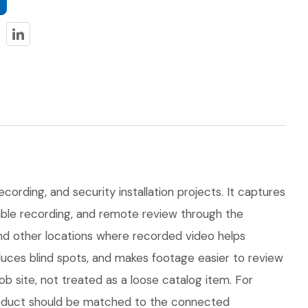
cording, and security installation projects. It captures
dable recording, and remote review through the
 and other locations where recorded video helps
uces blind spots, and makes footage easier to review
 site, not treated as a loose catalog item. For
 product should be matched to the connected