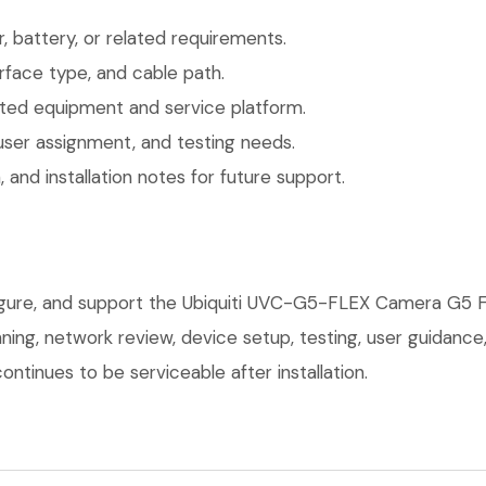
 battery, or related requirements.
face type, and cable path.
ted equipment and service platform.
user assignment, and testing needs.
 and installation notes for future support.
figure, and support the Ubiquiti UVC-G5-FLEX Camera G5 F
anning, network review, device setup, testing, user guidan
ntinues to be serviceable after installation.