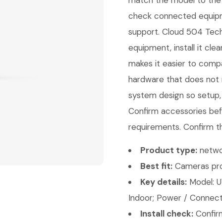
match the model to the 
check connected equipme
support. Cloud 504 Techn
equipment, install it cl
makes it easier to comp
hardware that does not m
system design so setup,
Confirm accessories bef
requirements. Confirm th
Product type:
netwo
Best fit:
Cameras pro
Key details:
Model: U
Indoor; Power / Connecti
Install check:
Confirm