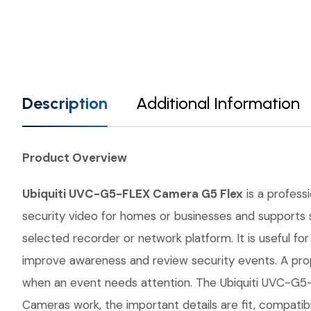
Description
Additional Information
Product Overview
Ubiquiti UVC-G5-FLEX Camera G5 Flex
is a professi
security video for homes or businesses and supports s
selected recorder or network platform. It is useful fo
improve awareness and review security events. A prop
when an event needs attention. The Ubiquiti UVC-G5-F
Cameras work, the important details are fit, compatib