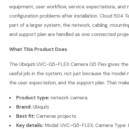
equipment, user workflow, service expectations, and 
configuration problems after installation. Cloud 504 
part of a larger system, the network, cabling, mountin
and support plan are handled as one connected proje
What This Product Does
The Ubiquiti UVC-G5-FLEX Camera G5 Flex gives the cu
useful job in the system, not just because the model 
the user expectation, and the support plan. That makes
Product type:
network camera.
Brand:
Ubiquiti.
Best fit:
Cameras projects.
Key details:
Model: UVC-G5-FLEX; Camera Type: Ind