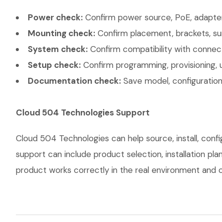
Power check:
Confirm power source, PoE, adapter,
Mounting check:
Confirm placement, brackets, sur
System check:
Confirm compatibility with connec
Setup check:
Confirm programming, provisioning, 
Documentation check:
Save model, configuration,
Cloud 504 Technologies Support
Cloud 504 Technologies can help source, install, con
support can include product selection, installation pl
product works correctly in the real environment and co