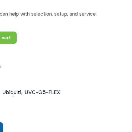
an help with selection, setup, and service.
 cart
3
Ubiquiti
UVC-G5-FLEX
,
,