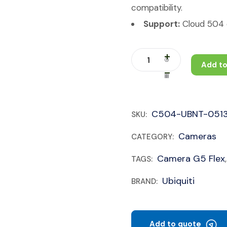
compatibility.
Support:
Cloud 504 c
Add to
C504-UBNT-051
SKU:
Cameras
CATEGORY:
Camera G5 Flex
TAGS:
Ubiquiti
BRAND:
Add to quote