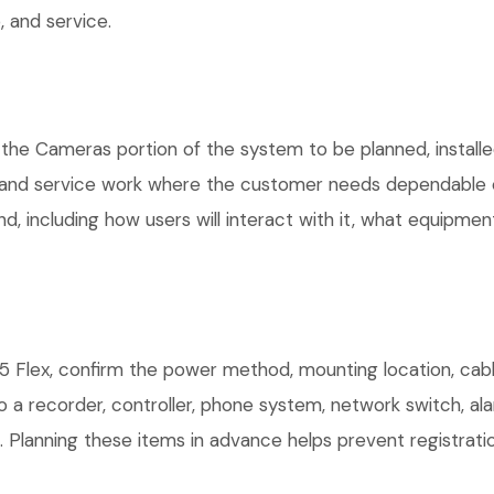
 and service.
 the Cameras portion of the system to be planned, installe
, and service work where the customer needs dependable e
, including how users will interact with it, what equipment
 Flex, confirm the power method, mounting location, cabli
o a recorder, controller, phone system, network switch, al
. Planning these items in advance helps prevent registrati