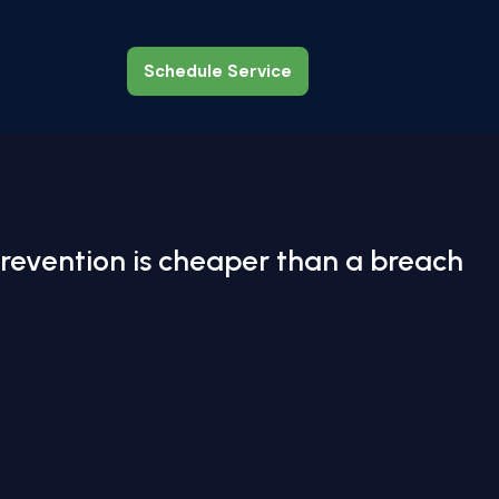
Schedule Service
Schedule Service
revention is cheaper than a breach