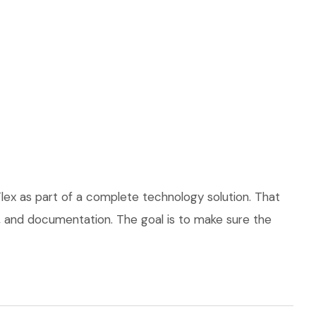
lex as part of a complete technology solution. That
ce, and documentation. The goal is to make sure the