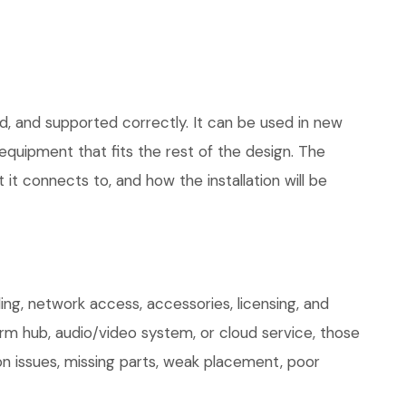
d, and supported correctly. It can be used in new
quipment that fits the rest of the design. The
 it connects to, and how the installation will be
ng, network access, accessories, licensing, and
arm hub, audio/video system, or cloud service, those
on issues, missing parts, weak placement, poor