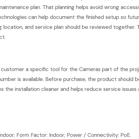
maintenance plan. That planning helps avoid wrong access
Technologies can help document the finished setup so futur
g location, and service plan should be reviewed together. T
ct.
stomer a specific tool for the Cameras part of the proje
number is available. Before purchase, the product should 
 the installation cleaner and helps reduce service issues a
oor; Form Factor: Indoor; Power / Connectivity: PoE.