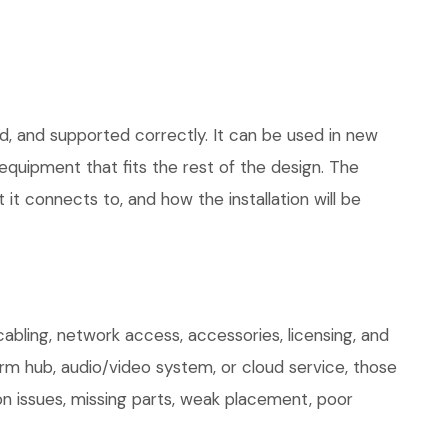
d, and supported correctly. It can be used in new
quipment that fits the rest of the design. The
 it connects to, and how the installation will be
ling, network access, accessories, licensing, and
arm hub, audio/video system, or cloud service, those
on issues, missing parts, weak placement, poor