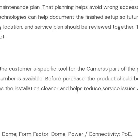
maintenance plan. That planning helps avoid wrong access
Technologies can help document the finished setup so futur
g location, and service plan should be reviewed together. T
ct.
ustomer a specific tool for the Cameras part of the pro
number is available. Before purchase, the product should 
 the installation cleaner and helps reduce service issues a
ome; Form Factor: Dome; Power / Connectivity: PoE.