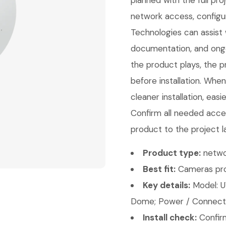
planned with the full pr
network access, configu
Technologies can assist w
documentation, and ongo
the product plays, the p
before installation. Whe
cleaner installation, eas
Confirm all needed acces
product to the project l
Product type:
netwo
Best fit:
Cameras pro
Key details:
Model: 
Dome; Power / Connectiv
Install check:
Confirm