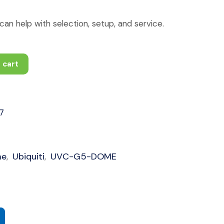
an help with selection, setup, and service.
 cart
7
me
Ubiquiti
UVC-G5-DOME
,
,