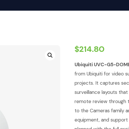
$
214.80
Ubiquiti UVC-G5-DOM
from Ubiquiti for video su
projects. It captures se
surveillance layouts tha
remote review through t
to the Cameras family a
equipment, and support 