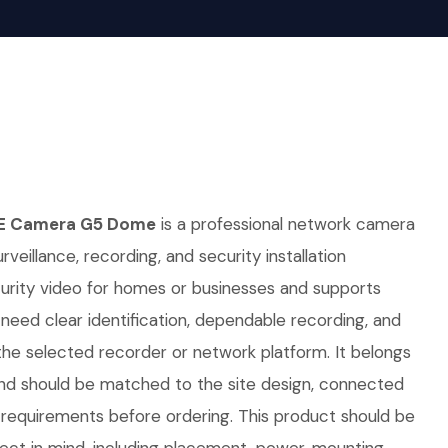
E Camera G5 Dome
is a professional network camera
rveillance, recording, and security installation
curity video for homes or businesses and supports
t need clear identification, dependable recording, and
he selected recorder or network platform. It belongs
nd should be matched to the site design, connected
requirements before ordering. This product should be