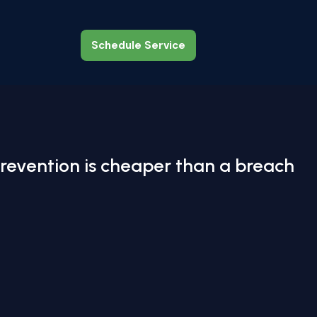
Schedule Service
Schedule Service
revention is cheaper than a breach