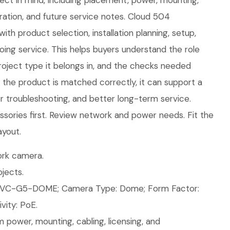
oject in mind, including placement, power, mounting,
ration, and future service notes. Cloud 504
ith product selection, installation planning, setup,
ing service. This helps buyers understand the role
roject type it belongs in, and the checks needed
n the product is matched correctly, it can support a
ier troubleshooting, and better long-term service.
sories first. Review network and power needs. Fit the
ayout.
rk camera.
jects.
UVC-G5-DOME; Camera Type: Dome; Form Factor:
ity: PoE.
 power, mounting, cabling, licensing, and