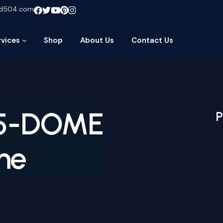
ud504.com
rvices
Shop
About Us
Contact Us
G5-DOME
P
me