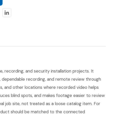
 recording, and security installation projects. It
on, dependable recording, and remote review through
eas, and other locations where recorded video helps
uces blind spots, and makes footage easier to review
ob site, not treated as a loose catalog item. For
 product should be matched to the connected