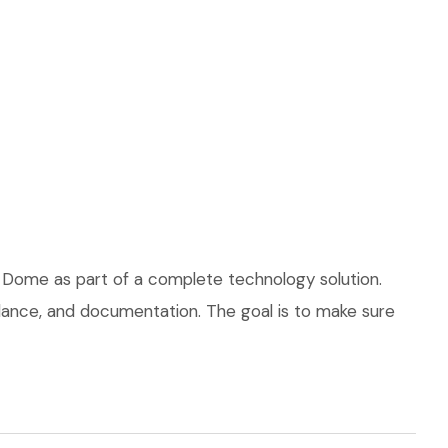
 Dome as part of a complete technology solution.
uidance, and documentation. The goal is to make sure