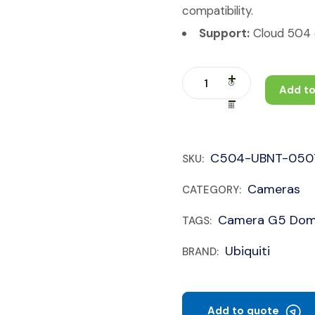
compatibility.
Support:
Cloud 504 c
Add to
C504-UBNT-050
SKU:
Cameras
CATEGORY:
Camera G5 Do
TAGS:
Ubiquiti
BRAND:
Add to quote