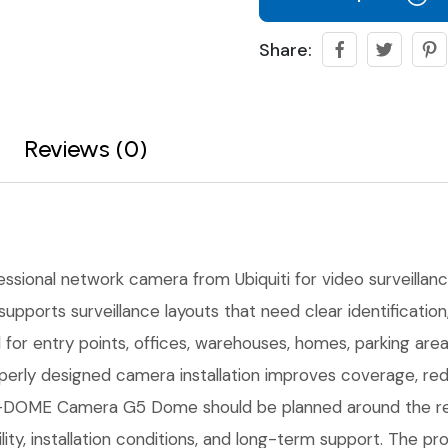
Share:
Reviews (0)
essional network camera from Ubiquiti for video surveillance,
upports surveillance layouts that need clear identificati
l for entry points, offices, warehouses, homes, parking ar
erly designed camera installation improves coverage, red
DOME Camera G5 Dome should be planned around the real j
ility, installation conditions, and long-term support. The