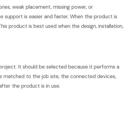
ories, weak placement, missing power, or
e support is easier and faster. When the product is
his product is best used when the design, installation,
ject. It should be selected because it performs a
be matched to the job site, the connected devices,
fter the product is in use.