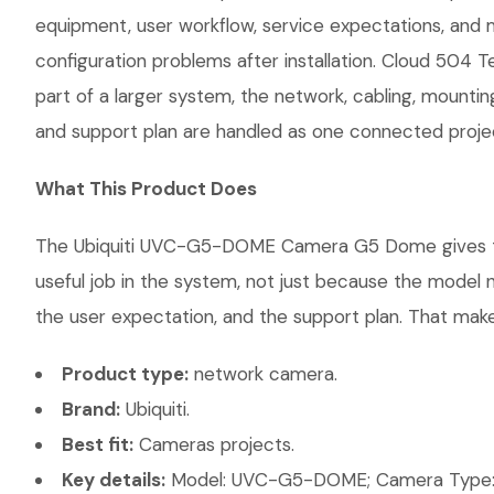
equipment, user workflow, service expectations, and 
configuration problems after installation. Cloud 504 
part of a larger system, the network, cabling, mountin
and support plan are handled as one connected proje
What This Product Does
The Ubiquiti UVC-G5-DOME Camera G5 Dome gives the c
useful job in the system, not just because the model 
the user expectation, and the support plan. That makes
Product type:
network camera.
Brand:
Ubiquiti.
Best fit:
Cameras projects.
Key details:
Model: UVC-G5-DOME; Camera Type: D