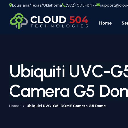
Louisiana/Texas/Oklahoma
(972) 503-8477
support@clo
Home
Se
Ubiquiti UVC-
Camera G5 Do
Home
Ubiquiti UVC-G5-DOME Camera G5 Dome