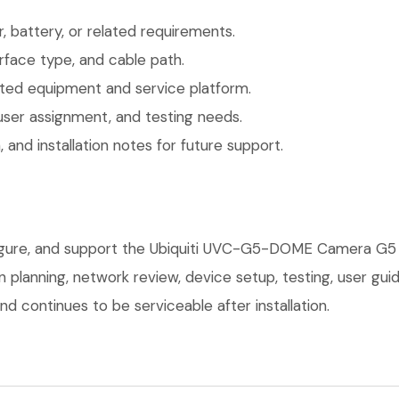
 battery, or related requirements.
face type, and cable path.
ted equipment and service platform.
user assignment, and testing needs.
 and installation notes for future support.
nfigure, and support the Ubiquiti UVC-G5-DOME Camera G5
on planning, network review, device setup, testing, user g
d continues to be serviceable after installation.