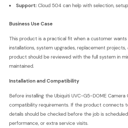
Support:
Cloud 504 can help with selection, setup,
Business Use Case
This product is a practical fit when a customer wants
installations, system upgrades, replacement projects
product should be reviewed with the full system in mind
maintained.
Installation and Compatibility
Before installing the Ubiquiti UVC-G5-DOME Camera G
compatibility requirements. If the product connects t
details should be checked before the job is scheduled
performance, or extra service visits.