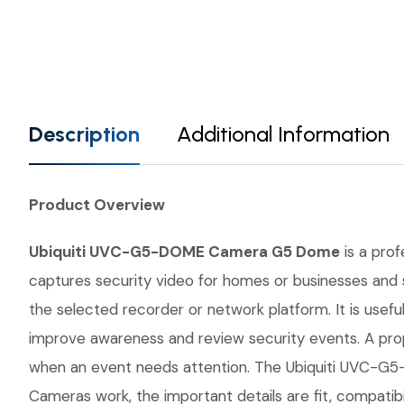
Description
Additional Information
Product Overview
Ubiquiti UVC-G5-DOME Camera G5 Dome
is a prof
captures security video for homes or businesses and s
the selected recorder or network platform. It is usefu
improve awareness and review security events. A prop
when an event needs attention. The Ubiquiti UVC-G5-
Cameras work, the important details are fit, compatib