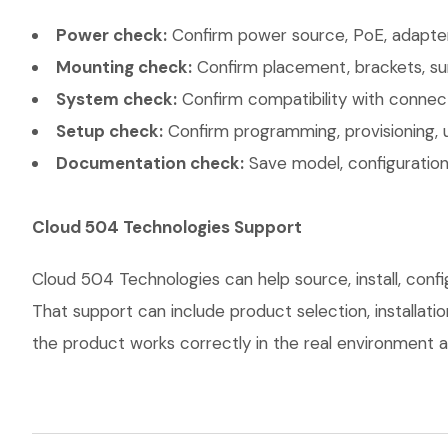
Power check:
Confirm power source, PoE, adapter,
Mounting check:
Confirm placement, brackets, sur
System check:
Confirm compatibility with connec
Setup check:
Confirm programming, provisioning, 
Documentation check:
Save model, configuration,
Cloud 504 Technologies Support
Cloud 504 Technologies can help source, install, co
That support can include product selection, installati
the product works correctly in the real environment an