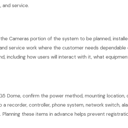
 and service.
 the Cameras portion of the system to be planned, installe
, and service work where the customer needs dependable e
, including how users will interact with it, what equipment
5 Dome, confirm the power method, mounting location, cab
o a recorder, controller, phone system, network switch, al
. Planning these items in advance helps prevent registrati