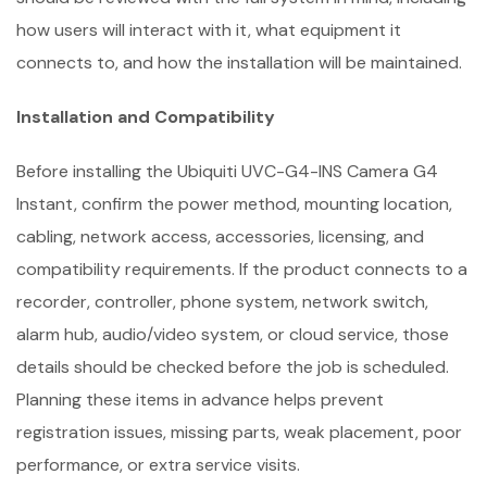
how users will interact with it, what equipment it
connects to, and how the installation will be maintained.
Installation and Compatibility
Before installing the Ubiquiti UVC-G4-INS Camera G4
Instant, confirm the power method, mounting location,
cabling, network access, accessories, licensing, and
compatibility requirements. If the product connects to a
recorder, controller, phone system, network switch,
alarm hub, audio/video system, or cloud service, those
details should be checked before the job is scheduled.
Planning these items in advance helps prevent
registration issues, missing parts, weak placement, poor
performance, or extra service visits.