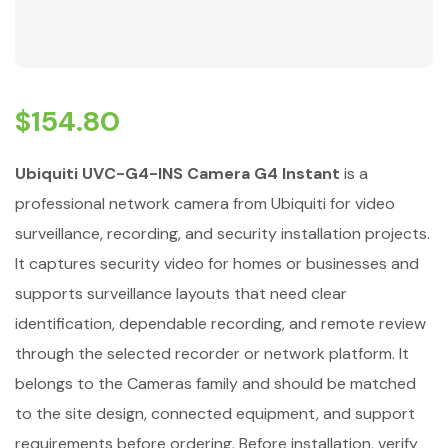
$
154.80
Ubiquiti UVC-G4-INS Camera G4 Instant
is a
professional network camera from Ubiquiti for video
surveillance, recording, and security installation projects.
It captures security video for homes or businesses and
supports surveillance layouts that need clear
identification, dependable recording, and remote review
through the selected recorder or network platform. It
belongs to the Cameras family and should be matched
to the site design, connected equipment, and support
requirements before ordering. Before installation, verify