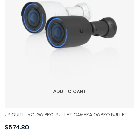
ADD TO CART
UBIQUITI UVC-G6-PRO-BULLET CAMERA G6 PRO BULLET
$
574.80