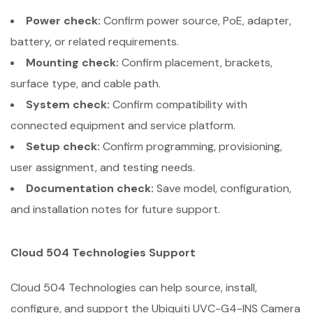
Power check:
Confirm power source, PoE, adapter,
battery, or related requirements.
Mounting check:
Confirm placement, brackets,
surface type, and cable path.
System check:
Confirm compatibility with
connected equipment and service platform.
Setup check:
Confirm programming, provisioning,
user assignment, and testing needs.
Documentation check:
Save model, configuration,
and installation notes for future support.
Cloud 504 Technologies Support
Cloud 504 Technologies can help source, install,
configure, and support the Ubiquiti UVC-G4-INS Camera