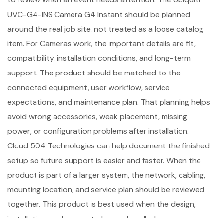
UVC-G4-INS Camera G4 Instant should be planned
around the real job site, not treated as a loose catalog
item. For Cameras work, the important details are fit,
compatibility, installation conditions, and long-term
support. The product should be matched to the
connected equipment, user workflow, service
expectations, and maintenance plan. That planning helps
avoid wrong accessories, weak placement, missing
power, or configuration problems after installation.
Cloud 504 Technologies can help document the finished
setup so future support is easier and faster. When the
product is part of a larger system, the network, cabling,
mounting location, and service plan should be reviewed
together. This product is best used when the design,