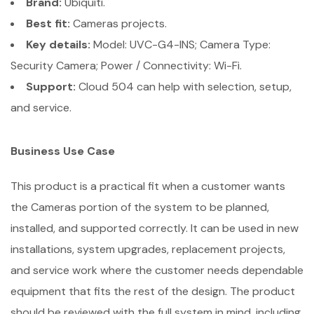
Brand:
Ubiquiti.
Best fit:
Cameras projects.
Key details:
Model: UVC-G4-INS; Camera Type:
Security Camera; Power / Connectivity: Wi-Fi.
Support:
Cloud 504 can help with selection, setup,
and service.
Business Use Case
This product is a practical fit when a customer wants
the Cameras portion of the system to be planned,
installed, and supported correctly. It can be used in new
installations, system upgrades, replacement projects,
and service work where the customer needs dependable
equipment that fits the rest of the design. The product
should be reviewed with the full system in mind, including