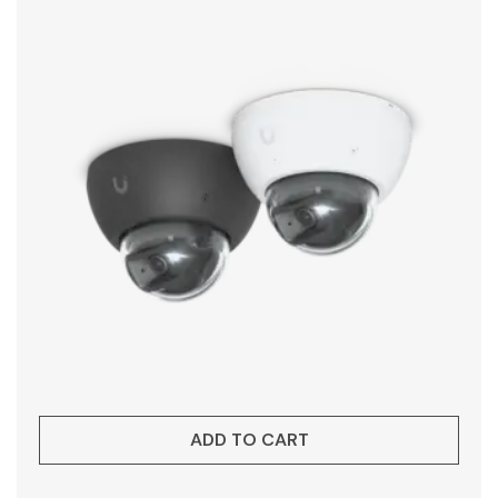
ADD TO CART