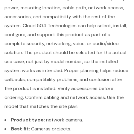
power, mounting location, cable path, network access,
accessories, and compatibility with the rest of the
system. Cloud 504 Technologies can help select, install,
configure, and support this product as part of a
complete security, networking, voice, or audio/video
solution. The product should be selected for the actual
use case, not just by model number, so the installed
system works as intended. Proper planning helps reduce
callbacks, compatibility problems, and confusion after
the product is installed. Verify accessories before
ordering. Confirm cabling and network access. Use the
model that matches the site plan.
Product type:
network camera.
Best fit:
Cameras projects.