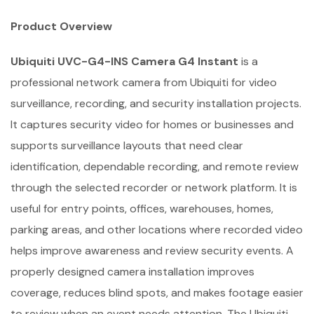
Product Overview
Ubiquiti UVC-G4-INS Camera G4 Instant
is a
professional network camera from Ubiquiti for video
surveillance, recording, and security installation projects.
It captures security video for homes or businesses and
supports surveillance layouts that need clear
identification, dependable recording, and remote review
through the selected recorder or network platform. It is
useful for entry points, offices, warehouses, homes,
parking areas, and other locations where recorded video
helps improve awareness and review security events. A
properly designed camera installation improves
coverage, reduces blind spots, and makes footage easier
to review when an event needs attention. The Ubiquiti