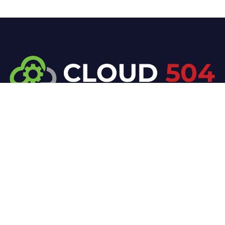
At Cloud 504 Technologies, we’re committed to
delivering professional, high-quality technology
solutions. From proactive threat monitoring to
advanced data protection, we help keep your
business secure while preserving its reputation and
protecting it from evolving digital threats.