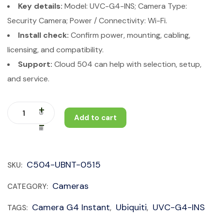
Key details:
Model: UVC-G4-INS; Camera Type:
Security Camera; Power / Connectivity: Wi-Fi.
Install check:
Confirm power, mounting, cabling,
licensing, and compatibility.
Support:
Cloud 504 can help with selection, setup,
and service.
Add to cart
C504-UBNT-0515
SKU:
Cameras
CATEGORY:
Camera G4 Instant
Ubiquiti
UVC-G4-INS
TAGS:
,
,