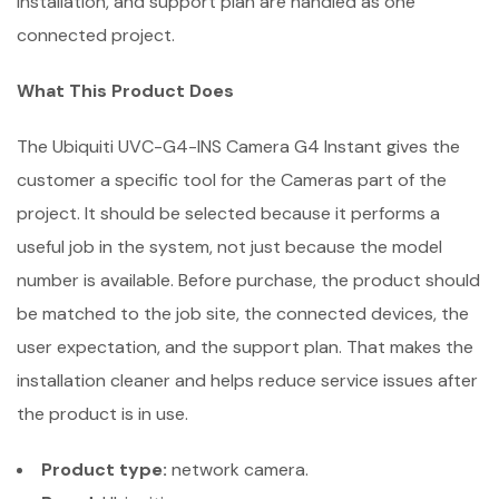
installation, and support plan are handled as one
connected project.
What This Product Does
The Ubiquiti UVC-G4-INS Camera G4 Instant gives the
customer a specific tool for the Cameras part of the
project. It should be selected because it performs a
useful job in the system, not just because the model
number is available. Before purchase, the product should
be matched to the job site, the connected devices, the
user expectation, and the support plan. That makes the
installation cleaner and helps reduce service issues after
the product is in use.
Product type:
network camera.