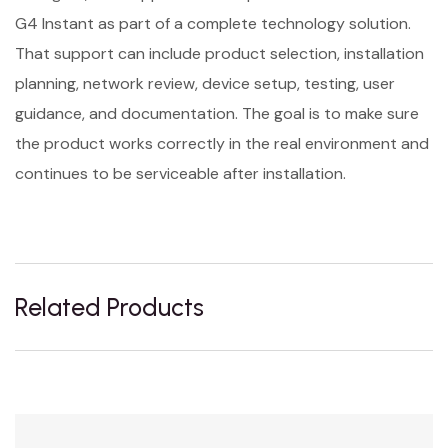
G4 Instant as part of a complete technology solution.
That support can include product selection, installation
planning, network review, device setup, testing, user
guidance, and documentation. The goal is to make sure
the product works correctly in the real environment and
continues to be serviceable after installation.
Related Products