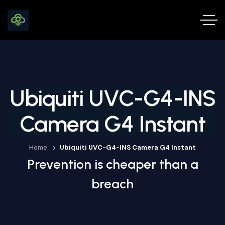
Ubiquiti UVC-G4-INS
Camera G4 Instant
Home
Ubiquiti UVC-G4-INS Camera G4 Instant
Prevention is cheaper than a
breach