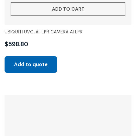
ADD TO CART
UBIQUITI UVC-AI-LPR CAMERA AI LPR
$
598.80
Add to quote