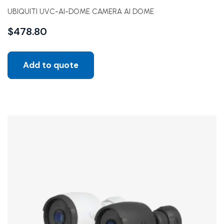
UBIQUITI UVC-AI-DOME CAMERA AI DOME
$
478.80
Add to quote