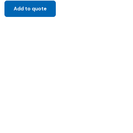
Add to quote