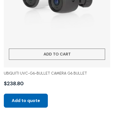
ADD TO CART
UBIQUITI UVC-G6-BULLET CAMERA G6 BULLET
$
238.80
Add to quote