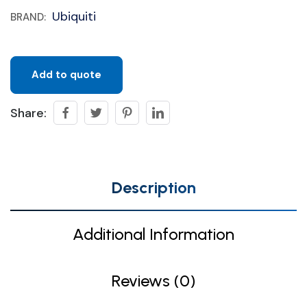
Ubiquiti
BRAND:
Add to quote
Share:
Description
Additional Information
Reviews (0)