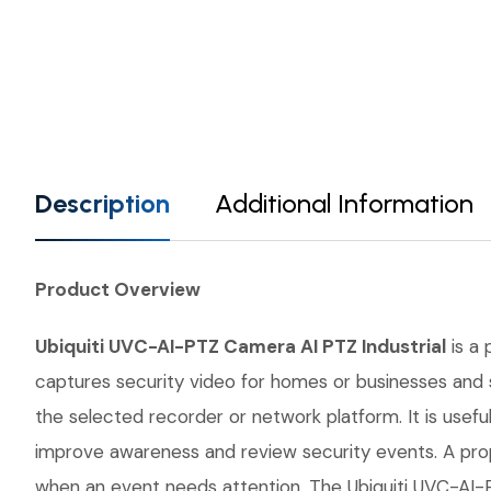
Description
Additional Information
Product Overview
Ubiquiti UVC-AI-PTZ Camera AI PTZ Industrial
is a 
captures security video for homes or businesses and s
the selected recorder or network platform. It is usefu
improve awareness and review security events. A prop
when an event needs attention. The Ubiquiti UVC-AI-PT