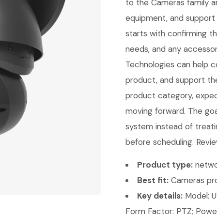
to the Cameras family a
equipment, and support 
starts with confirming 
needs, and any accessori
Technologies can help con
product, and support th
product category, expect
moving forward. The goal 
system instead of treati
before scheduling. Revie
Product type:
netwo
Best fit:
Cameras pro
Key details:
Model: U
Form Factor: PTZ; Power