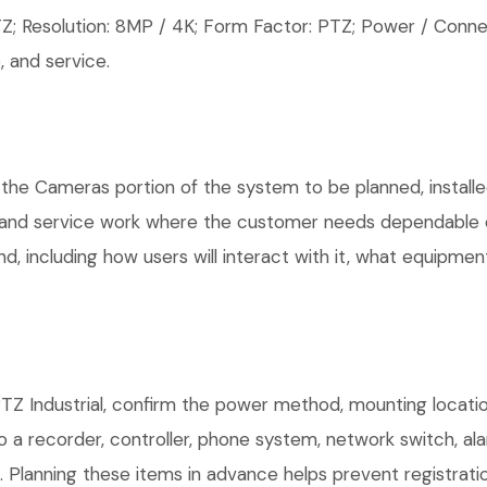
 Resolution: 8MP / 4K; Form Factor: PTZ; Power / Connec
 and service.
 the Cameras portion of the system to be planned, installe
, and service work where the customer needs dependable e
, including how users will interact with it, what equipment
TZ Industrial, confirm the power method, mounting location
o a recorder, controller, phone system, network switch, al
. Planning these items in advance helps prevent registrati