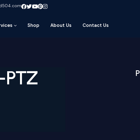
ud504.com
rvices
Shop
About Us
Contact Us
I-PTZ
P