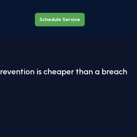
Schedule Service
Schedule Service
revention is cheaper than a breach