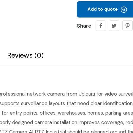
Add to quote
Share:
Reviews (0)
professional network camera from Ubiquiti for video surveilla
upports surveillance layouts that need clear identificati
l for entry points, offices, warehouses, homes, parking ar
erly designed camera installation improves coverage, red
Z Camera AI PTZ Industrial should be planned around the r