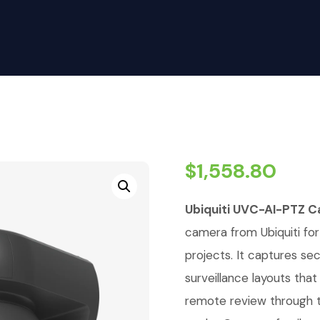
$
1,558.80
Ubiquiti UVC-AI-PTZ Ca
camera from Ubiquiti for 
projects. It captures se
surveillance layouts tha
remote review through t