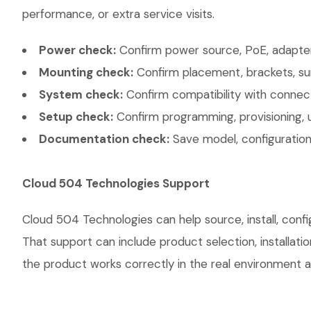
performance, or extra service visits.
Power check:
Confirm power source, PoE, adapter,
Mounting check:
Confirm placement, brackets, sur
System check:
Confirm compatibility with connec
Setup check:
Confirm programming, provisioning, 
Documentation check:
Save model, configuration,
Cloud 504 Technologies Support
Cloud 504 Technologies can help source, install, conf
That support can include product selection, installati
the product works correctly in the real environment an