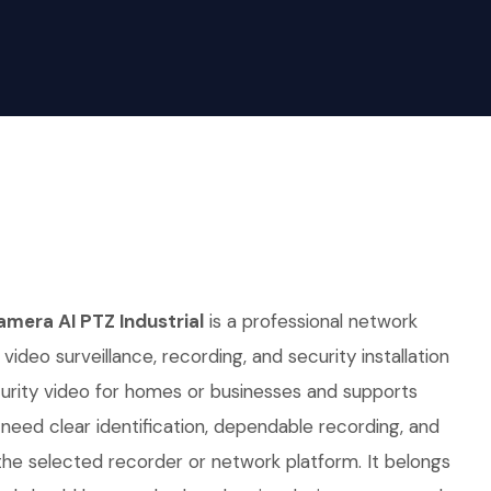
mera AI PTZ Industrial
is a professional network
video surveillance, recording, and security installation
curity video for homes or businesses and supports
t need clear identification, dependable recording, and
he selected recorder or network platform. It belongs