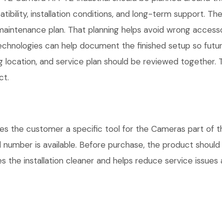
atibility, installation conditions, and long-term support.
maintenance plan. That planning helps avoid wrong access
Technologies can help document the finished setup so futur
g location, and service plan should be reviewed together. T
ct.
es the customer a specific tool for the Cameras part of t
l number is available. Before purchase, the product shoul
 the installation cleaner and helps reduce service issues a