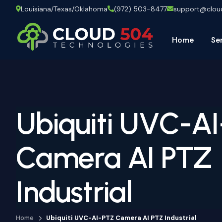
Louisiana/Texas/Oklahoma
(972) 503-8477
support@clo
Home
Se
Ubiquiti UVC-A
Camera AI PTZ
Industrial
Home
Ubiquiti UVC-AI-PTZ Camera AI PTZ Industrial