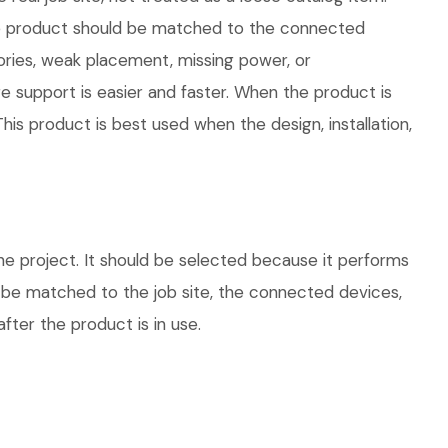
 The product should be matched to the connected
ories, weak placement, missing power, or
e support is easier and faster. When the product is
his product is best used when the design, installation,
he project. It should be selected because it performs
d be matched to the job site, the connected devices,
fter the product is in use.