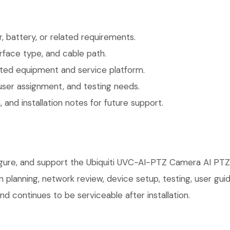
 battery, or related requirements.
face type, and cable path.
ted equipment and service platform.
user assignment, and testing needs.
 and installation notes for future support.
igure, and support the Ubiquiti UVC-AI-PTZ Camera AI PTZ 
on planning, network review, device setup, testing, user g
d continues to be serviceable after installation.