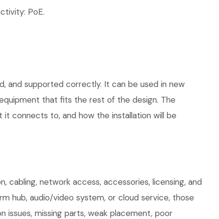
tivity: PoE.
d, and supported correctly. It can be used in new
quipment that fits the rest of the design. The
 it connects to, and how the installation will be
, cabling, network access, accessories, licensing, and
arm hub, audio/video system, or cloud service, those
on issues, missing parts, weak placement, poor