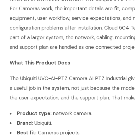
For Cameras work, the important details are fit, comp
equipment, user workflow, service expectations, and 
configuration problems after installation. Cloud 504 
part of a larger system, the network, cabling, mountin
and support plan are handled as one connected proje
What This Product Does
The Ubiquiti UVC-AI-PTZ Camera AI PTZ Industrial giv
a useful job in the system, not just because the mode
the user expectation, and the support plan. That makes
Product type:
network camera.
Brand:
Ubiquiti.
Best fit:
Cameras projects.