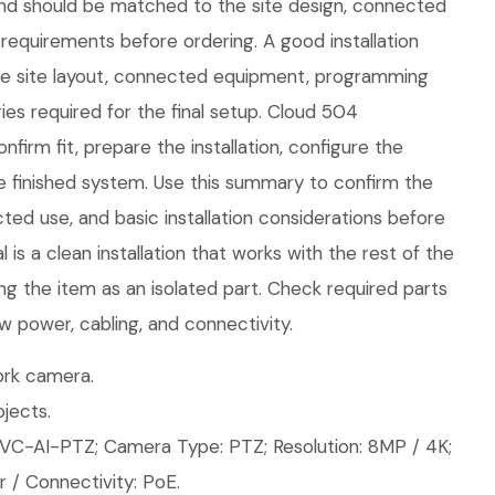
nd should be matched to the site design, connected
requirements before ordering. A good installation
the site layout, connected equipment, programming
es required for the final setup. Cloud 504
firm fit, prepare the installation, configure the
e finished system. Use this summary to confirm the
ed use, and basic installation considerations before
is a clean installation that works with the rest of the
ng the item as an isolated part. Check required parts
w power, cabling, and connectivity.
rk camera.
jects.
VC-AI-PTZ; Camera Type: PTZ; Resolution: 8MP / 4K;
 / Connectivity: PoE.