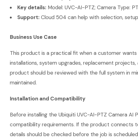
Key details:
Model: UVC-AI-PTZ; Camera Type: PTZ;
Support:
Cloud 504 can help with selection, setup,
Business Use Case
This product is a practical fit when a customer wants
installations, system upgrades, replacement projects
product should be reviewed with the full system in mind
maintained.
Installation and Compatibility
Before installing the Ubiquiti UVC-AI-PTZ Camera AI P
compatibility requirements. If the product connects t
details should be checked before the job is scheduled