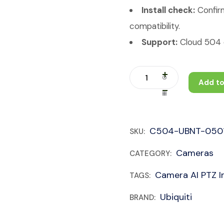
Install check:
Confirm
compatibility.
Support:
Cloud 504 c
Add to
C504-UBNT-050
SKU:
Cameras
CATEGORY:
Camera AI PTZ In
TAGS:
Ubiquiti
BRAND: