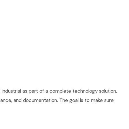
Industrial as part of a complete technology solution.
uidance, and documentation. The goal is to make sure