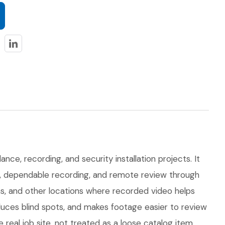
nce, recording, and security installation projects. It
on, dependable recording, and remote review through
eas, and other locations where recorded video helps
uces blind spots, and makes footage easier to review
eal job site, not treated as a loose catalog item.