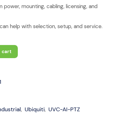
 power, mounting, cabling, licensing, and
an help with selection, setup, and service.
 cart
1
dustrial
Ubiquiti
UVC-AI-PTZ
,
,