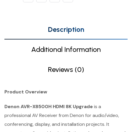
Description
Additional Information
Reviews (0)
Product Overview
Denon AVR-X8500H HDMI 8K Upgrade
is a
professional AV Receiver from Denon for audio/video,
conferencing, display, and installation projects. It