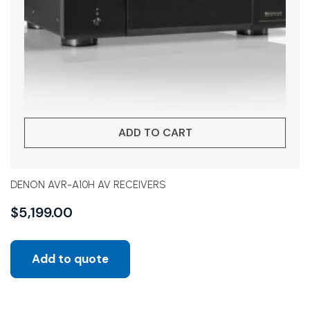
ADD TO CART
DENON AVR-A10H AV RECEIVERS
$
5,199.00
Add to quote