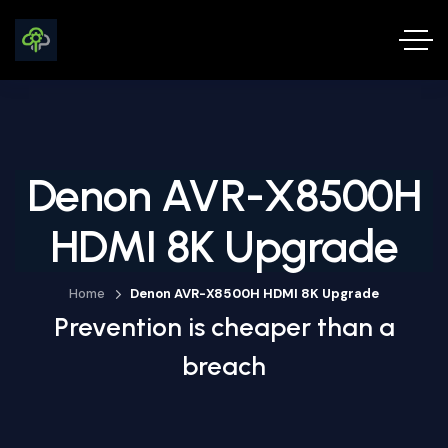
Denon AVR-X8500H
HDMI 8K Upgrade
Home
Denon AVR-X8500H HDMI 8K Upgrade
Prevention is cheaper than a
breach