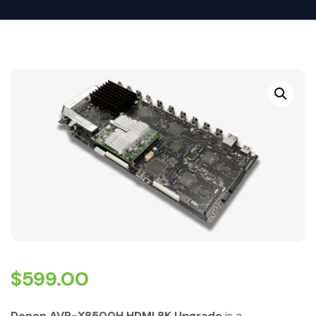
$
599.00
Denon AVR-X8500H HDMI 8K Upgrade
is a