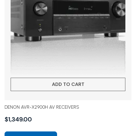
ADD TO CART
DENON AVR-X2900H AV RECEIVERS
$
1,349.00