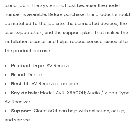
useful job in the system, not just because the model
number is available. Before purchase, the product should
be matched to the job site, the connected devices, the
user expectation, and the support plan. That makes the
installation cleaner and helps reduce service issues after
the product is in use.
Product type:
AV Receiver.
Brand:
Denon.
Best fit:
AV Receivers projects.
Key details:
Model: AVR-X8500H; Audio / Video Type:
AV Receiver.
Support:
Cloud 504 can help with selection, setup,
and service.