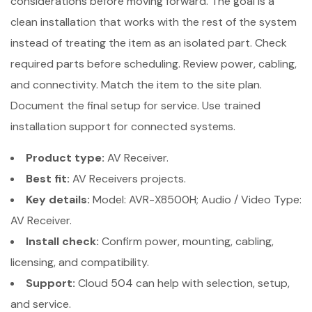
considerations before moving forward. The goal is a
clean installation that works with the rest of the system
instead of treating the item as an isolated part. Check
required parts before scheduling. Review power, cabling,
and connectivity. Match the item to the site plan.
Document the final setup for service. Use trained
installation support for connected systems.
Product type:
AV Receiver.
Best fit:
AV Receivers projects.
Key details:
Model: AVR-X8500H; Audio / Video Type:
AV Receiver.
Install check:
Confirm power, mounting, cabling,
licensing, and compatibility.
Support:
Cloud 504 can help with selection, setup,
and service.