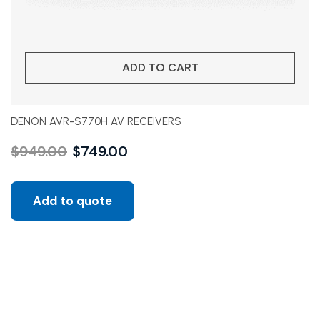
ADD TO CART
DENON AVR-S770H AV RECEIVERS
$
949.00
$
749.00
Add to quote