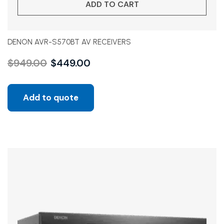
ADD TO CART
DENON AVR-S570BT AV RECEIVERS
$
949.00
$
449.00
Add to quote