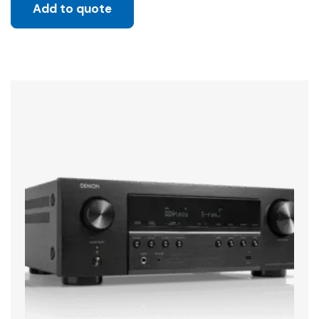
Add to quote
Sale