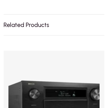
Related Products