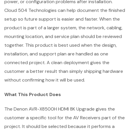
power, or configuration problems after installation.
Cloud 504 Technologies can help document the finished
setup so future support is easier and faster. When the
product is part of a larger system, the network, cabling,
mounting location, and service plan should be reviewed
together. This product is best used when the design,
installation, and support plan are handled as one
connected project. A clean deployment gives the
customer a better result than simply shipping hardware
without confirming how it will be used.
What This Product Does
The Denon AVR-X8500H HDMI 8K Upgrade gives the
customer a specific tool for the AV Receivers part of the
project. It should be selected because it performs a