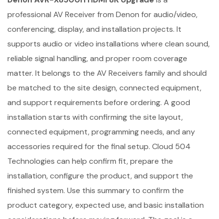
professional AV Receiver from Denon for audio/video,
conferencing, display, and installation projects. It
supports audio or video installations where clean sound,
reliable signal handling, and proper room coverage
matter. It belongs to the AV Receivers family and should
be matched to the site design, connected equipment,
and support requirements before ordering. A good
installation starts with confirming the site layout,
connected equipment, programming needs, and any
accessories required for the final setup. Cloud 504
Technologies can help confirm fit, prepare the
installation, configure the product, and support the
finished system. Use this summary to confirm the
product category, expected use, and basic installation