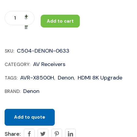
Add to cart
C504-DENON-0633
SKU:
AV Receivers
CATEGORY:
AVR-X8500H
Denon
HDMI 8K Upgrade
TAGS:
,
,
Denon
BRAND:
Add to quote
Share: