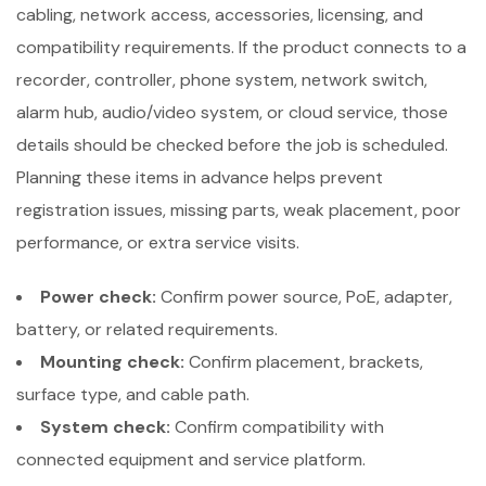
cabling, network access, accessories, licensing, and
compatibility requirements. If the product connects to a
recorder, controller, phone system, network switch,
alarm hub, audio/video system, or cloud service, those
details should be checked before the job is scheduled.
Planning these items in advance helps prevent
registration issues, missing parts, weak placement, poor
performance, or extra service visits.
Power check:
Confirm power source, PoE, adapter,
battery, or related requirements.
Mounting check:
Confirm placement, brackets,
surface type, and cable path.
System check:
Confirm compatibility with
connected equipment and service platform.