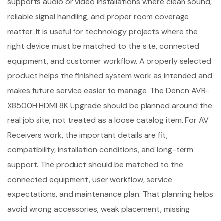
supports audio or video installations where clean sound,
reliable signal handling, and proper room coverage
matter. It is useful for technology projects where the
right device must be matched to the site, connected
equipment, and customer workflow. A properly selected
product helps the finished system work as intended and
makes future service easier to manage. The Denon AVR-
X8500H HDMI 8K Upgrade should be planned around the
real job site, not treated as a loose catalog item. For AV
Receivers work, the important details are fit,
compatibility, installation conditions, and long-term
support. The product should be matched to the
connected equipment, user workflow, service
expectations, and maintenance plan. That planning helps
avoid wrong accessories, weak placement, missing