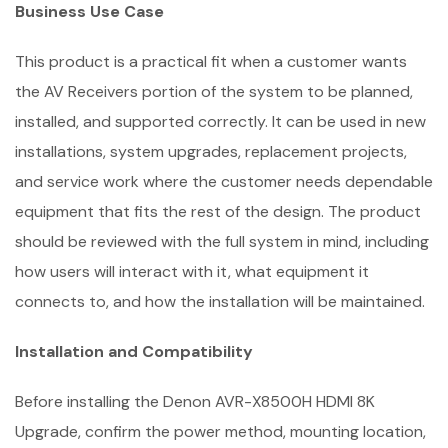
Business Use Case
This product is a practical fit when a customer wants
the AV Receivers portion of the system to be planned,
installed, and supported correctly. It can be used in new
installations, system upgrades, replacement projects,
and service work where the customer needs dependable
equipment that fits the rest of the design. The product
should be reviewed with the full system in mind, including
how users will interact with it, what equipment it
connects to, and how the installation will be maintained.
Installation and Compatibility
Before installing the Denon AVR-X8500H HDMI 8K
Upgrade, confirm the power method, mounting location,