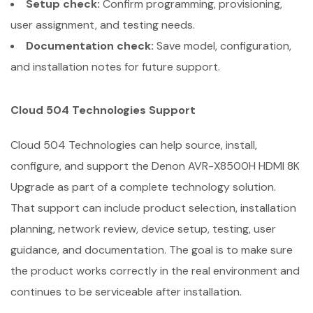
Setup check:
Confirm programming, provisioning,
user assignment, and testing needs.
Documentation check:
Save model, configuration,
and installation notes for future support.
Cloud 504 Technologies Support
Cloud 504 Technologies can help source, install,
configure, and support the Denon AVR-X8500H HDMI 8K
Upgrade as part of a complete technology solution.
That support can include product selection, installation
planning, network review, device setup, testing, user
guidance, and documentation. The goal is to make sure
the product works correctly in the real environment and
continues to be serviceable after installation.