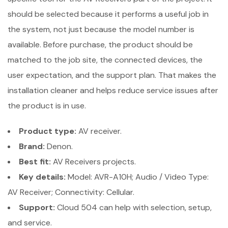
should be selected because it performs a useful job in
the system, not just because the model number is
available. Before purchase, the product should be
matched to the job site, the connected devices, the
user expectation, and the support plan. That makes the
installation cleaner and helps reduce service issues after
the product is in use.
Product type:
AV receiver.
Brand:
Denon.
Best fit:
AV Receivers projects.
Key details:
Model: AVR-A10H; Audio / Video Type:
AV Receiver; Connectivity: Cellular.
Support:
Cloud 504 can help with selection, setup,
and service.