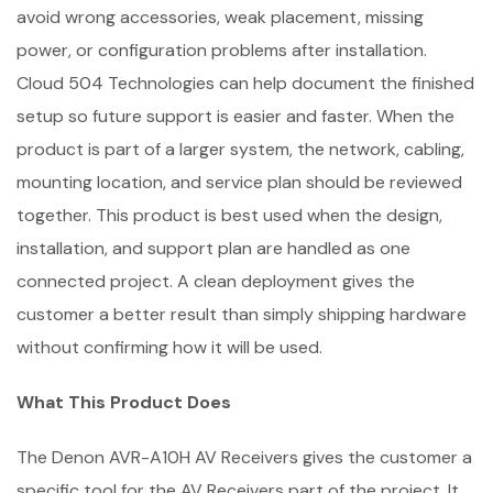
avoid wrong accessories, weak placement, missing
power, or configuration problems after installation.
Cloud 504 Technologies can help document the finished
setup so future support is easier and faster. When the
product is part of a larger system, the network, cabling,
mounting location, and service plan should be reviewed
together. This product is best used when the design,
installation, and support plan are handled as one
connected project. A clean deployment gives the
customer a better result than simply shipping hardware
without confirming how it will be used.
What This Product Does
The Denon AVR-A10H AV Receivers gives the customer a
specific tool for the AV Receivers part of the project. It