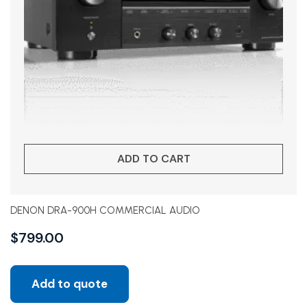
ADD TO CART
DENON DRA-900H COMMERCIAL AUDIO
$
799.00
Add to quote