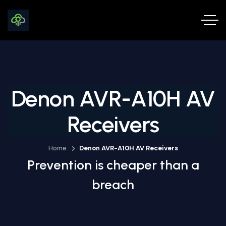
Denon AVR-A10H AV
Receivers
Home
Denon AVR-A10H AV Receivers
Prevention is cheaper than a
breach