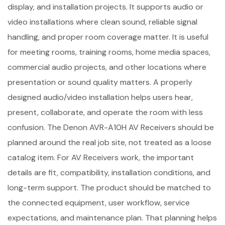
display, and installation projects. It supports audio or
video installations where clean sound, reliable signal
handling, and proper room coverage matter. It is useful
for meeting rooms, training rooms, home media spaces,
commercial audio projects, and other locations where
presentation or sound quality matters. A properly
designed audio/video installation helps users hear,
present, collaborate, and operate the room with less
confusion. The Denon AVR-A10H AV Receivers should be
planned around the real job site, not treated as a loose
catalog item. For AV Receivers work, the important
details are fit, compatibility, installation conditions, and
long-term support. The product should be matched to
the connected equipment, user workflow, service
expectations, and maintenance plan. That planning helps