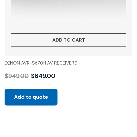
ADD TO CART
DENON AVR-S670H AV RECEIVERS
$
949.00
$
649.00
Add to quote