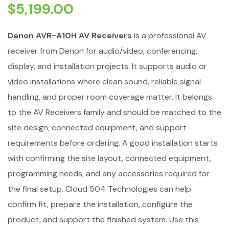
$
5,199.00
Denon AVR-A10H AV Receivers
is a professional AV
receiver from Denon for audio/video, conferencing,
display, and installation projects. It supports audio or
video installations where clean sound, reliable signal
handling, and proper room coverage matter. It belongs
to the AV Receivers family and should be matched to the
site design, connected equipment, and support
requirements before ordering. A good installation starts
with confirming the site layout, connected equipment,
programming needs, and any accessories required for
the final setup. Cloud 504 Technologies can help
confirm fit, prepare the installation, configure the
product, and support the finished system. Use this