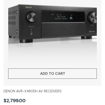
ADD TO CART
DENON AVR-X4800H AV RECEIVERS
$
2,799.00