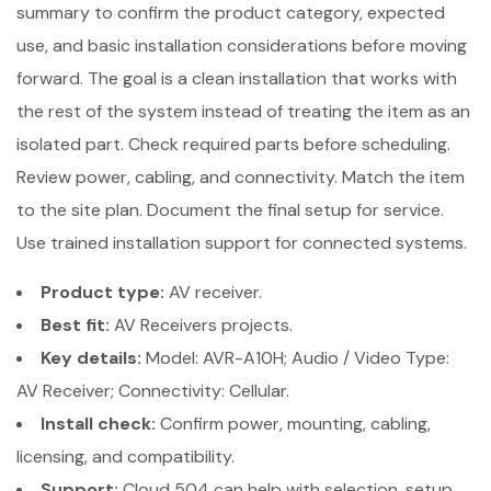
summary to confirm the product category, expected
use, and basic installation considerations before moving
forward. The goal is a clean installation that works with
the rest of the system instead of treating the item as an
isolated part. Check required parts before scheduling.
Review power, cabling, and connectivity. Match the item
to the site plan. Document the final setup for service.
Use trained installation support for connected systems.
Product type:
AV receiver.
Best fit:
AV Receivers projects.
Key details:
Model: AVR-A10H; Audio / Video Type:
AV Receiver; Connectivity: Cellular.
Install check:
Confirm power, mounting, cabling,
licensing, and compatibility.
Support:
Cloud 504 can help with selection, setup,