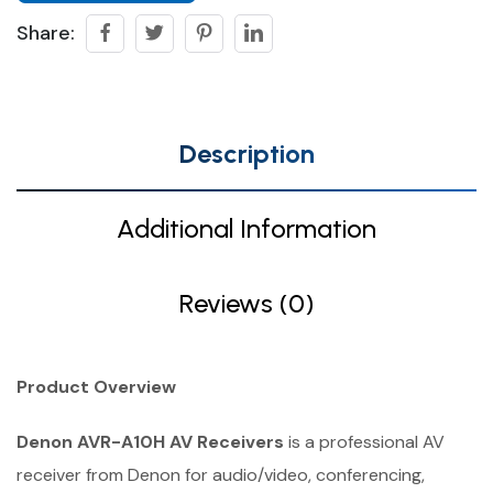
Share:
Description
Additional Information
Reviews (0)
Product Overview
Denon AVR-A10H AV Receivers
is a professional AV
receiver from Denon for audio/video, conferencing,