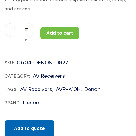
and service.
Add to cart
C504-DENON-0627
SKU:
AV Receivers
CATEGORY:
AV Receivers
AVR-A10H
Denon
TAGS:
,
,
Denon
BRAND:
Add to quote