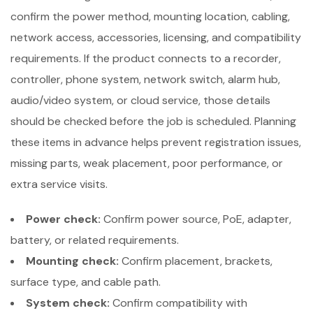
confirm the power method, mounting location, cabling,
network access, accessories, licensing, and compatibility
requirements. If the product connects to a recorder,
controller, phone system, network switch, alarm hub,
audio/video system, or cloud service, those details
should be checked before the job is scheduled. Planning
these items in advance helps prevent registration issues,
missing parts, weak placement, poor performance, or
extra service visits.
Power check:
Confirm power source, PoE, adapter,
battery, or related requirements.
Mounting check:
Confirm placement, brackets,
surface type, and cable path.
System check:
Confirm compatibility with