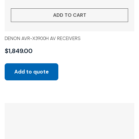
ADD TO CART
DENON AVR-X3900H AV RECEIVERS
$
1,849.00
Add to quote