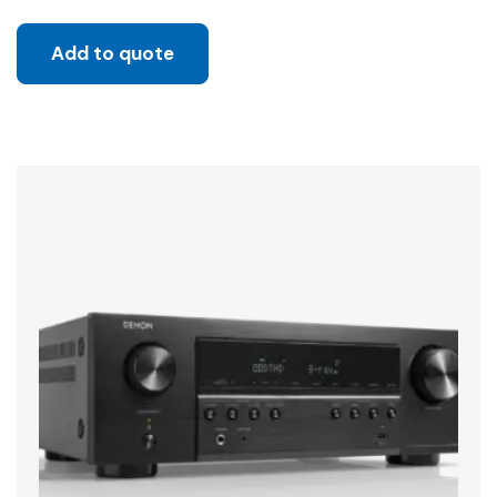
Add to quote
Sale