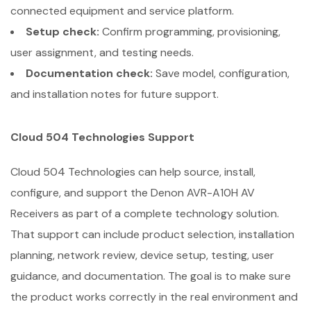
connected equipment and service platform.
Setup check:
Confirm programming, provisioning,
user assignment, and testing needs.
Documentation check:
Save model, configuration,
and installation notes for future support.
Cloud 504 Technologies Support
Cloud 504 Technologies can help source, install,
configure, and support the Denon AVR-A10H AV
Receivers as part of a complete technology solution.
That support can include product selection, installation
planning, network review, device setup, testing, user
guidance, and documentation. The goal is to make sure
the product works correctly in the real environment and