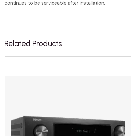
continues to be serviceable after installation.
Related Products