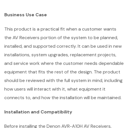
Business Use Case
This product is a practical fit when a customer wants
the AV Receivers portion of the system to be planned,
installed, and supported correctly. It can be used in new
installations, system upgrades, replacement projects,
and service work where the customer needs dependable
equipment that fits the rest of the design. The product
should be reviewed with the full system in mind, including
how users will interact with it, what equipment it
connects to, and how the installation will be maintained.
Installation and Compatibility
Before installing the Denon AVR-A10H AV Receivers,