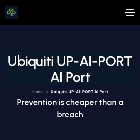
Ubiquiti UP-AI-PORT
AI Port
Home
Ubiquiti UP-AI-PORT AI Port
Prevention is cheaper than a
breach