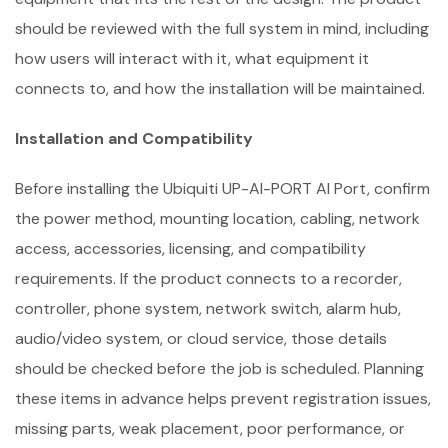
should be reviewed with the full system in mind, including
how users will interact with it, what equipment it
connects to, and how the installation will be maintained.
Installation and Compatibility
Before installing the Ubiquiti UP-AI-PORT AI Port, confirm
the power method, mounting location, cabling, network
access, accessories, licensing, and compatibility
requirements. If the product connects to a recorder,
controller, phone system, network switch, alarm hub,
audio/video system, or cloud service, those details
should be checked before the job is scheduled. Planning
these items in advance helps prevent registration issues,
missing parts, weak placement, poor performance, or