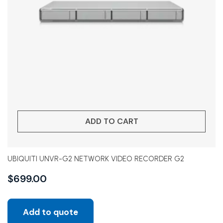
ADD TO CART
UBIQUITI UNVR-G2 NETWORK VIDEO RECORDER G2
$
699.00
Add to quote