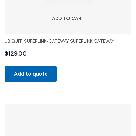
ADD TO CART
UBIQUITI SUPERLINK-GATEWAY SUPERLINK GATEWAY
$
129.00
Add to quote