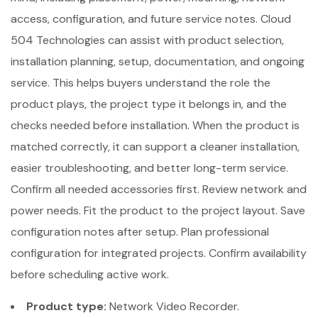
access, configuration, and future service notes. Cloud
504 Technologies can assist with product selection,
installation planning, setup, documentation, and ongoing
service. This helps buyers understand the role the
product plays, the project type it belongs in, and the
checks needed before installation. When the product is
matched correctly, it can support a cleaner installation,
easier troubleshooting, and better long-term service.
Confirm all needed accessories first. Review network and
power needs. Fit the product to the project layout. Save
configuration notes after setup. Plan professional
configuration for integrated projects. Confirm availability
before scheduling active work.
Product type:
Network Video Recorder.