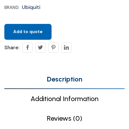
Ubiquiti
BRAND:
Add to quote
Share:
Description
Additional Information
Reviews (0)