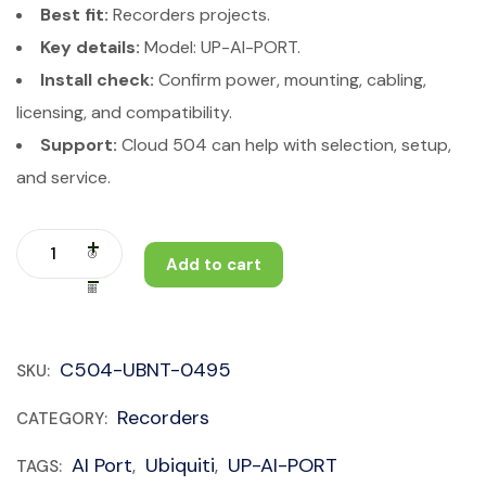
Best fit:
Recorders projects.
Key details:
Model: UP-AI-PORT.
Install check:
Confirm power, mounting, cabling,
licensing, and compatibility.
Support:
Cloud 504 can help with selection, setup,
and service.
Add to cart
C504-UBNT-0495
SKU:
Recorders
CATEGORY:
AI Port
Ubiquiti
UP-AI-PORT
TAGS:
,
,