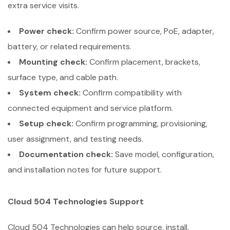
extra service visits.
Power check:
Confirm power source, PoE, adapter,
battery, or related requirements.
Mounting check:
Confirm placement, brackets,
surface type, and cable path.
System check:
Confirm compatibility with
connected equipment and service platform.
Setup check:
Confirm programming, provisioning,
user assignment, and testing needs.
Documentation check:
Save model, configuration,
and installation notes for future support.
Cloud 504 Technologies Support
Cloud 504 Technologies can help source, install,