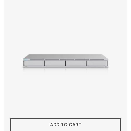
ADD TO CART