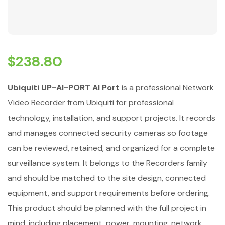
$
238.80
Ubiquiti UP-AI-PORT AI Port
is a professional Network
Video Recorder from Ubiquiti for professional
technology, installation, and support projects. It records
and manages connected security cameras so footage
can be reviewed, retained, and organized for a complete
surveillance system. It belongs to the Recorders family
and should be matched to the site design, connected
equipment, and support requirements before ordering.
This product should be planned with the full project in
mind, including placement, power, mounting, network