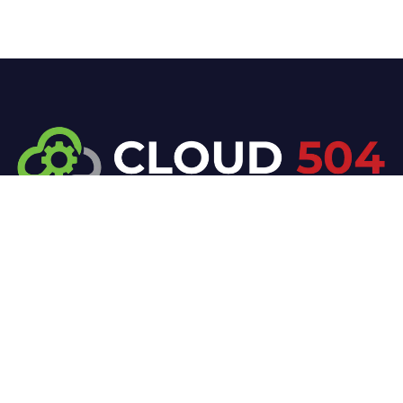
At Cloud 504 Technologies, we’re committed to
delivering professional, high-quality technology
solutions. From proactive threat monitoring to
advanced data protection, we help keep your
business secure while preserving its reputation and
protecting it from evolving digital threats.