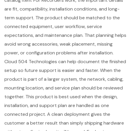
catalog item. For Recorders work, the important details
are fit, compatibility, installation conditions, and long-
term support. The product should be matched to the
connected equipment, user workflow, service
expectations, and maintenance plan. That planning helps
avoid wrong accessories, weak placement, missing
power, or configuration problems after installation.
Cloud 504 Technologies can help document the finished
setup so future support is easier and faster. When the
product is part of a larger system, the network, cabling,
mounting location, and service plan should be reviewed
together. This product is best used when the design,
installation, and support plan are handled as one
connected project. A clean deployment gives the
customer a better result than simply shipping hardware