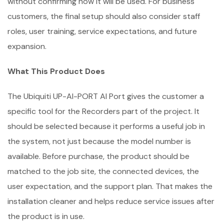
without confirming how it will be used. For business
customers, the final setup should also consider staff
roles, user training, service expectations, and future
expansion.
What This Product Does
The Ubiquiti UP-AI-PORT AI Port gives the customer a
specific tool for the Recorders part of the project. It
should be selected because it performs a useful job in
the system, not just because the model number is
available. Before purchase, the product should be
matched to the job site, the connected devices, the
user expectation, and the support plan. That makes the
installation cleaner and helps reduce service issues after
the product is in use.