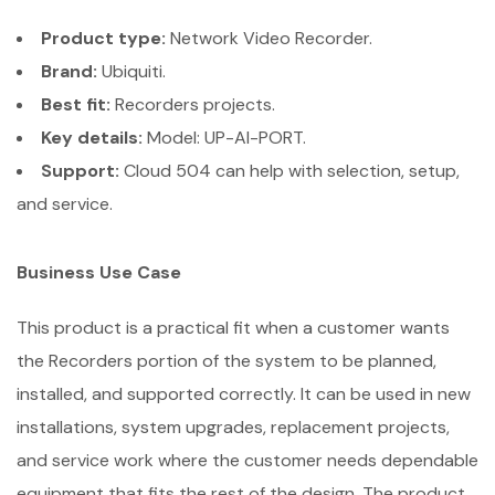
Product type:
Network Video Recorder.
Brand:
Ubiquiti.
Best fit:
Recorders projects.
Key details:
Model: UP-AI-PORT.
Support:
Cloud 504 can help with selection, setup,
and service.
Business Use Case
This product is a practical fit when a customer wants
the Recorders portion of the system to be planned,
installed, and supported correctly. It can be used in new
installations, system upgrades, replacement projects,
and service work where the customer needs dependable
equipment that fits the rest of the design. The product