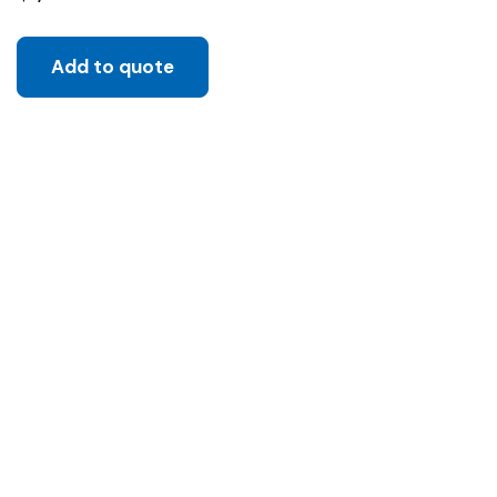
Add to quote