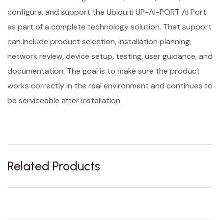
configure, and support the Ubiquiti UP-AI-PORT AI Port
as part of a complete technology solution. That support
can include product selection, installation planning,
network review, device setup, testing, user guidance, and
documentation. The goal is to make sure the product
works correctly in the real environment and continues to
be serviceable after installation.
Related Products