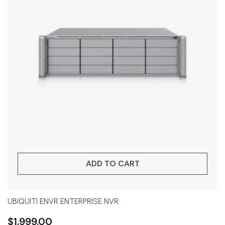
ADD TO CART
UBIQUITI ENVR ENTERPRISE NVR
$
1,999.00