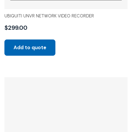
UBIQUITI UNVR NETWORK VIDEO RECORDER
$
299.00
Add to quote