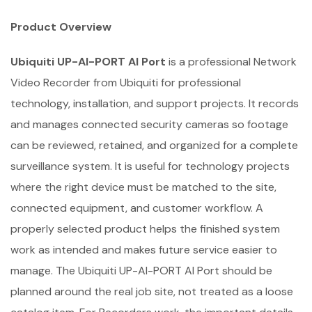
Product Overview
Ubiquiti UP-AI-PORT AI Port
is a professional Network
Video Recorder from Ubiquiti for professional
technology, installation, and support projects. It records
and manages connected security cameras so footage
can be reviewed, retained, and organized for a complete
surveillance system. It is useful for technology projects
where the right device must be matched to the site,
connected equipment, and customer workflow. A
properly selected product helps the finished system
work as intended and makes future service easier to
manage. The Ubiquiti UP-AI-PORT AI Port should be
planned around the real job site, not treated as a loose