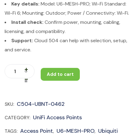
Key details:
Model: U6-MESH-PRO; Wi-Fi Standard:
Wi-Fi 6; Mounting: Outdoor; Power / Connectivity: Wi-Fi.
Install check:
Confirm power, mounting, cabling,
licensing, and compatibility.
Support:
Cloud 504 can help with selection, setup,
and service.
Add to cart
C504-UBNT-0462
SKU:
UniFi Access Points
CATEGORY:
Access Point
U6-MESH-PRO
Ubiquiti
TAGS:
,
,