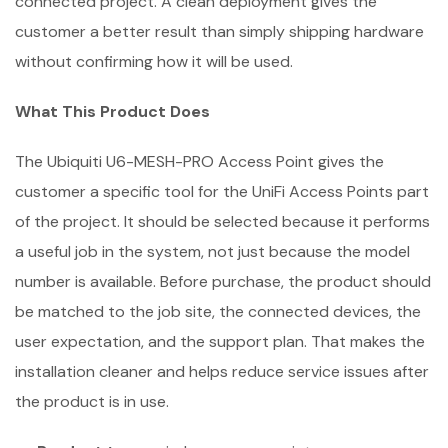
connected project. A clean deployment gives the
customer a better result than simply shipping hardware
without confirming how it will be used.
What This Product Does
The Ubiquiti U6-MESH-PRO Access Point gives the
customer a specific tool for the UniFi Access Points part
of the project. It should be selected because it performs
a useful job in the system, not just because the model
number is available. Before purchase, the product should
be matched to the job site, the connected devices, the
user expectation, and the support plan. That makes the
installation cleaner and helps reduce service issues after
the product is in use.