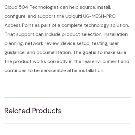
Cloud 504 Technologies can help source, install,
configure, and support the Ubiquiti U6-MESH-PRO
Access Point as part of a complete technology solution.
That support can include product selection, installation
planning, network review, device setup, testing, user
guidance, and documentation. The goal is to make sure
the product works correctly in the real environment and
continues to be serviceable after installation.
Related Products