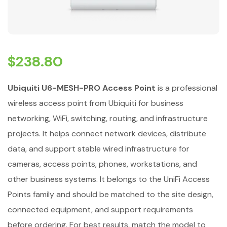
$
238.80
Ubiquiti U6-MESH-PRO Access Point
is a professional
wireless access point from Ubiquiti for business
networking, WiFi, switching, routing, and infrastructure
projects. It helps connect network devices, distribute
data, and support stable wired infrastructure for
cameras, access points, phones, workstations, and
other business systems. It belongs to the UniFi Access
Points family and should be matched to the site design,
connected equipment, and support requirements
before ordering. For best results, match the model to