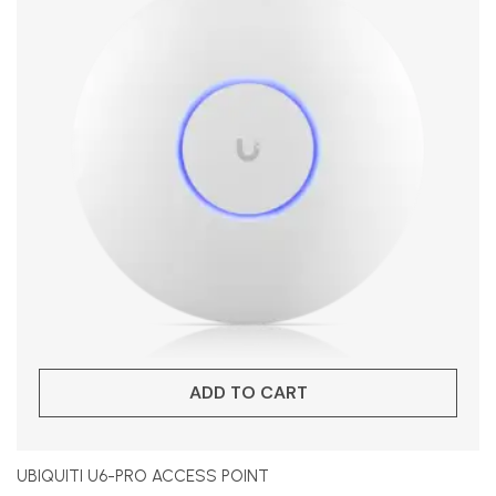
ADD TO CART
UBIQUITI U6-PRO ACCESS POINT