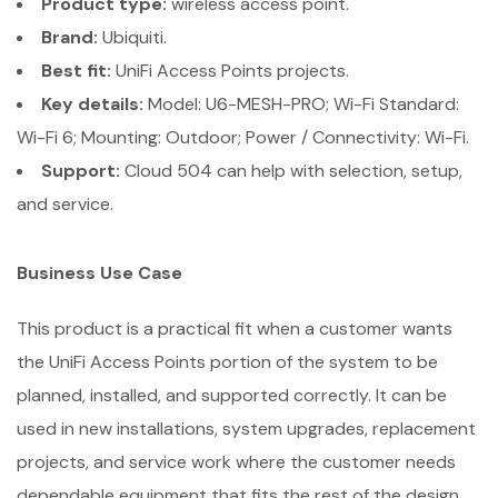
Product type:
wireless access point.
Brand:
Ubiquiti.
Best fit:
UniFi Access Points projects.
Key details:
Model: U6-MESH-PRO; Wi-Fi Standard:
Wi-Fi 6; Mounting: Outdoor; Power / Connectivity: Wi-Fi.
Support:
Cloud 504 can help with selection, setup,
and service.
Business Use Case
This product is a practical fit when a customer wants
the UniFi Access Points portion of the system to be
planned, installed, and supported correctly. It can be
used in new installations, system upgrades, replacement
projects, and service work where the customer needs
dependable equipment that fits the rest of the design.