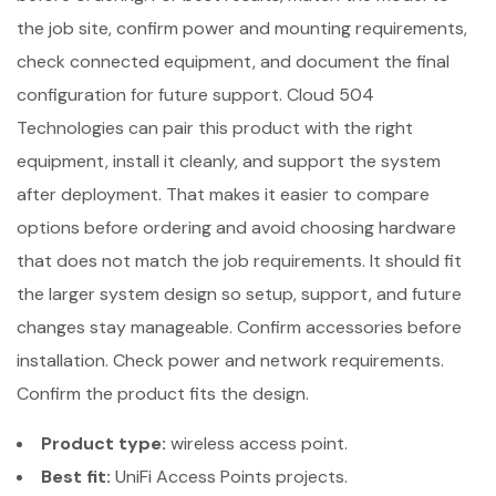
the job site, confirm power and mounting requirements,
check connected equipment, and document the final
configuration for future support. Cloud 504
Technologies can pair this product with the right
equipment, install it cleanly, and support the system
after deployment. That makes it easier to compare
options before ordering and avoid choosing hardware
that does not match the job requirements. It should fit
the larger system design so setup, support, and future
changes stay manageable. Confirm accessories before
installation. Check power and network requirements.
Confirm the product fits the design.
Product type:
wireless access point.
Best fit:
UniFi Access Points projects.