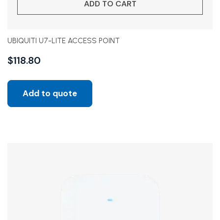
ADD TO CART
UBIQUITI U7-LITE ACCESS POINT
$
118.80
Add to quote