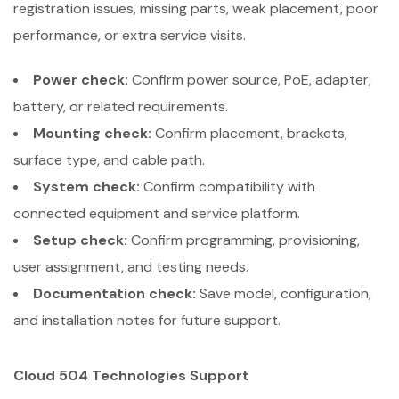
registration issues, missing parts, weak placement, poor
performance, or extra service visits.
Power check:
Confirm power source, PoE, adapter,
battery, or related requirements.
Mounting check:
Confirm placement, brackets,
surface type, and cable path.
System check:
Confirm compatibility with
connected equipment and service platform.
Setup check:
Confirm programming, provisioning,
user assignment, and testing needs.
Documentation check:
Save model, configuration,
and installation notes for future support.
Cloud 504 Technologies Support