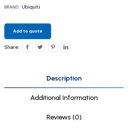
Ubiquiti
BRAND:
Add to quote
Share:
Description
Additional Information
Reviews (0)