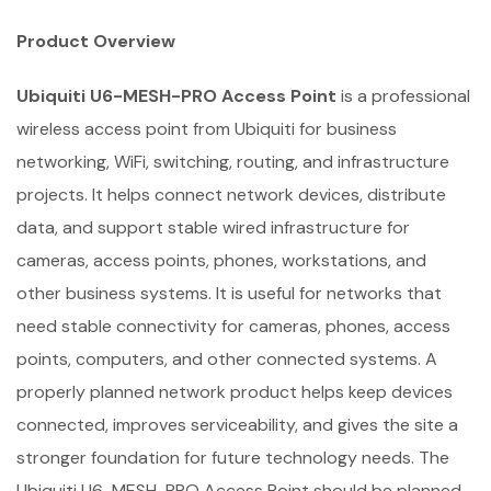
Product Overview
Ubiquiti U6-MESH-PRO Access Point
is a professional
wireless access point from Ubiquiti for business
networking, WiFi, switching, routing, and infrastructure
projects. It helps connect network devices, distribute
data, and support stable wired infrastructure for
cameras, access points, phones, workstations, and
other business systems. It is useful for networks that
need stable connectivity for cameras, phones, access
points, computers, and other connected systems. A
properly planned network product helps keep devices
connected, improves serviceability, and gives the site a
stronger foundation for future technology needs. The
Ubiquiti U6-MESH-PRO Access Point should be planned