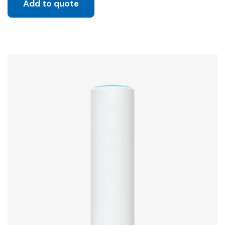
Add to quote