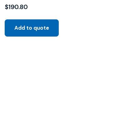
$
190.80
Add to quote