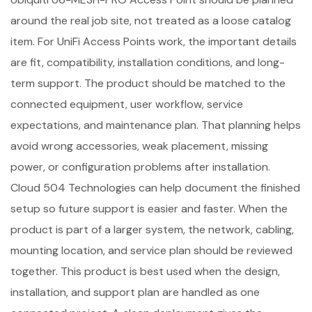
around the real job site, not treated as a loose catalog
item. For UniFi Access Points work, the important details
are fit, compatibility, installation conditions, and long-
term support. The product should be matched to the
connected equipment, user workflow, service
expectations, and maintenance plan. That planning helps
avoid wrong accessories, weak placement, missing
power, or configuration problems after installation.
Cloud 504 Technologies can help document the finished
setup so future support is easier and faster. When the
product is part of a larger system, the network, cabling,
mounting location, and service plan should be reviewed
together. This product is best used when the design,
installation, and support plan are handled as one