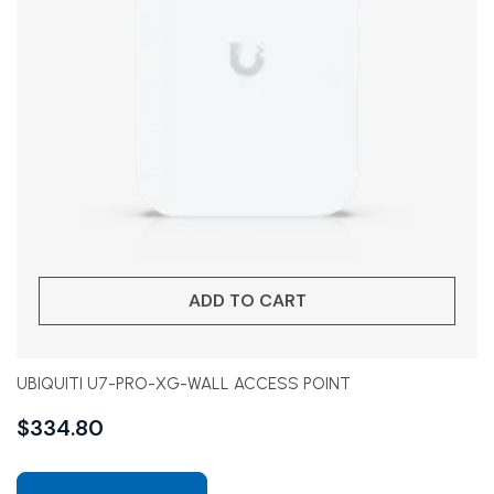
ADD TO CART
UBIQUITI U7-PRO-XG-WALL ACCESS POINT
$
334.80