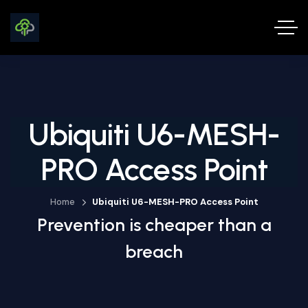
Ubiquiti U6-MESH-
PRO Access Point
Home
Ubiquiti U6-MESH-PRO Access Point
Prevention is cheaper than a
breach