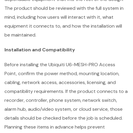
The product should be reviewed with the full system in
mind, including how users will interact with it, what
equipment it connects to, and how the installation will
be maintained.
Installation and Compatibility
Before installing the Ubiquiti U6-MESH-PRO Access
Point, confirm the power method, mounting location,
cabling, network access, accessories, licensing, and
compatibility requirements. If the product connects to a
recorder, controller, phone system, network switch,
alarm hub, audio/video system, or cloud service, those
details should be checked before the job is scheduled.
Planning these items in advance helps prevent