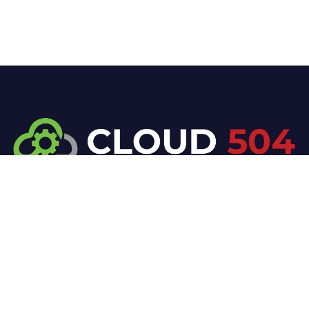
At Cloud 504 Technologies, we’re committed to
delivering professional, high-quality technology
solutions. From proactive threat monitoring to
advanced data protection, we help keep your
business secure while preserving its reputation and
protecting it from evolving digital threats.