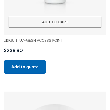
ADD TO CART
UBIQUITI U7-MESH ACCESS POINT
$
238.80
Add to quote