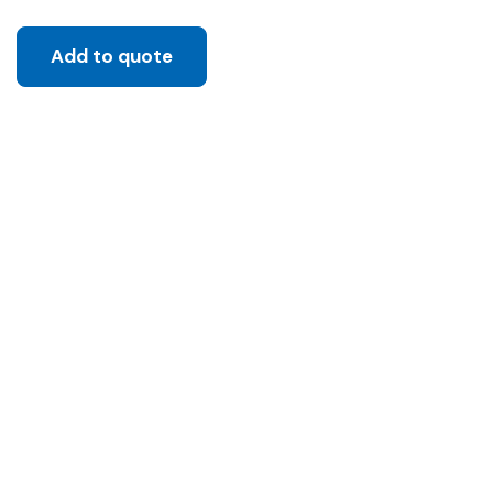
Add to quote