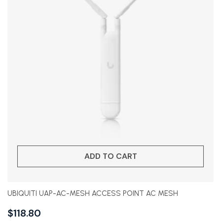
ADD TO CART
UBIQUITI UAP-AC-MESH ACCESS POINT AC MESH
$
118.80