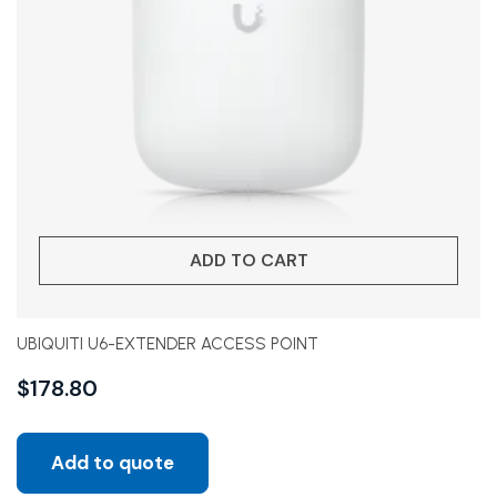
ADD TO CART
UBIQUITI U6-EXTENDER ACCESS POINT
$
178.80
Add to quote