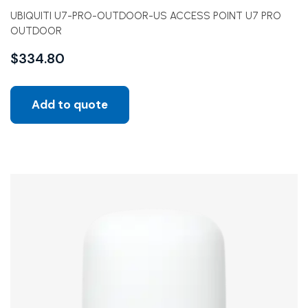
UBIQUITI U7-PRO-OUTDOOR-US ACCESS POINT U7 PRO
OUTDOOR
$
334.80
Add to quote