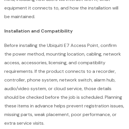
equipment it connects to, and how the installation will
be maintained.
Installation and Compatibility
Before installing the Ubiquiti E7 Access Point, confirm
the power method, mounting location, cabling, network
access, accessories, licensing, and compatibility
requirements. If the product connects to a recorder,
controller, phone system, network switch, alarm hub,
audio/video system, or cloud service, those details
should be checked before the job is scheduled. Planning
these items in advance helps prevent registration issues,
missing parts, weak placement, poor performance, or
extra service visits.