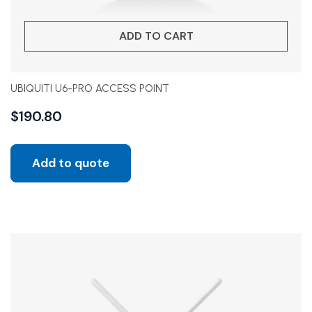
ADD TO CART
UBIQUITI U6-PRO ACCESS POINT
$
190.80
Add to quote