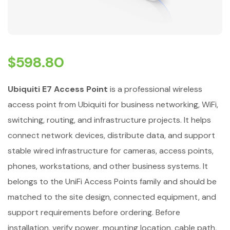
$
598.80
Ubiquiti E7 Access Point
is a professional wireless
access point from Ubiquiti for business networking, WiFi,
switching, routing, and infrastructure projects. It helps
connect network devices, distribute data, and support
stable wired infrastructure for cameras, access points,
phones, workstations, and other business systems. It
belongs to the UniFi Access Points family and should be
matched to the site design, connected equipment, and
support requirements before ordering. Before
installation, verify power, mounting location, cable path,