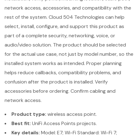
network access, accessories, and compatibility with the
rest of the system. Cloud 504 Technologies can help
select, install, configure, and support this product as
part of a complete security, networking, voice, or
audio/video solution. The product should be selected
for the actual use case, not just by model number, so the
installed system works as intended. Proper planning
helps reduce callbacks, compatibility problems, and
confusion after the product is installed. Verify
accessories before ordering. Confirm cabling and
network access.
Product type:
wireless access point.
Best fit:
UniFi Access Points projects.
Key details:
Model: E7; Wi-Fi Standard: Wi-Fi 7;