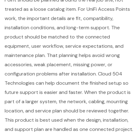
treated as a loose catalog item. For UniFi Access Points
work, the important details are fit, compatibility,
installation conditions, and long-term support. The
product should be matched to the connected
equipment, user workflow, service expectations, and
maintenance plan. That planning helps avoid wrong
accessories, weak placement, missing power, or
configuration problems after installation. Cloud 504
Technologies can help document the finished setup so
future support is easier and faster. When the product is
part of a larger system, the network, cabling, mounting
location, and service plan should be reviewed together.
This product is best used when the design, installation,
and support plan are handled as one connected project.