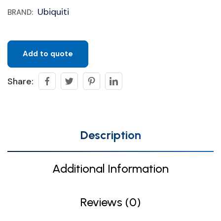
Ubiquiti
BRAND:
Add to quote
Share:
Description
Additional Information
Reviews (0)