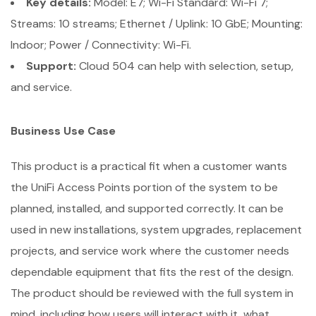
Key details:
Model: E7; Wi-Fi Standard: Wi-Fi 7;
Streams: 10 streams; Ethernet / Uplink: 10 GbE; Mounting:
Indoor; Power / Connectivity: Wi-Fi.
Support:
Cloud 504 can help with selection, setup,
and service.
Business Use Case
This product is a practical fit when a customer wants
the UniFi Access Points portion of the system to be
planned, installed, and supported correctly. It can be
used in new installations, system upgrades, replacement
projects, and service work where the customer needs
dependable equipment that fits the rest of the design.
The product should be reviewed with the full system in
mind, including how users will interact with it, what