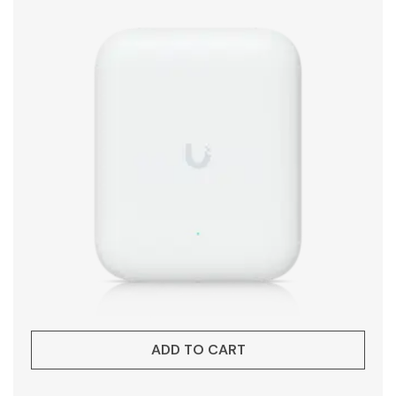
ADD TO CART