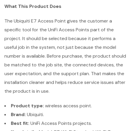
What This Product Does
The Ubiquiti E7 Access Point gives the customer a
specific tool for the UniFi Access Points part of the
project. It should be selected because it performs a
useful job in the system, not just because the model
number is available. Before purchase, the product should
be matched to the job site, the connected devices, the
user expectation, and the support plan. That makes the
installation cleaner and helps reduce service issues after
the product is in use.
Product type:
wireless access point.
Brand:
Ubiquiti.
Best fit:
UniFi Access Points projects.