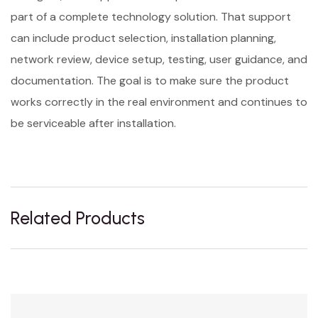
part of a complete technology solution. That support
can include product selection, installation planning,
network review, device setup, testing, user guidance, and
documentation. The goal is to make sure the product
works correctly in the real environment and continues to
be serviceable after installation.
Related Products