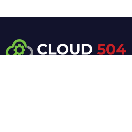
At Cloud 504 Technologies, we’re committed to
delivering professional, high-quality technology
solutions. From proactive threat monitoring to
advanced data protection, we help keep your
business secure while preserving its reputation and
protecting it from evolving digital threats.