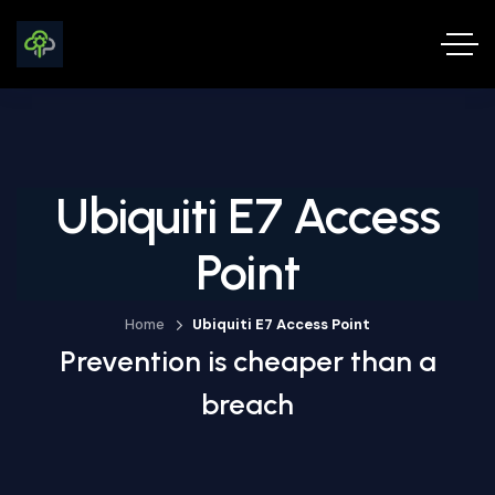
Ubiquiti E7 Access
Point
Home
Ubiquiti E7 Access Point
Prevention is cheaper than a
breach