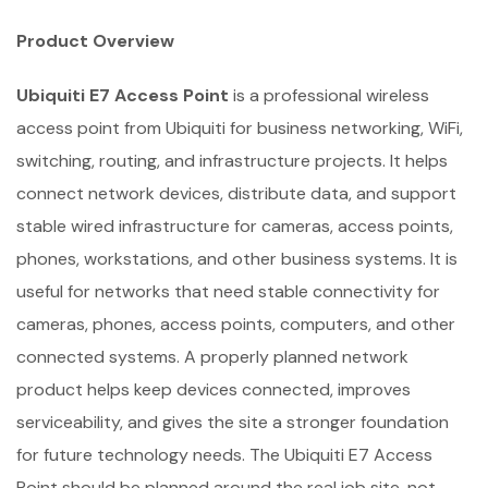
Product Overview
Ubiquiti E7 Access Point
is a professional wireless
access point from Ubiquiti for business networking, WiFi,
switching, routing, and infrastructure projects. It helps
connect network devices, distribute data, and support
stable wired infrastructure for cameras, access points,
phones, workstations, and other business systems. It is
useful for networks that need stable connectivity for
cameras, phones, access points, computers, and other
connected systems. A properly planned network
product helps keep devices connected, improves
serviceability, and gives the site a stronger foundation
for future technology needs. The Ubiquiti E7 Access
Point should be planned around the real job site, not