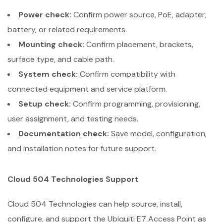
Power check:
Confirm power source, PoE, adapter,
battery, or related requirements.
Mounting check:
Confirm placement, brackets,
surface type, and cable path.
System check:
Confirm compatibility with
connected equipment and service platform.
Setup check:
Confirm programming, provisioning,
user assignment, and testing needs.
Documentation check:
Save model, configuration,
and installation notes for future support.
Cloud 504 Technologies Support
Cloud 504 Technologies can help source, install,
configure, and support the Ubiquiti E7 Access Point as