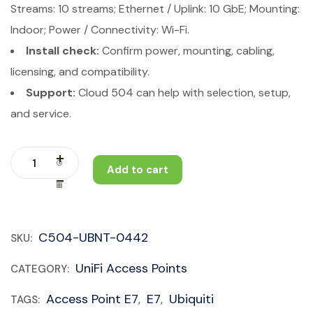
Streams: 10 streams; Ethernet / Uplink: 10 GbE; Mounting:
Indoor; Power / Connectivity: Wi-Fi.
Install check:
Confirm power, mounting, cabling,
licensing, and compatibility.
Support:
Cloud 504 can help with selection, setup,
and service.
Add to cart
C504-UBNT-0442
SKU:
UniFi Access Points
CATEGORY:
Access Point E7
E7
Ubiquiti
TAGS:
,
,