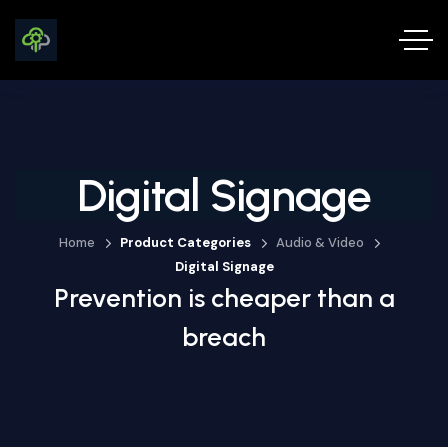
Digital Signage
Home
Product Categories
Audio & Video
Digital Signage
Prevention is cheaper than a
breach