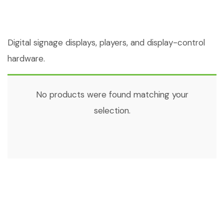
Digital signage displays, players, and display-control
hardware.
No products were found matching your
selection.