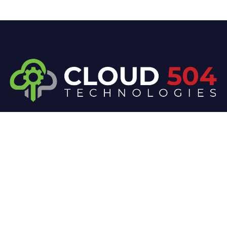
At Cloud 504 Technologies, we’re committed to
delivering professional, high-quality technology
solutions. From proactive threat monitoring to
advanced data protection, we help keep your
business secure while preserving its reputation and
protecting it from evolving digital threats.