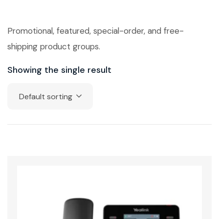
Promotional, featured, special-order, and free-
shipping product groups.
Showing the single result
Default sorting