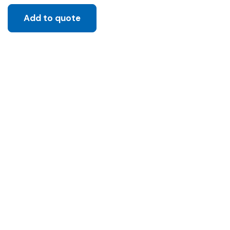
Add to quote