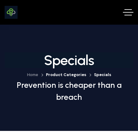
Specials
Home
Product Categories
Specials
Prevention is cheaper than a
breach