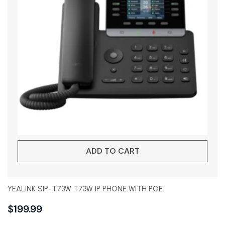
ADD TO CART
YEALINK SIP-T73W T73W IP PHONE WITH POE
$
199.99