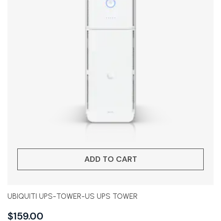
ADD TO CART
UBIQUITI UPS-TOWER-US UPS TOWER
$
159.00