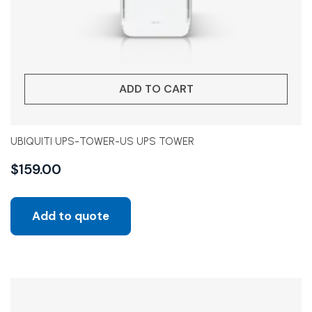
ADD TO CART
UBIQUITI UPS-TOWER-US UPS TOWER
$
159.00
Add to quote