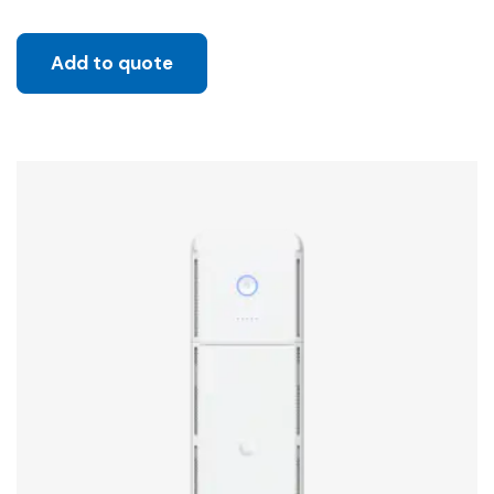
Add to quote