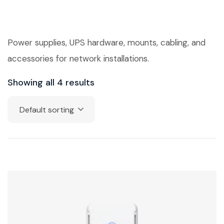
Power supplies, UPS hardware, mounts, cabling, and
accessories for network installations.
Showing all 4 results
Default sorting