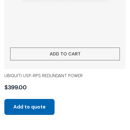
ADD TO CART
UBIQUITI USP-RPS REDUNDANT POWER
$
399.00
Add to quote