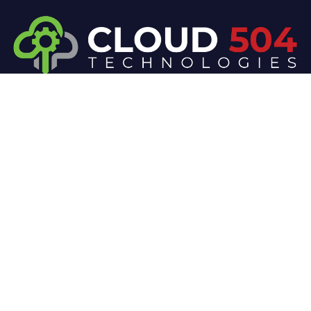
At Cloud 504 Technologies, we’re committed to
delivering professional, high-quality technology
solutions. From proactive threat monitoring to
advanced data protection, we help keep your
business secure while preserving its reputation and
protecting it from evolving digital threats.
Company
Our Services
Home
IT / Networking