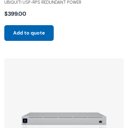
UBIQUITI USP-RPS REDUNDANT POWER
$
399.00
Add to quote