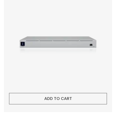
ADD TO CART