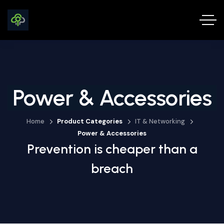
Power & Accessories
Home
Product Categories
IT & Networking
Power & Accessories
Prevention is cheaper than a
breach